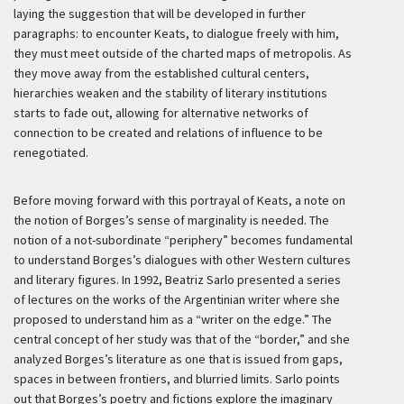
laying the suggestion that will be developed in further
paragraphs: to encounter Keats, to dialogue freely with him,
they must meet outside of the charted maps of metropolis. As
they move away from the established cultural centers,
hierarchies weaken and the stability of literary institutions
starts to fade out, allowing for alternative networks of
connection to be created and relations of influence to be
renegotiated.
Before moving forward with this portrayal of Keats, a note on
the notion of Borges’s sense of marginality is needed. The
notion of a not-subordinate “periphery” becomes fundamental
to understand Borges’s dialogues with other Western cultures
and literary figures. In 1992, Beatriz Sarlo presented a series
of lectures on the works of the Argentinian writer where she
proposed to understand him as a “writer on the edge.” The
central concept of her study was that of the “border,” and she
analyzed Borges’s literature as one that is issued from gaps,
spaces in between frontiers, and blurried limits. Sarlo points
out that Borges’s poetry and fictions explore the imaginary