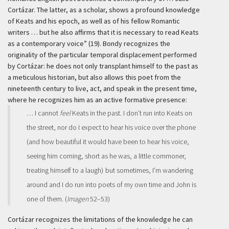
Cortázar. The latter, as a scholar, shows a profound knowledge
of Keats and his epoch, as well as of his fellow Romantic
writers … but he also affirms that it is necessary to read Keats
as a contemporary voice” (19). Bondy recognizes the
originality of the particular temporal displacement performed
by Cortázar: he does not only transplant himself to the past as
a meticulous historian, but also allows this poet from the
nineteenth century to live, act, and speak in the present time,
where he recognizes him as an active formative presence:
… I cannot
feel
Keats in the past. I don’t run into Keats on
the street, nor do I expect to hear his voice over the phone
(and how beautiful it would have been to hear his voice,
seeing him coming, short as he was, a little commoner,
treating himself to a laugh)
but sometimes, I’m wandering
around and I do run into poets of my own time and John is
one of them. (
Imagen
52–53)
Cortázar recognizes the limitations of the knowledge he can