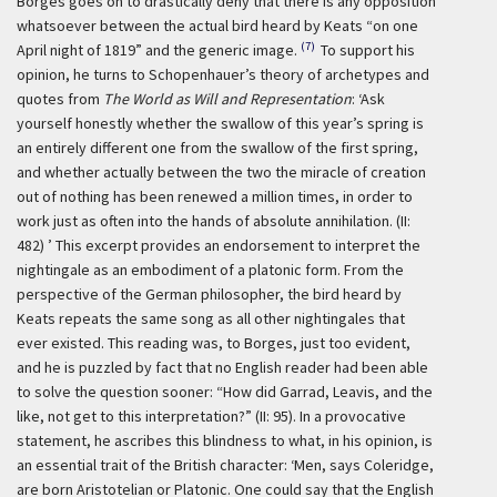
Borges goes on to drastically deny that there is any opposition
whatsoever between the actual bird heard by Keats “on one
(7)
April night of 1819” and the generic image.
To support his
opinion, he turns to Schopenhauer’s theory of archetypes and
quotes from
The World as Will and Representation
:
‘Ask
yourself honestly whether the swallow of this year’s spring is
an entirely different one from the swallow of the first spring,
and whether actually between the two the miracle of creation
out of nothing has been renewed a million times, in order to
work just as often into the hands of absolute annihilation. (II:
482) ’
This excerpt provides an endorsement to interpret the
nightingale as an embodiment of a platonic form. From the
perspective of the German philosopher, the bird heard by
Keats repeats the same song as all other nightingales that
ever existed. This reading was, to Borges, just too evident,
and he is puzzled by fact that no English reader had been able
to solve the question sooner: “How did Garrad, Leavis, and the
like, not get to this interpretation?” (II: 95). In a provocative
statement, he ascribes this blindness to what, in his opinion, is
an essential trait of the British character:
‘Men, says Coleridge,
are born Aristotelian or Platonic. One could say that the English