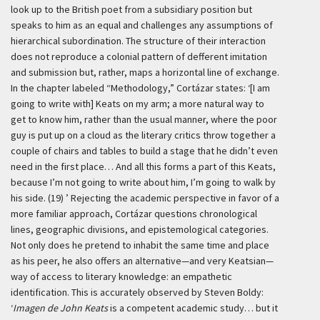
look up to the British poet from a subsidiary position but
speaks to him as an equal and challenges any assumptions of
hierarchical subordination. The structure of their interaction
does not reproduce a colonial pattern of defferent imitation
and submission but, rather, maps a horizontal line of exchange.
In the chapter labeled “Methodology,” Cortázar states:
‘[I am
going to write with] Keats on my arm; a more natural way to
get to know him, rather than the usual manner, where the poor
guy is put up on a cloud as the literary critics throw together a
couple of chairs and tables to build a stage that he didn’t even
need in the first place… And all this forms a part of this Keats,
because I’m not going to write about him, I’m going to walk by
his side. (19) ’
Rejecting the academic perspective in favor of a
more familiar approach, Cortázar questions chronological
lines, geographic divisions, and epistemological categories.
Not only does he pretend to inhabit the same time and place
as his peer, he also offers an alternative—and very Keatsian—
way of access to literary knowledge: an empathetic
identification. This is accurately observed by Steven Boldy:
‘
Imagen de John Keats
is a competent academic study… but it