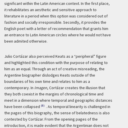
significant within the Latin American context. In the first place,
it rehabilitates an aesthetic and sensitive approach to
literature in a period when this option was considered out of
fashion and socially irresponsible. Secondly, it provides the
English poet with a letter of recommendation that grants him
an entrance to Latin American circles where he would not have
been admited otherwise.
Julio Cortázar also perceived Keats as a “peripheral” figure
and highlighted this condition with the purpose of relating to
him as an equal. Through an act of creative misreading, the
Argentine biographer dislodges Keats outside of the
boundaries of his own time and relates to him as a
contemporary. In
Imagen
, Cortázar creates the illusion that
they both coexist in the margins of chronological time and
meet in a dimension where temporal and geographic distances
(8)
have been collapsed
. As temporal linearity is challenged in
the pages of this biography, the sense of belatedness is also
contested by Cortázar. From the opening pages of the
introduction, it is made evident that the Argentinian does not