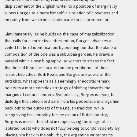
displacement of the English writer to a position of marginality
allows Borges to situate himself in a relation of closeness and
empathy from which he can advocate for his predecesor.
Simultaneously, as he builds up the case of margnizalization
that calls for a corrective intervention, Borges advances a
veiled tactic of identification: by pointing out that the place of
composition of the ode was a suburban garden, he draws a
parallel with his own biography. He wishes to stress the fact
that he and Keats are located on the peripheries of their
respective cities. Both Keats and Borges are poets of the
outskirts. What appears as a seemingly anecdotal remark
points to a more complex strategy of shifting towards the
margins of cultural centers. Symbolically, Borges is trying to
dislodge this celebrated bard from his pedestal and drags him
back out to the outposts of the English tradition. While
recognizing his centrality for the canon of British poetry,
Borges is more interested in emphasizing the image of an
isolated Keats who does not fully belong to London society. By
placing him back in the suburbs, the Argentine writer starts