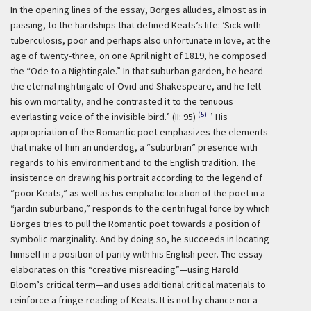
In the opening lines of the essay, Borges alludes, almost as in
passing, to the hardships that defined Keats’s life:
‘Sick with
tuberculosis, poor and perhaps also unfortunate in love, at the
age of twenty-three, on one April night of 1819, he composed
the “Ode to a Nightingale.” In that suburban garden, he heard
the eternal nightingale of Ovid and Shakespeare, and he felt
his own mortality, and he contrasted it to the tenuous
(5)
everlasting voice of the invisible bird.” (II: 95)
’ His
appropriation of the Romantic poet emphasizes the elements
that make of him an underdog, a “suburbian” presence with
regards to his environment and to the English tradition. The
insistence on drawing his portrait according to the legend of
“poor Keats,” as well as his emphatic location of the poet in a
“jardin suburbano,” responds to the centrifugal force by which
Borges tries to pull the Romantic poet towards a position of
symbolic marginality. And by doing so, he succeeds in locating
himself in a position of parity with his English peer. The essay
elaborates on this “creative misreading”—using Harold
Bloom’s critical term—and uses additional critical materials to
reinforce a fringe-reading of Keats. It is not by chance nor a