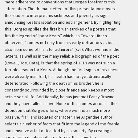
mere adherence to conventions that Borges forefronts this
information. The dramatic effect of this presentation moves
the reader to interpret his sickness and poverty as signs
announcing Keats’s isolation and estrangement. By highlighting
this, Borges applies the first brush strokes of a portrait that
fits the legend of “poor Keats” which, as Edward Hirsch
observes, “comes not only from his early detractors … but
also from some of his later admirers” (xvii). What we find in the
letters, as well as in the many reliable biographies of the poet
(Lowell, Roe, Bate), is that the spring of 1819 was not such a
terrible season for Keats. Although the first signs of his illness
were already manifest, his health had not yet dramatically
deteriorated. Following the death of his brother, he is
constantly sourrounded by close friends and keeps a most
active social life. Additionally, he has just met Fanny Brawne
and they have fallen in love. None of this comes across in the
depiction that Borges offers, where we find a much more
passive, frail, and isolated character. The Argentine author
selects a number of facts that fit into the legend of the feeble
and sensitive artist outcasted by his society. By creating a
narrative that coherently reinforces this view, the