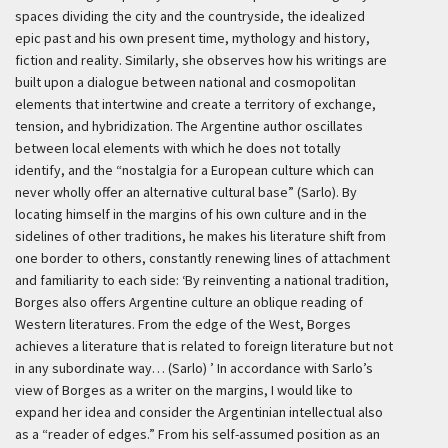
spaces dividing the city and the countryside, the idealized
epic past and his own present time, mythology and history,
fiction and reality. Similarly, she observes how his writings are
built upon a dialogue between national and cosmopolitan
elements that intertwine and create a territory of exchange,
tension, and hybridization. The Argentine author oscillates
between local elements with which he does not totally
identify, and the “nostalgia for a European culture which can
never wholly offer an alternative cultural base” (Sarlo). By
locating himself in the margins of his own culture and in the
sidelines of other traditions, he makes his literature shift from
one border to others, constantly renewing lines of attachment
and familiarity to each side:
‘By reinventing a national tradition,
Borges also offers Argentine culture an oblique reading of
Western literatures. From the edge of the West, Borges
achieves a literature that is related to foreign literature but not
in any subordinate way… (Sarlo) ’
In accordance with Sarlo’s
view of Borges as a writer on the margins, I would like to
expand her idea and consider the Argentinian intellectual also
as a “reader of edges.” From his self-assumed position as an