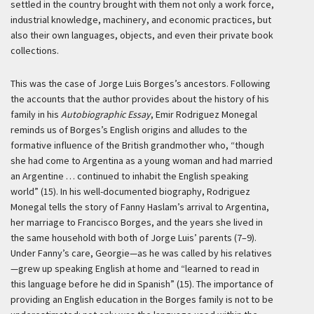
settled in the country brought with them not only a work force,
industrial knowledge, machinery, and economic practices, but
also their own languages, objects, and even their private book
collections.
This was the case of Jorge Luis Borges’s ancestors. Following
the accounts that the author provides about the history of his
family in his
Autobiographic Essay
, Emir Rodriguez Monegal
reminds us of Borges’s English origins and alludes to the
formative influence of the British grandmother who, “though
she had come to Argentina as a young woman and had married
an Argentine … continued to inhabit the English speaking
world” (15). In his well-documented biography, Rodriguez
Monegal tells the story of Fanny Haslam’s arrival to Argentina,
her marriage to Francisco Borges, and the years she lived in
the same household with both of Jorge Luis’ parents (7–9).
Under Fanny’s care, Georgie—as he was called by his relatives
—grew up speaking English at home and “learned to read in
this language before he did in Spanish” (15). The importance of
providing an English education in the Borges family is not to be