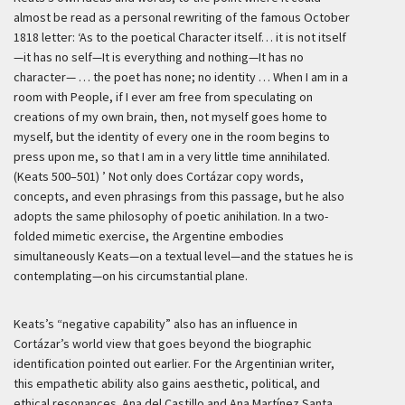
almost be read as a personal rewriting of the famous October
1818 letter:
‘As to the poetical Character itself… it is not itself
—it has no self—It is everything and nothing—It has no
character— … the poet has none; no identity … When I am in a
room with People, if I ever am free from speculating on
creations of my own brain, then, not myself goes home to
myself, but the identity of every one in the room begins to
press upon me, so that I am in a very little time annihilated.
(Keats 500–501) ’
Not only does Cortázar copy words,
concepts, and even phrasings from this passage, but he also
adopts the same philosophy of poetic anihilation. In a two-
folded mimetic exercise, the Argentine embodies
simultaneously Keats—on a textual level—and the statues he is
contemplating—on his circumstantial plane.
Keats’s “negative capability” also has an influence in
Cortázar’s world view that goes beyond the biographic
identification pointed out earlier. For the Argentinian writer,
this empathetic ability also gains aesthetic, political, and
ethical resonances. Ana del Castillo and Ana Martínez Santa