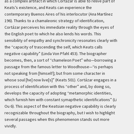
as a complex artifact in which Cortázar is able to relive part of
Keats’s existence, and Keats can experience the
contemporary Buenos Aires of his interlocutor (Ana Martínez
196). Thanks to a chamaleonic strategy of identification,
Cortázar perceives his immediate reality through the eyes of
the English poet to which he also lends his words. This
sensibility of empathy and synchronicity resonates clearly with
the “capacity of trascending the self, which Keats calls
negative capability” (Linda Von Pfahl 453). The biographer
becomes, then, a sort of “chameleon Poet” who—borrowing a
passage from the famous letter to Woodhouse—“is perhaps
not speaking from [himself]; but from some character in
whose soul [he] now live[s]” (Keats 501). Cortázar engages in a
process of identification with this “other” and, by doing so,
develops the capacity of adopting “metamorphic identities,
which furnish him with constant symapthetic identifications” (Li
Ou 6). This aspect of the Keatsian negative capability is clearly
recognizable throughout the biography, but I wish to highlight
several passages when this phenomenon stands out more
vividly.