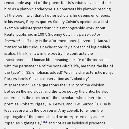
remarkable aspect of the poem: Keats’s intuitive vision of the
bird as a platonic archetype. He contrasts his platonic reading
of the poem with that of other scholars he deems erroneous.
In his essay, Borges quotes Sidney Colvin’s opinion as a first
example misinterpretation:
‘In his monographic work about
Keats, published in 1887, Sideney Colvin …
perceived or
invented
a difficulty in the aforementioned [seventh] stanza. I
transcribe his curious declaration: “by a breach of logic which
is also, I think, a flaw in the poetry, he contrasts the
transitoriness of human life, meaning the life of the individual,
with the permanence of the song-bird’s life, meaning the life of
the type” (II: 95, emphasis added)’
With his characteristic irony,
Borges labels Colvin’s observation as “voluntary”
misperception. As he questions the validity of the division
between the individual and the type set by the critic, he also
undermines the opinion of other scholars who adhere to this
premise: Robert Briges, F.R. Leavis, and H.W. Garrod (95). He is
less severe with the opinion of Amy Lowell, for whom the
nightingale of the poem should be interpreted only as the
(6)
“species nightingale,”
and not as an individual presence.