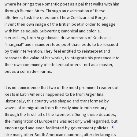
where he brings the Romantic poet as a pal that walks with him
through Buenos Aires. Through an examination of these
afterlives, I ask the question of how Cortázar and Borges
invent their own image of the British poet in order to engage
with him as equals. Subverting canonical and colonial
hierarchies, both Argentinians draw portraits of Keats as a
“marginal” and misunderstood poet that needs to be rescued
by their intervention. They feel entitled to reinterpret and
reassess the value of his works, to integrate his presence into
their own community of intellectual peers—not as a master,
but as a comrade-in-arms.
It is no coincidence that two of the most prominent readers of
Keats in Latin America happened to be from Argentina.
Historically, this country was shaped and transformed by
waves of immigration from the early nineteenth century
through the first half of the twentieth. During these decades,
the immigration of Europeans was not only well regarded, but
(1)
encouraged and even facilitated by government policies.
Like many other South American countries, after declaring its