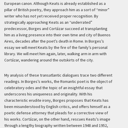
European canon. Although Keats is already established as a
pillar of British poetry, they approach him as a sort of “minor”
writer who has not yet received proper recognition. By
strategically approaching Keats as an “underrated”
predecessor, Borges and Cortázar succeed at transplanting
him as a living presence into their own time and city of Buenos
Aires, decades after the poet’s death in Rome. In Borges’s
essay we will meet Keats by the fire of the family’s personal
library. We will meet him again, later, walking arm in arm with
Cortázar, wandering around the outskirts of the city.
My analysis of these transatlantic dialogues trace two different
readings. In Borges’s works, the Romantic poet is the object of
celebratory odes and the topic of an insightful essay that
underscores his uniqueness and originality. With his
characteristic erudite irony, Borges proposes that Keats has
been misunderstood by English critics, and offers himself as a
poetic defense attorney that pleads for a corrective view of
his works. Cortázar, on the other hand, rescues Keats’s image
through a lengthy biography written between 1948 and 1952,