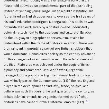
underestimated: not only was the language used within the
household but was also a fundamental part of their schooling.
Instead of sending young Jorge Luis to a public institution, his
father hired an English governess to oversee the first years of
his son’s education (Rodriguez Monegal 98). This decision was
not motivated exclusively by a nostalgic—and undoubtedly
colonial—attachment to the traditions and culture of Europe.
As the Uruguayan biographer observes, it must also be
understood within the frame of historical events:
‘…there was
then rampant in Argentina a sort of pro-British snobbery that
would dominate Buenos Aires society as the century advanced
… This change had an economic base … the independence of
the River Plate area was achieved under the aegis of British
diplomacy and commerce. Until World War II, Argentina
belonged to the pound sterling international trading zone and
was virtually part of the Commonwealth. (18) ’
The role England
played in the development of industry, trade, politics, and
culture was such that during the last quarter of the century, as
Erika Beckman reminds us, Argentina formed part of what
(3)
historians have called “Britain’s ‘informal’ empire” (112).