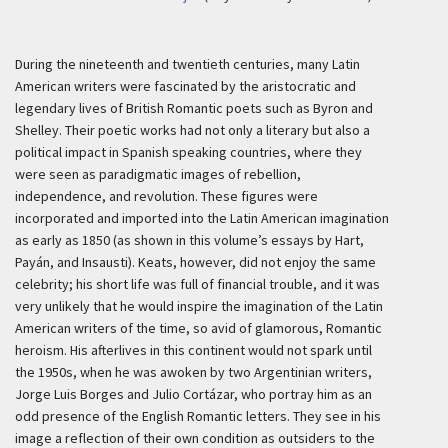
During the nineteenth and twentieth centuries, many Latin
American writers were fascinated by the aristocratic and
legendary lives of British Romantic poets such as Byron and
Shelley. Their poetic works had not only a literary but also a
political impact in Spanish speaking countries, where they
were seen as paradigmatic images of rebellion,
independence, and revolution. These figures were
incorporated and imported into the Latin American imagination
as early as 1850 (as shown in this volume’s essays by Hart,
Payán, and Insausti). Keats, however, did not enjoy the same
celebrity; his short life was full of financial trouble, and it was
very unlikely that he would inspire the imagination of the Latin
American writers of the time, so avid of glamorous, Romantic
heroism. His afterlives in this continent would not spark until
the 1950s, when he was awoken by two Argentinian writers,
Jorge Luis Borges and Julio Cortázar, who portray him as an
odd presence of the English Romantic letters. They see in his
image a reflection of their own condition as outsiders to the