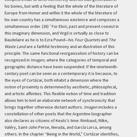
his bones, but with a feeling that the whole of the literature of
Europe from Homer and within it the whole of the literature of
his own country has a simultaneous existence and composes a
simultaneous order. (38) ’
For Eliot, past and present coexist in
this imaginary dimension, and Virgil is virtually as close to
Baudelaire as he is to Ezra Pound—his
Four Quartets
and
The
Waste Land
are a faithful testimony and an illustration of this
principle. The same functional reorganization of history can be
recognized in
Imagen
, where the categories of temporal and
geographic distance have been suspended. If the nineteenth-
century poet can be seen as a contemporary it is because, to
the eyes of Cortázar, both inhabit a dimension where the
notion of proximity is determined by aesthetic, philosophical,
and artistic affinities. This flexible notion of time and tradition
allows him to knit an elaborate network of synchronicity that
brings together otherwise distant authors.
Imagen
includes a
constellation of other poets that the Argentine biographer
also declares as citizens of Keats’s time: Rimbaud, Rilke,
Valéry, Saint-John Perse, Neruda, and García Lorca, among
others. In the chapter “Being in the World,” Cortázar identifies,