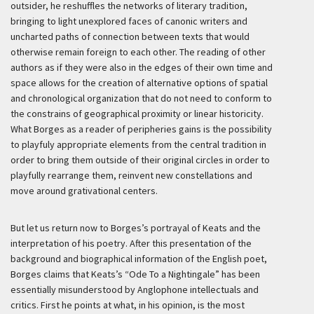
outsider, he reshuffles the networks of literary tradition,
bringing to light unexplored faces of canonic writers and
uncharted paths of connection between texts that would
otherwise remain foreign to each other. The reading of other
authors as if they were also in the edges of their own time and
space allows for the creation of alternative options of spatial
and chronological organization that do not need to conform to
the constrains of geographical proximity or linear historicity.
What Borges as a reader of peripheries gains is the possibility
to playfuly appropriate elements from the central tradition in
order to bring them outside of their original circles in order to
playfully rearrange them, reinvent new constellations and
move around grativational centers.
But let us return now to Borges’s portrayal of Keats and the
interpretation of his poetry. After this presentation of the
background and biographical information of the English poet,
Borges claims that Keats’s “Ode To a Nightingale” has been
essentially misunderstood by Anglophone intellectuals and
critics. First he points at what, in his opinion, is the most