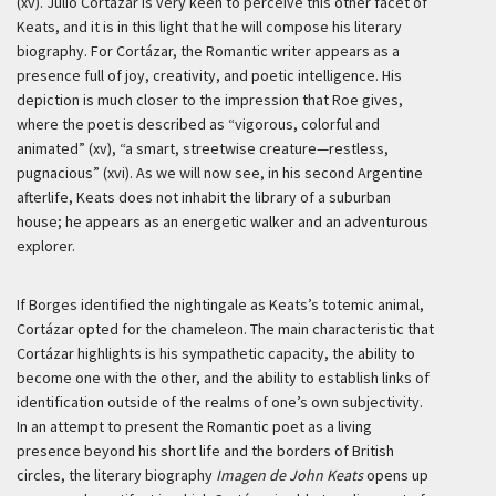
(xv). Julio Cortázar is very keen to perceive this other facet of
Keats, and it is in this light that he will compose his literary
biography. For Cortázar, the Romantic writer appears as a
presence full of joy, creativity, and poetic intelligence. His
depiction is much closer to the impression that Roe gives,
where the poet is described as “vigorous, colorful and
animated” (xv), “a smart, streetwise creature—restless,
pugnacious” (xvi). As we will now see, in his second Argentine
afterlife, Keats does not inhabit the library of a suburban
house; he appears as an energetic walker and an adventurous
explorer.
If Borges identified the nightingale as Keats’s totemic animal,
Cortázar opted for the chameleon. The main characteristic that
Cortázar highlights is his sympathetic capacity, the ability to
become one with the other, and the ability to establish links of
identification outside of the realms of one’s own subjectivity.
In an attempt to present the Romantic poet as a living
presence beyond his short life and the borders of British
circles, the literary biography
Imagen de John Keats
opens up