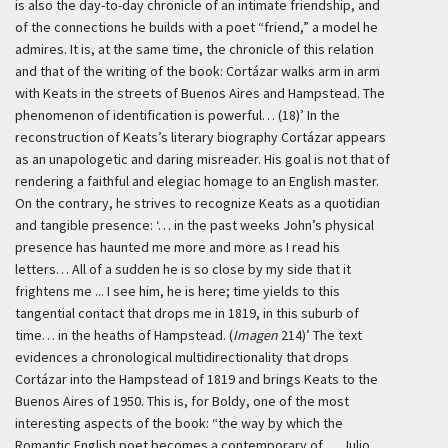
is also the day-to-day chronicle of an intimate friendship, and
of the connections he builds with a poet “friend,” a model he
admires. It is, at the same time, the chronicle of this relation
and that of the writing of the book: Cortázar walks arm in arm
with Keats in the streets of Buenos Aires and Hampstead. The
phenomenon of identification is powerful… (18)’
In the
reconstruction of Keats’s literary biography Cortázar appears
as an unapologetic and daring misreader. His goal is not that of
rendering a faithful and elegiac homage to an English master.
On the contrary, he strives to recognize Keats as a quotidian
and tangible presence:
‘… in the past weeks John’s physical
presence has haunted me more and more as I read his
letters… All of a sudden he is so close by my side that it
frightens me ... I see him, he is here; time yields to this
tangential contact that drops me in 1819, in this suburb of
time… in the heaths of Hampstead. (
Imagen
214)’
The text
evidences a chronological multidirectionality that drops
Cortázar into the Hampstead of 1819 and brings Keats to the
Buenos Aires of 1950. This is, for Boldy, one of the most
interesting aspects of the book: “the way by which the
Romantic English poet becomes a contemporary of … Julio