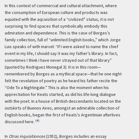
In this context of commercial and cultural attachment, where
the consumption of European culture and products was
equated with the aqcuisition of a “civilized” status, it is not
surprising to find spaces that symbolically embody this
admiration and dependence. This is the case of Borges’s
family collection, full of “unlimited English books,” which Jorge
Luis speaks of with marvel: “If I were asked to name the chief
event in my life, I should say it was my father’s library. In fact,
sometimes I think I have never strayed out of that library”
(quoted by Rodriguez Monegal 3). It is in this room—
remembered by Borges as a mythical space—that he one night
felt the revelation of poetry as he heard his father recite the
“Ode To a Nightingale.” This is also the moment when his
apprectiation for Keats started, as did his life-long dialogue
with the poet. In a house of British descendants located on the
outskirts of Buenos Aires, amongst an admirable collection of
English books, began the first of Keats’s Argentinian afterlives
(4)
discussed here.
In
Otras inquisitionces
(1952), Borges includes an essay