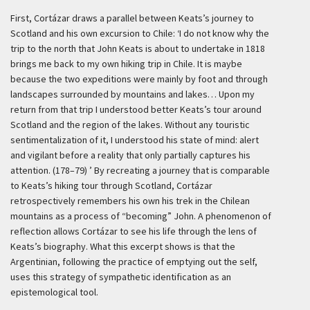
First, Cortázar draws a parallel between Keats’s journey to
Scotland and his own excursion to Chile:
‘I do not know why the
trip to the north that John Keats is about to undertake in 1818
brings me back to my own hiking trip in Chile. It is maybe
because the two expeditions were mainly by foot and through
landscapes surrounded by mountains and lakes… Upon my
return from that trip I understood better Keats’s tour around
Scotland and the region of the lakes. Without any touristic
sentimentalization of it, I understood his state of mind: alert
and vigilant before a reality that only partially captures his
attention. (178–79) ’
By recreating a journey that is comparable
to Keats’s hiking tour through Scotland, Cortázar
retrospectively remembers his own his trek in the Chilean
mountains as a process of “becoming” John. A phenomenon of
reflection allows Cortázar to see his life through the lens of
Keats’s biography. What this excerpt shows is that the
Argentinian, following the practice of emptying out the self,
uses this strategy of sympathetic identification as an
epistemological tool.