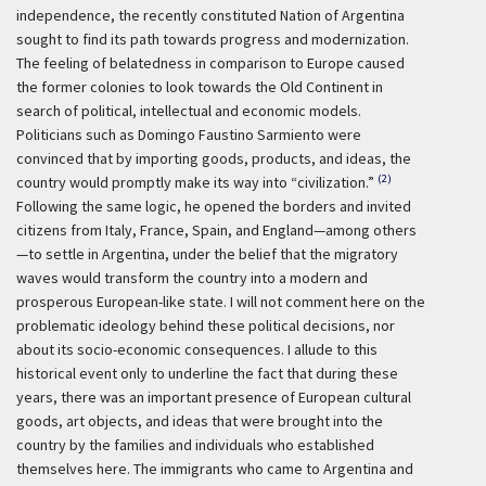
independence, the recently constituted Nation of Argentina
sought to find its path towards progress and modernization.
The feeling of belatedness in comparison to Europe caused
the former colonies to look towards the Old Continent in
search of political, intellectual and economic models.
Politicians such as Domingo Faustino Sarmiento were
convinced that by importing goods, products, and ideas, the
(2)
country would promptly make its way into “civilization.”
Following the same logic, he opened the borders and invited
citizens from Italy, France, Spain, and England—among others
—to settle in Argentina, under the belief that the migratory
waves would transform the country into a modern and
prosperous European-like state. I will not comment here on the
problematic ideology behind these political decisions, nor
about its socio-economic consequences. I allude to this
historical event only to underline the fact that during these
years, there was an important presence of European cultural
goods, art objects, and ideas that were brought into the
country by the families and individuals who established
themselves here. The immigrants who came to Argentina and