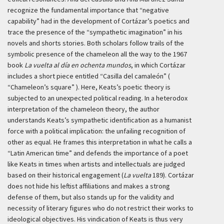
recognize the fundamental importance that “negative
capability” had in the development of Cortázar’s poetics and
trace the presence of the “sympathetic imagination” in his
novels and shorts stories. Both scholars follow trails of the
symbolic presence of the chameleon all the way to the 1967
book
La vuelta al día en ochenta mundos
, in which Cortázar
includes a short piece entitled “Casilla del camaleón” (
“Chameleon’s square” ). Here, Keats’s poetic theory is
subjected to an unexpected political reading. In a heterodox
interpretation of the chameleon theory, the author
understands Keats’s sympathetic identification as a humanist
force with a political implication: the unfailing recognition of
other as equal. He frames this interpretation in what he calls a
“Latin American time” and defends the importance of a poet
like Keats in times when artists and intellectuals are judged
based on their historical engagement (
La vuelta
189). Cortázar
does not hide his leftist affiliations and makes a strong
defense of them, but also stands up for the validity and
necessity of literary figures who do not restrict their works to
ideological objectives. His vindication of Keats is thus very