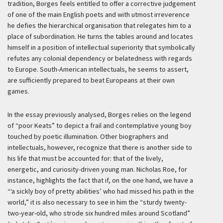
tradition, Borges feels entitled to offer a corrective judgement
of one of the main English poets and with utmost irreverence
he defies the hierarchical organisation that relegates him to a
place of subordination. He turns the tables around and locates
himself in a position of intellectual superiority that symbolically
refutes any colonial dependency or belatedness with regards
to Europe. South-American intellectuals, he seems to assert,
are sufficiently prepared to beat Europeans at their own
games.
In the essay previously analysed, Borges relies on the legend
of “poor Keats” to depict a frail and contemplative young boy
touched by poetic illumination. Other biographers and
intellectuals, however, recognize that there is another side to
his life that must be accounted for: that of the lively,
energetic, and curiosity-driven young man. Nicholas Roe, for
instance, highlights the fact that if, on the one hand, we have a
“‘a sickly boy of pretty abilities’ who had missed his path in the
world,” it is also necessary to see in him the “sturdy twenty-
two-year-old, who strode six hundred miles around Scotland”