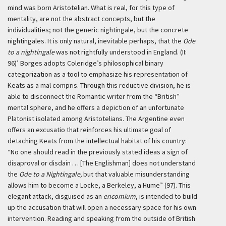
mind was born Aristotelian. What is real, for this type of
mentality, are not the abstract concepts, but the
individualities; not the generic nightingale, but the concrete
nightingales. It is only natural, inevitable perhaps, that the
Ode
to a nightingale
was not rightfully understood in England. (II:
96)’
Borges adopts Coleridge’s philosophical binary
categorization as a tool to emphasize his representation of
Keats as a
mal compris
. Through this reductive division, he is
able to disconnect the Romantic writer from the “British”
mental sphere, and he offers a depiction of an unfortunate
Platonist isolated among Aristotelians. The Argentine even
offers an
excusatio
that reinforces his ultimate goal of
detaching Keats from the intellectual habitat of his country:
“No one should read in the previously stated ideas a sign of
disaproval or disdain … [The Englishman] does not understand
the
Ode to a Nightingale,
but that valuable misunderstanding
allows him to become a Locke, a Berkeley, a Hume” (97). This
elegant attack, disguised as an
encomium
, is intended to build
up the accusation that will open a necessary space for his own
intervention. Reading and speaking from the outside of British