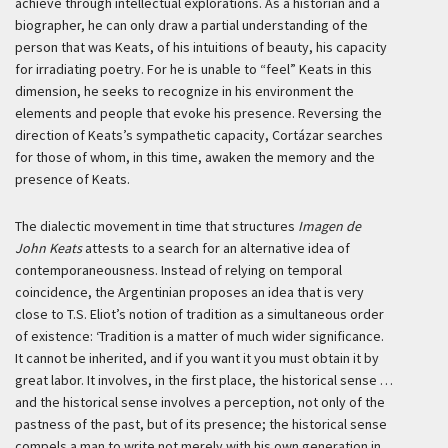
achieve through intellectual explorations. As a historian and a
biographer, he can only draw a partial understanding of the
person that was Keats, of his intuitions of beauty, his capacity
for irradiating poetry. For he is unable to “feel” Keats in this
dimension, he seeks to recognize in his environment the
elements and people that evoke his presence. Reversing the
direction of Keats’s sympathetic capacity, Cortázar searches
for those of whom, in this time, awaken the memory and the
presence of Keats.
The dialectic movement in time that structures
Imagen de
John Keats
attests to a search for an alternative idea of
contemporaneousness. Instead of relying on temporal
coincidence, the Argentinian proposes an idea that is very
close to T.S. Eliot’s notion of tradition as a simultaneous order
of existence:
‘Tradition is a matter of much wider significance.
It cannot be inherited, and if you want it you must obtain it by
great labor. It involves, in the first place, the historical sense …
and the historical sense involves a perception, not only of the
pastness of the past, but of its presence; the historical sense
compels a man to write not merely with his own generation in