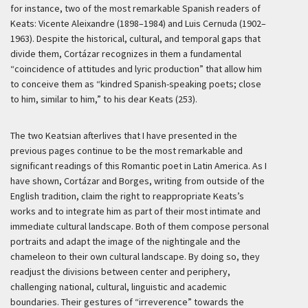
for instance, two of the most remarkable Spanish readers of
Keats: Vicente Aleixandre (1898–1984) and Luis Cernuda (1902–
1963). Despite the historical, cultural, and temporal gaps that
divide them, Cortázar recognizes in them a fundamental
“coincidence of attitudes and lyric production” that allow him
to conceive them as “kindred Spanish-speaking poets; close
to him, similar to him,” to his dear Keats (253).
The two Keatsian afterlives that I have presented in the
previous pages continue to be the most remarkable and
significant readings of this Romantic poet in Latin America. As I
have shown, Cortázar and Borges, writing from outside of the
English tradition, claim the right to reappropriate Keats’s
works and to integrate him as part of their most intimate and
immediate cultural landscape. Both of them compose personal
portraits and adapt the image of the nightingale and the
chameleon to their own cultural landscape. By doing so, they
readjust the divisions between center and periphery,
challenging national, cultural, linguistic and academic
boundaries. Their gestures of “irreverence” towards the