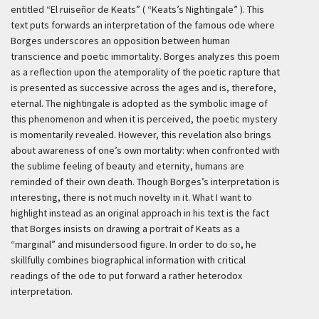
entitled “El ruiseñor de Keats” ( “Keats’s Nightingale” ). This
text puts forwards an interpretation of the famous ode where
Borges underscores an opposition between human
transcience and poetic immortality. Borges analyzes this poem
as a reflection upon the atemporality of the poetic rapture that
is presented as successive across the ages and is, therefore,
eternal. The nightingale is adopted as the symbolic image of
this phenomenon and when it is perceived, the poetic mystery
is momentarily revealed. However, this revelation also brings
about awareness of one’s own mortality: when confronted with
the sublime feeling of beauty and eternity, humans are
reminded of their own death. Though Borges’s interpretation is
interesting, there is not much novelty in it. What I want to
highlight instead as an original approach in his text is the fact
that Borges insists on drawing a portrait of Keats as a
“marginal” and misundersood figure. In order to do so, he
skillfully combines biographical information with critical
readings of the ode to put forward a rather heterodox
interpretation.