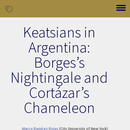
Skip to main content
Toggle
Keatsians in
Argentina:
Borges’s
Nightingale and
Cortázar’s
Chameleon
Marco Ramírez Rojas
(City University of New York)