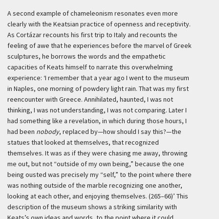
A second example of chameleonism resonates even more
clearly with the Keatsian practice of openness and receptivity.
As Cortázar recounts his first trip to Italy and recounts the
feeling of awe that he experiences before the marvel of Greek
sculptures, he borrows the words and the empathetic
capacities of Keats himself to narrate this overwhelming
experience:
‘I remember that a year ago I went to the museum
in Naples, one morning of powdery light rain. That was my first
reencounter with Greece. Annihilated, haunted, I was not
thinking, I was not understanding, I was not comparing. Later I
had something like a revelation, in which during those hours, I
had been
nobody
, replaced by—how should I say this?—the
statues that looked at themselves, that recognized
themselves. It was as if they were chasing me away, throwing
me out, but not “outside of my own being,” because the one
being ousted was precisely my “self,” to the point where there
was nothing outside of the marble recognizing one another,
looking at each other, and enjoying themselves. (265–66)’
This
description of the museum shows a striking similarity with
Keats’s own ideas and words, to the point where it could