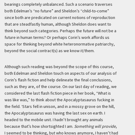
bearings completely unbalanced. Such a scenario traverses
both Edelman’s “no future” and Sheldon’s “child-to-come”
since both are predicated on current notions of reproduction
that are steadfastly human, although Sheldon does want to
think beyond such categories. Perhaps the future will not be a
future in human terms? Or perhaps Corin’s work affords us
space for thinking beyond white heteronormative patriarchy,
beyond the social contract(s) as we know it/them.
Although such reading was beyond the scope of this course,
both Edelman and Sheldon touch on aspects of our analysis of
Corin’s flash fiction and help delineate the final conclusions,
such as they are, of the course. On our last day of reading, we
considered the last flash fiction piece in her book, “What is
was like was,” to think about the Apocalyptasaurus fucking in
the field.
‘Stars fell in unison, and in a mossy grove on the hill,
the Apocalyptasaurus was having the last sex on earth. I
headed to the mobile unit. I hadn’t brought any animals
because that’s how shortsighted I am.
Something will provide
,
I seemed to be thinking, but who knows anymore, I haven’t had