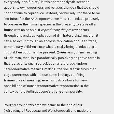
everybody. “No future,” in this postapocalyptic scenario,
queers its own queerness and refuses the idea that we should
not continue to reproduce. Instead, perversely, for there to be
“no future” in the Anthropocene, we must reproduce precisely
to preserve the human species in the present, to stave off a
future with no people. If
reproducing the present
occurs
through this endless replication of it in hetero-children, then it
can also occur through an endless replication of queer, trans,
or nonbinary children since what is really being produced are
not children but time, the present. Queerness, on my reading
of Edelman, then, is a paradoxically positively negative force in
that it prevents such reproduction and thereby undoes
heteronormative meaning-making, the social structures that
cage queerness within these same limiting, confining
frameworks of meaning, even as it also allows for new
possibilities of nonheteronormative reproduction in the
context of the Anthropocene’s strange temporality.
Roughly around this time we came to the end of our
(re)reading of Rousseau and Wollstonecraft and made the