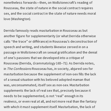
nonetheless forwards—then, on Wollstonecraft’s reading of
Rousseau, the state of nature in the social contract requires
sex, and the social contract in the state of nature needs moral
love (Washington).
Derrida famously reads masturbation in Rousseau as but
another figure for supplementarity (or what Derrida otherwise
calls “the trace” or
différance
) in Rousseau’s deconstruction of
speech and writing, and students likewise zeroed in on a
passage in Wollstonecraft on sexual gratification and the denial
of one’s passions that we developed into a critique of
Rousseau (Derrida,
Grammatology
165–71). As Derrida notes,
in
The Confessions
Rousseau has, in society, abjured sex for
masturbation because the supplement of non-sex fills the lack
of a sexual situation with his beloved adopted
maman
that
was, unconsummated, itself sex as non-sex. Masturbation
supplements the lack of real sex that, precisely because it
needs to be supplemented, is not “real” enough in its
realness, or even real at all, and not more real than the fantasy
with which it must supplement itself. Masturbation, the lack of