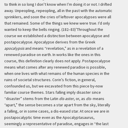
to think in so long I don’t know when I’m doing it or not. I drifted
away. Unpeopling, repeopling, all in the past with the automatic
sprinklers, and soon the cries of leftover apocalypses were all
that remained. Some of the things we knew were true. I’d only
wanted to keep the bells ringing. (182–83)’
Throughout the
course we established a distinction between apocalypse and
postapocalypse. Apocalypse derives from the Greek
apocalypsis
and means “revelation,” as in a revelation of a
renewed paradise on earth. In works like the ones in this
course, this definition clearly does not apply. Postapocalypse
means what comes after any renewed paradise is possible,
when one lives with what remains of the human species in the
ruins of societal structures. Corin’s fiction, in general,
confounded us, but we excavated from this piece by-now
familiar course themes. Stars falling imply disaster since
“disaster” stems from the Latin
dis-aster
, or, as
dis-
means
“apart,” the sense becomes a star apart from the sky, literally
a falling, or in some cases, a dis-eased star. At once we are in
postapocalyptic time even as the Apocalyptasaurus,
seemingly a representative of paradise, engages in “the last