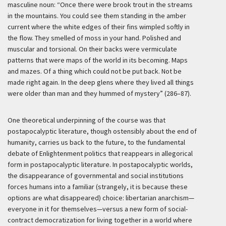
masculine noun: “Once there were brook trout in the streams
in the mountains. You could see them standing in the amber
current where the white edges of their fins wimpled softly in
the flow. They smelled of moss in your hand. Polished and
muscular and torsional. On their backs were vermiculate
patterns that were maps of the world in its becoming. Maps
and mazes. Of a thing which could not be put back. Not be
made right again. In the deep glens where they lived all things
were older than man and they hummed of mystery” (286–87).
One theoretical underpinning of the course was that
postapocalyptic literature, though ostensibly about the end of
humanity, carries us back to the future, to the fundamental
debate of Enlightenment politics that reappears in allegorical
form in postapocalyptic literature. In postapocalyptic worlds,
the disappearance of governmental and social institutions
forces humans into a familiar (strangely, it is because these
options are what disappeared) choice: libertarian anarchism—
everyone in it for themselves—versus a new form of social-
contract democratization for living together in a world where