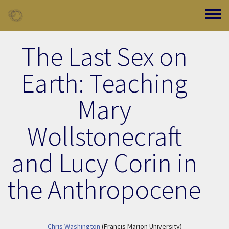
Skip to main content
Toggle
The Last Sex on
Earth: Teaching
Mary
Wollstonecraft
and Lucy Corin in
the Anthropocene
Chris Washington
(Francis Marion University)