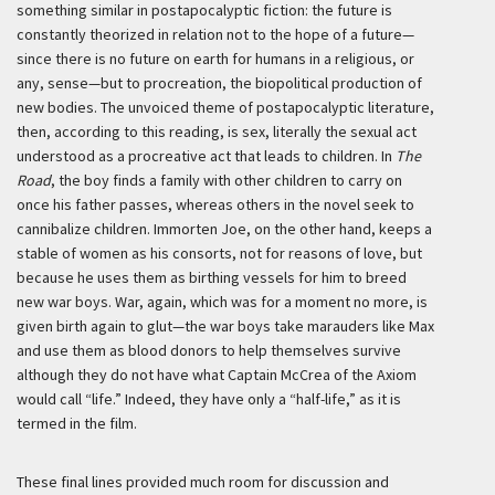
something similar in postapocalyptic fiction: the future is
constantly theorized in relation not to the hope of a future—
since there is no future on earth for humans in a religious, or
any, sense—but to procreation, the biopolitical production of
new bodies. The unvoiced theme of postapocalyptic literature,
then, according to this reading, is sex, literally the sexual act
understood as a procreative act that leads to children. In
The
Road
, the boy finds a family with other children to carry on
once his father passes, whereas others in the novel seek to
cannibalize children. Immorten Joe, on the other hand, keeps a
stable of women as his consorts, not for reasons of love, but
because he uses them as birthing vessels for him to breed
new war boys. War, again, which was for a moment no more, is
given birth again to glut—the war boys take marauders like Max
and use them as blood donors to help themselves survive
although they do not have what Captain McCrea of the Axiom
would call “life.” Indeed, they have only a “half-life,” as it is
termed in the film.
These final lines provided much room for discussion and