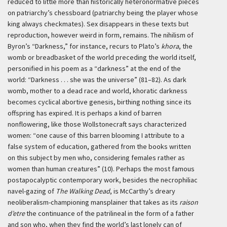
reduced to little more than historically heteronormative pieces
on patriarchy’s chessboard (patriarchy being the player whose
king always checkmates). Sex disappears in these texts but
reproduction, however weird in form, remains. The nihilism of
Byron’s “Darkness,” for instance, recurs to Plato’s
khora
, the
womb or breadbasket of the world preceding the world itself,
personified in his poem as a “darkness” at the end of the
world: “Darkness . . . she was the universe” (81–82). As dark
womb, mother to a dead race and world, khoratic darkness
becomes cyclical abortive genesis, birthing nothing since its
offspring has expired. It is perhaps a kind of barren
nonflowering, like those Wollstonecraft says characterized
women: “one cause of this barren blooming I attribute to a
false system of education, gathered from the books written
on this subject by men who, considering females rather as
women than human creatures” (10). Perhaps the most famous
postapocalyptic contemporary work, besides the necrophiliac
navel-gazing of
The Walking Dead
, is McCarthy’s dreary
neoliberalism-championing mansplainer that takes as its
raison
d’etre
the continuance of the patrilineal in the form of a father
and son who, when they find the world’s last lonely can of