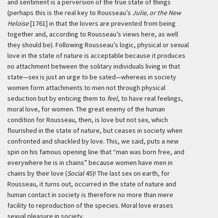
and sentiment is a perversion of the true state of things
(perhaps this is the real key to Rousseau’s
Julie, or the New
Heloise
[1761] in that the lovers are prevented from being
together and, according to Rousseau’s views here, as well
they should be). Following Rousseau’s logic, physical or sexual
love in the state of nature is acceptable because it produces
no attachment between the solitary individuals living in that
state—sex is just an urge to be sated—whereas in society
women form attachments to men not through physical
seduction but by enticing them to
feel
, to have real feelings,
moral love, for women. The great enemy of the human
condition for Rousseau, then, is love but not sex, which
flourished in the state of nature, but ceases in society when
confronted and shackled by love. This, we said, puts a new
spin on his famous opening line that “man was born free, and
everywhere he is in chains” because women have men in
chains by their love (
Social
45)! The last sex on earth, for
Rousseau, it turns out, occurred in the state of nature and
human contact in society is therefore no more than mere
facility to reproduction of the species. Moral love erases
sexual pleasure in society.