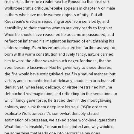
real sex, is therefore realer sex for Rousseau than real sex.
Wollstonecraft’s critique/rebuke appears in chapter V on male
authors who have made women objects of pity:
‘But all
Rousseau’s errors in reasoning arose from sensibility, and
sensibility to their charms women are very ready to forgive!
When he should have reasoned he became impassioned, and
reflection inflamed his imagination instead of enlightening his
understanding. Even his virtues also led him farther astray; for,
born with a warm constitution and lively fancy, nature carried
him toward the other sex with such eager fondness, that he
soon became lascivious. Had he given way to these desires,
the fire would have extinguished itself in a natural manner; but
virtue, and a romantic kind of delicacy, made him practise self-
denial; yet, when fear, delicacy, or virtue, restrained him, he
debauched his imagination, and reflecting on the sensations to
which fancy gave force, he traced them in the most glowing
colours, and sunk them deep into his soul. (95)’
In order to
explicate Wollstonecraft’s somewhat densely stated
estimation of Rousseau, we asked some word-level questions.
What does “sensibility” mean in this context and why would it
be something that leads one into “errors”? How does