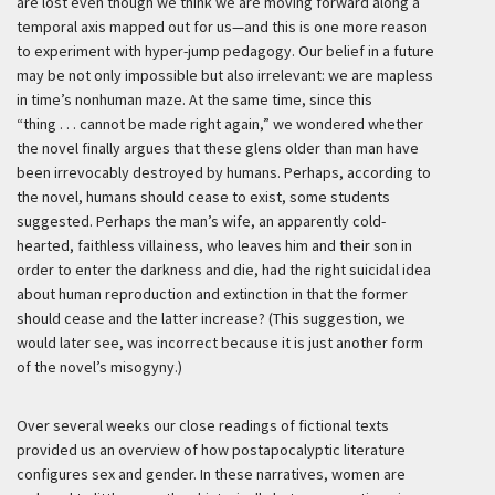
are lost even though we think we are moving forward along a
temporal axis mapped out for us—and this is one more reason
to experiment with hyper-jump pedagogy. Our belief in a future
may be not only impossible but also irrelevant: we are mapless
in time’s nonhuman maze. At the same time, since this
“thing . . . cannot be made right again,” we wondered whether
the novel finally argues that these glens older than man have
been irrevocably destroyed by humans. Perhaps, according to
the novel, humans should cease to exist, some students
suggested. Perhaps the man’s wife, an apparently cold-
hearted, faithless villainess, who leaves him and their son in
order to enter the darkness and die, had the right suicidal idea
about human reproduction and extinction in that the former
should cease and the latter increase? (This suggestion, we
would later see, was incorrect because it is just another form
of the novel’s misogyny.)
Over several weeks our close readings of fictional texts
provided us an overview of how postapocalyptic literature
configures sex and gender. In these narratives, women are