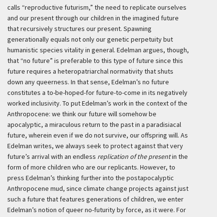
calls “reproductive futurism,” the need to replicate ourselves
and our present through our children in the imagined future
that recursively structures our present. Spawning
generationally equals not only our genetic perpetuity but
humanistic species vitality in general. Edelman argues, though,
that “no future” is preferable to this type of future since this
future requires a heteropatriarchal normativity that shuts
down any queerness. In that sense, Edelman’s no future
constitutes a to-be-hoped-for future-to-come in its negatively
worked inclusivity. To put Edelman’s work in the context of the
Anthropocene: we think our future will somehow be
apocalyptic, a miraculous return to the past in a paradisiacal
future, wherein even if we do not survive, our offspring will. As
Edelman writes, we always seek to protect against that very
future’s arrival with an endless
replication of the present
in the
form of more children who are our replicants. However, to
press Edelman’s thinking further into the postapocalyptic
Anthropocene mud, since climate change projects against just
such a future that features generations of children, we enter
Edelman’s notion of queer no-futurity by force, as it were. For