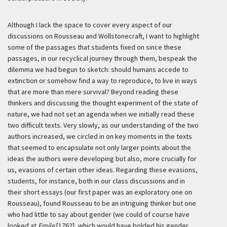
Although I lack the space to cover every aspect of our
discussions on Rousseau and Wollstonecraft, I want to highlight
some of the passages that students fixed on since these
passages, in our recyclical journey through them, bespeak the
dilemma we had begun to sketch: should humans accede to
extinction or somehow find a way to reproduce, to live in ways
that are more than mere survival? Beyond reading these
thinkers and discussing the thought experiment of the state of
nature, we had not set an agenda when we initially read these
two difficult texts. Very slowly, as our understanding of the two
authors increased, we circled in on key moments in the texts
that seemed to encapsulate not only larger points about the
ideas the authors were developing but also, more crucially for
us, evasions of certain other ideas. Regarding these evasions,
students, for instance, both in our class discussions and in
their short essays (our first paper was an exploratory one on
Rousseau), found Rousseau to be an intriguing thinker but one
who had little to say about gender (we could of course have
looked at
Emile
[1762], which would have bolded his gender