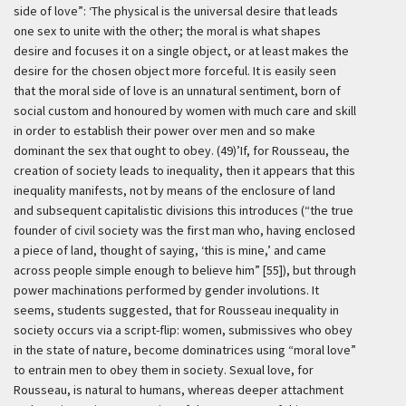
side of love”:
‘The physical is the universal desire that leads
one sex to unite with the other; the moral is what shapes
desire and focuses it on a single object, or at least makes the
desire for the chosen object more forceful. It is easily seen
that the moral side of love is an unnatural sentiment, born of
social custom and honoured by women with much care and skill
in order to establish their power over men and so make
dominant the sex that ought to obey. (49)’
If, for Rousseau, the
creation of society leads to inequality, then it appears that this
inequality manifests, not by means of the enclosure of land
and subsequent capitalistic divisions this introduces (“the true
founder of civil society was the first man who, having enclosed
a piece of land, thought of saying, ‘this is mine,’ and came
across people simple enough to believe him” [55]), but through
power machinations performed by gender involutions. It
seems, students suggested, that for Rousseau inequality in
society occurs via a script-flip: women, submissives who obey
in the state of nature, become dominatrices using “moral love”
to entrain men to obey them in society. Sexual love, for
Rousseau, is natural to humans, whereas deeper attachment