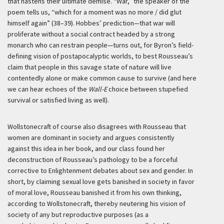
that hastens their ultimate demise. “War,” the speaker of the
poem tells us, “which for a moment was no more / did glut
himself again” (38–39). Hobbes’ prediction—that war will
proliferate without a social contract headed by a strong
monarch who can restrain people—turns out, for Byron’s field-
defining vision of postapocalyptic worlds, to best Rousseau’s
claim that people in this savage state of nature will live
contentedly alone or make common cause to survive (and here
we can hear echoes of the
Wall-E
choice between stupefied
survival or satisfied living as well).
Wollstonecraft of course also disagrees with Rousseau that
women are dominant in society and argues consistently
against this idea in her book, and our class found her
deconstruction of Rousseau’s pathology to be a forceful
corrective to Enlightenment debates about sex and gender. In
short, by claiming sexual love gets banished in society in favor
of moral love, Rousseau banished it from his own thinking,
according to Wollstonecraft, thereby neutering his vision of
society of any but reproductive purposes (as a