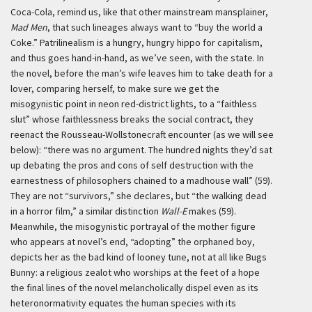
Coca-Cola, remind us, like that other mainstream mansplainer,
Mad Men
, that such lineages always want to “buy the world a
Coke.” Patrilinealism is a hungry, hungry hippo for capitalism,
and thus goes hand-in-hand, as we’ve seen, with the state. In
the novel, before the man’s wife leaves him to take death for a
lover, comparing herself, to make sure we get the
misogynistic point in neon red-district lights, to a “faithless
slut” whose faithlessness breaks the social contract, they
reenact the Rousseau-Wollstonecraft encounter (as we will see
below): “there was no argument. The hundred nights they’d sat
up debating the pros and cons of self destruction with the
earnestness of philosophers chained to a madhouse wall” (59).
They are not “survivors,” she declares, but “the walking dead
in a horror film,” a similar distinction
Wall-E
makes (59).
Meanwhile, the misogynistic portrayal of the mother figure
who appears at novel’s end, “adopting” the orphaned boy,
depicts her as the bad kind of looney tune, not at all like Bugs
Bunny: a religious zealot who worships at the feet of a hope
the final lines of the novel melancholically dispel even as its
heteronormativity equates the human species with its