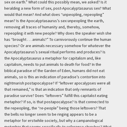
sex on earth.” What could this possibly mean, we asked? Is it
heralding a new form of sex, post-Apocalyptasaurus sex? What
would that mean? And what does “unpeopling, repeopling”
mean? Is the Apocalyptasaurus’s sex unpeopling the earth,
removing all traces of humanity and, thereby, somehow,
repeopling it with new people? Why does the speaker wish she
has “brought . . . animals?” To carnivorously continue the human
species? Or are animals necessary somehow for whatever the
Apocalyptasaurus’s sexual ritual performs and produces? Is
the Apocalyptasaurus a metaphor for capitalism and, like
capitalism, needs to put animals to death for food? In the
biblical paradise of the Garden of Eden, humans did not eat
animals, so is this an indication of paradise’s contortion into
nightmarish postapocalypse? If “leftover apocalypses were all
that remained,” is that an indication that only remnants of
paradise survive? Does “leftovers” fulfill this capitalist eating
metaphor? If so, is that postapocalypse? Is that connected to
the repeopling, the “re-people” being those leftovers? That
the bells no longer seem to be ringing appears to be a
metaphor for erstwhile society, but why a campanological
metaphor that seems specifically to reference churches? What