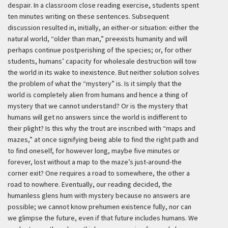
despair. In a classroom close reading exercise, students spent
ten minutes writing on these sentences. Subsequent
discussion resulted in, initially, an either-or situation: either the
natural world, “older than man,” preexists humanity and will
perhaps continue postperishing of the species; or, for other
students, humans’ capacity for wholesale destruction will tow
the world in its wake to inexistence. But neither solution solves
the problem of what the “mystery” is. Is it simply that the
world is completely alien from humans and hence a thing of
mystery that we cannot understand? Or is the mystery that
humans will get no answers since the world is indifferent to
their plight? Is this why the trout are inscribed with “maps and
mazes,” at once signifying being able to find the right path and
to find oneself, for however long, maybe five minutes or
forever, lost without a map to the maze’s just-around-the
corner exit? One requires a road to somewhere, the other a
road to nowhere. Eventually, our reading decided, the
humanless glens hum with mystery because no answers are
possible; we cannot know prehumen existence fully, nor can
we glimpse the future, even if that future includes humans. We