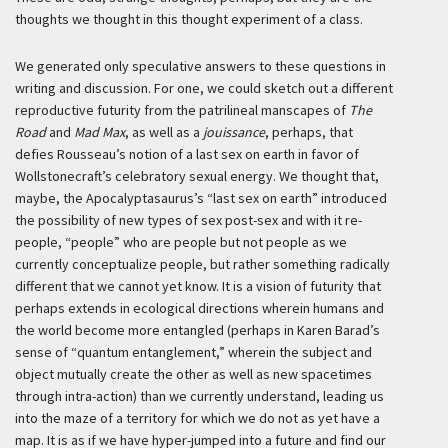
thoughts we thought in this thought experiment of a class.
We generated only speculative answers to these questions in
writing and discussion. For one, we could sketch out a different
reproductive futurity from the patrilineal manscapes of
The
Road
and
Mad Max
, as well as a
jouissance
, perhaps, that
defies Rousseau’s notion of a last sex on earth in favor of
Wollstonecraft’s celebratory sexual energy. We thought that,
maybe, the Apocalyptasaurus’s “last sex on earth” introduced
the possibility of new types of sex post-sex and with it re-
people, “people” who are people but not people as we
currently conceptualize people, but rather something radically
different that we cannot yet know. It is a vision of futurity that
perhaps extends in ecological directions wherein humans and
the world become more entangled (perhaps in Karen Barad’s
sense of “quantum entanglement,” wherein the subject and
object mutually create the other as well as new spacetimes
through intra-action) than we currently understand, leading us
into the maze of a territory for which we do not as yet have a
map. It is as if we have hyper-jumped into a future and find our