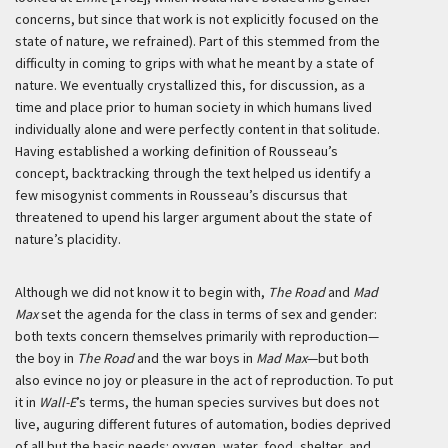
concerns, but since that work is not explicitly focused on the
state of nature, we refrained). Part of this stemmed from the
difficulty in coming to grips with what he meant by a state of
nature. We eventually crystallized this, for discussion, as a
time and place prior to human society in which humans lived
individually alone and were perfectly content in that solitude.
Having established a working definition of Rousseau’s
concept, backtracking through the text helped us identify a
few misogynist comments in Rousseau’s discursus that
threatened to upend his larger argument about the state of
nature’s placidity.
Although we did not know it to begin with,
The Road
and
Mad
Max
set the agenda for the class in terms of sex and gender:
both texts concern themselves primarily with reproduction—
the boy in
The Road
and the war boys in
Mad Max
—but both
also evince no joy or pleasure in the act of reproduction. To put
it in
Wall-E
’s terms, the human species survives but does not
live, auguring different futures of automation, bodies deprived
of all but the basic needs: oxygen, water, food, shelter, and