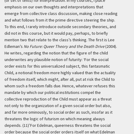
(or set of texts) for interpretation. In my courses, I place
emphasis on our own thoughts and interpretations that
emerge from collective class discussion, making close reading
and what follows from it the prime directive steering the ship.
To this end, I rarely introduce outside secondary theories, and
did not in this course, but it would pay, perhaps, to briefly
mention two that relate to the class’s thinking. The first is Lee
Edleman’s
No Future: Queer Theory and the Death Drive
(2004).
He writes, regarding the notion that the figure of the child
underwrites any plausible notion of futurity:
‘For the social
order exists for this universalized subject, this fantasmatic
Child, a notional freedom more highly valued than the actuality
of freedom itself, which might, after all, put at risk the Child to
whom such a freedom falls due. Hence, whatever refuses this
mandate by which our political institutions compel the
collective reproduction of the Child must appear as a threat
not only to the organization of a given social order but also,
and far more ominously, to social order as such, insofar as it
threatens the logic of futurism on which meaning always
depends. (11)’
For Edelman, queerness threatens the social
order because the social order orders itself on what Edelman