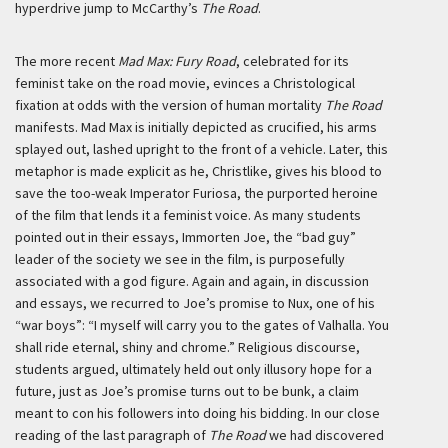
hyperdrive jump to McCarthy’s
The Road
.
The more recent
Mad Max: Fury Road
, celebrated for its
feminist take on the road movie, evinces a Christological
fixation at odds with the version of human mortality
The Road
manifests. Mad Max is initially depicted as crucified, his arms
splayed out, lashed upright to the front of a vehicle. Later, this
metaphor is made explicit as he, Christlike, gives his blood to
save the too-weak Imperator Furiosa, the purported heroine
of the film that lends it a feminist voice. As many students
pointed out in their essays, Immorten Joe, the “bad guy”
leader of the society we see in the film, is purposefully
associated with a god figure. Again and again, in discussion
and essays, we recurred to Joe’s promise to Nux, one of his
“war boys”: “I myself will carry you to the gates of Valhalla. You
shall ride eternal, shiny and chrome.” Religious discourse,
students argued, ultimately held out only illusory hope for a
future, just as Joe’s promise turns out to be bunk, a claim
meant to con his followers into doing his bidding. In our close
reading of the last paragraph of
The Road
we had discovered