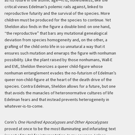
as its future in the atomic age—it is, nonetheless, like the
critical views Edelman’s polemic rails against, linked to
reproductive futurity and the survival of the species. More
children must be produced for the species to continue. Yet
Sheldon also finds in the figure a double bind: on one hand,
“the reproductive” that bars any mutational genealogical
deviation from species homogeneity and, on the other, a
grafting of the child onto life in so unnatural a way that it
ensures such mutation and enwraps the figure with nonhuman
possibility. Like the plant raised by those nonhumans, Wall-E
and EVE, Sheldon theorizes a queer child-figure whose
nonhuman entanglement evades the no-futurism of Edelman’s
queer non-child-figure at the heart of the death drive of the
species. Contra Edelman, Sheldon allows for a future, but one
that avoids the manacles of heteronormative cultures of life
Edelman fears and that instead prevents heterogeneity in
whatever-is-to-come.
Corin’s
One Hundred Apocalypses and Other Apocalypses
proved at once to be the most illuminating and infuriating text