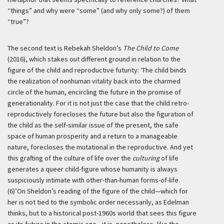
“things” and why were “some” (and why only some?) of them
“true”?
The second text is Rebekah Sheldon’s
The Child to Come
(2016), which stakes out different ground in relation to the
figure of the child and reproductive futurity:
‘The child binds
the realization of nonhuman vitality back into the charmed
circle of the human, encircling the future in the promise of
generationality. For it is not just the case that the child retro-
reproductively forecloses the future but also the figuration of
the child as the self-similar issue of the present, the safe
space of human prosperity and a return to a manageable
nature, forecloses the mutational in the reproductive. And yet
this grafting of the culture of life over the
culturing
of life
generates a queer child-figure whose humanity is always
suspiciously intimate with other-than-human forms-of-life.
(6)’
On Sheldon’s reading of the figure of the child—which for
her is not tied to the symbolic order necessarily, as Edelman
thinks, but to a historical post-1960s world that sees this figure