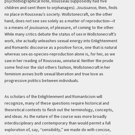
psychobiographical note, Rousseau supposedly had five
children and sent them to orphanages).
Jouissance
, then, finds
no place in Rousseau’s society. Wollstonecraft, on the other
hand, does not see sex solely as a matter of reproduction—it
is a means of
jouissance
, of pleasure, of coming to the other.
While many critics debate the status of sex in Wollstonecraft’s
work, she actually unleashes sexual energy into Enlightenment
and Romantic discourse as a positive force, one that is natural
whereas sex-as-species-reproduction alone is, for her, as we
saw in her reading of Rousseau, unnatural. Neither the prude
some find nor the slut others fashion, Wollstonecraft in her
feminism avows both sexual liberation and true love as
progressive politics between individuals.
As scholars of the Enlightenment and Romanticism will
recognize, many of these questions require historical and
theoretical contexts to flesh out the terminology, concepts,
and ideas. As the nature of the course was more broadly
interdisciplinary and contemporary than would permit a full
exploration of, say, “sensibility,” we made do with concise,