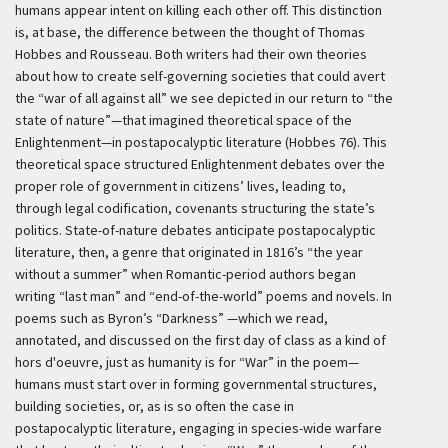
humans appear intent on killing each other off. This distinction
is, at base, the difference between the thought of Thomas
Hobbes and Rousseau. Both writers had their own theories
about how to create self-governing societies that could avert
the “war of all against all” we see depicted in our return to “the
state of nature”—that imagined theoretical space of the
Enlightenment—in postapocalyptic literature (Hobbes 76). This
theoretical space structured Enlightenment debates over the
proper role of government in citizens’ lives, leading to,
through legal codification, covenants structuring the state’s
politics. State-of-nature debates anticipate postapocalyptic
literature, then, a genre that originated in 1816’s “the year
without a summer” when Romantic-period authors began
writing “last man” and “end-of-the-world” poems and novels. In
poems such as Byron’s “Darkness” —which we read,
annotated, and discussed on the first day of class as a kind of
hors d'oeuvre, just as humanity is for “War” in the poem—
humans must start over in forming governmental structures,
building societies, or, as is so often the case in
postapocalyptic literature, engaging in species-wide warfare