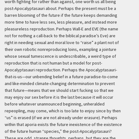
worth fighting for rather than against, one worth us all being
post-Apocalyptasauri about. Perhaps the present must be a
barren blooming of the future if the future keeps demanding
more time to have less sex, less pleasure, and instead more
pleasureless reproduction. Perhaps Wall-E and EVE (the name
not for nothing a call-back to the biblical paradise’s Eve) are
right in needing sexual and moral love to “raise” a plant not of
their own robotic nonreproducing loins, exampling a jointure
whose sexual tumescence is undescribable, a weird type of
reproduction that is not human but a model for post-
Apocalyptasauri reproduction. Perhaps the Apocalyptasauri-
that-is-us—our unbending belief in a future paradise-to-come
and like-minded climate-changing determination to prevent
that future—means that we should start fucking so that we
may enjoy our sex before it is the last because it will occur
before whatever unannounced beginning, unheralded
repeopling, may come, which is too late to enjoy since by then
“us” is erased (if we are not already under erasure). Perhaps
within that aporia exists the future inexistence of the existence
of the future human “species,” the post-Apocalyptasauri?
These are odd, strange thoughts, perhaps, but they are the