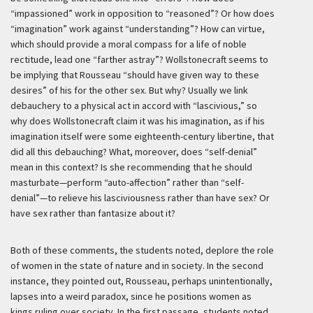
“impassioned” work in opposition to “reasoned”? Or how does
“imagination” work against “understanding”? How can virtue,
which should provide a moral compass for a life of noble
rectitude, lead one “farther astray”? Wollstonecraft seems to
be implying that Rousseau “should have given way to these
desires” of his for the other sex. But why? Usually we link
debauchery to a physical act in accord with “lascivious,” so
why does Wollstonecraft claim it was his imagination, as if his
imagination itself were some eighteenth-century libertine, that
did all this debauching? What, moreover, does “self-denial”
mean in this context? Is she recommending that he should
masturbate—perform “auto-affection” rather than “self-
denial”—to relieve his lasciviousness rather than have sex? Or
have sex rather than fantasize about it?
Both of these comments, the students noted, deplore the role
of women in the state of nature and in society. In the second
instance, they pointed out, Rousseau, perhaps unintentionally,
lapses into a weird paradox, since he positions women as
kings ruling over society. In the first passage, students noted