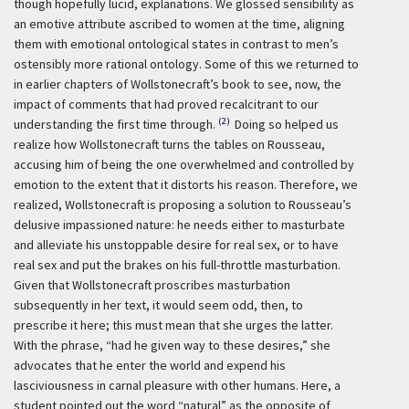
though hopefully lucid, explanations. We glossed sensibility as
an emotive attribute ascribed to women at the time, aligning
them with emotional ontological states in contrast to men’s
ostensibly more rational ontology. Some of this we returned to
in earlier chapters of Wollstonecraft’s book to see, now, the
impact of comments that had proved recalcitrant to our
(2)
understanding the first time through.
Doing so helped us
realize how Wollstonecraft turns the tables on Rousseau,
accusing him of being the one overwhelmed and controlled by
emotion to the extent that it distorts his reason. Therefore, we
realized, Wollstonecraft is proposing a solution to Rousseau’s
delusive impassioned nature: he needs either to masturbate
and alleviate his unstoppable desire for real sex, or to have
real sex and put the brakes on his full-throttle masturbation.
Given that Wollstonecraft proscribes masturbation
subsequently in her text, it would seem odd, then, to
prescribe it here; this must mean that she urges the latter.
With the phrase, “had he given way to these desires,” she
advocates that he enter the world and expend his
lasciviousness in carnal pleasure with other humans. Here, a
student pointed out the word “natural” as the opposite of