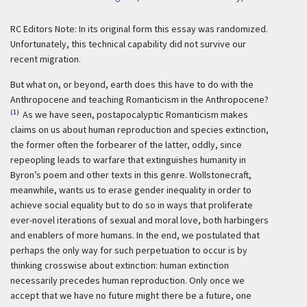
RC Editors Note: In its original form this essay was randomized.
Unfortunately, this technical capability did not survive our
recent migration.
But what on, or beyond, earth does this have to do with the
Anthropocene and teaching Romanticism in the Anthropocene?
(1)
As we have seen, postapocalyptic Romanticism makes
claims on us about human reproduction and species extinction,
the former often the forbearer of the latter, oddly, since
repeopling leads to warfare that extinguishes humanity in
Byron’s poem and other texts in this genre. Wollstonecraft,
meanwhile, wants us to erase gender inequality in order to
achieve social equality but to do so in ways that proliferate
ever-novel iterations of sexual and moral love, both harbingers
and enablers of more humans. In the end, we postulated that
perhaps the only way for such perpetuation to occur is by
thinking crosswise about extinction: human extinction
necessarily precedes human reproduction. Only once we
accept that we have no future might there be a future, one