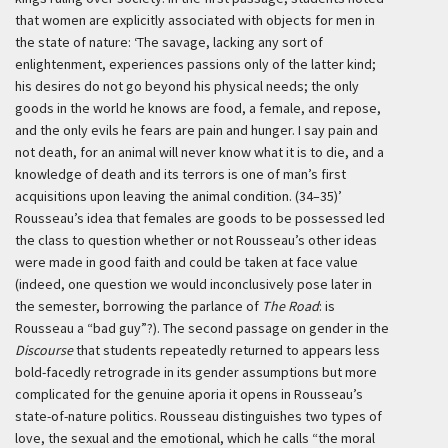
that women are explicitly associated with objects for men in
the state of nature:
‘The savage, lacking any sort of
enlightenment, experiences passions only of the latter kind;
his desires do not go beyond his physical needs; the only
goods in the world he knows are food, a female, and repose,
and the only evils he fears are pain and hunger. I say pain and
not death, for an animal will never know what it is to die, and a
knowledge of death and its terrors is one of man’s first
acquisitions upon leaving the animal condition. (34–35)’
Rousseau’s idea that females are goods to be possessed led
the class to question whether or not Rousseau’s other ideas
were made in good faith and could be taken at face value
(indeed, one question we would inconclusively pose later in
the semester, borrowing the parlance of
The Road
: is
Rousseau a “bad guy”?). The second passage on gender in the
Discourse
that students repeatedly returned to appears less
bold-facedly retrograde in its gender assumptions but more
complicated for the genuine aporia it opens in Rousseau’s
state-of-nature politics. Rousseau distinguishes two types of
love, the sexual and the emotional, which he calls “the moral