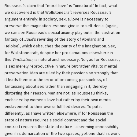
Rousseau’s claim that “moral love” is “unnatural.” In fact, what
we discovered is that Wollstonecraft reverses Rousseau’s
argument entirely: in society, sexual love is necessary to
preserve the imagination lest one give in to self-denial (again,
we can see Rousseau’s sexual anxiety play out in the castration
fantasy of
Julie
’s rewriting of the story of Abelard and
Heloise), which debauches the purity of the imagination. Sex,
for Wollstonecraft, despite her proclamations elsewhere in
this
Vindication
, is natural and necessary. Nor, as for Rousseau,
is sex merely reproductive in nature but rather vital to mental
preservation. Men are ruled by their passions so strongly that
it leads them into the error of becoming passionless, of
fantasizing about sex rather than engaging in it, thereby
distorting their reason. Men are not, as Rousseau thinks,
enchained by women’s love but rather by their own mental
enslavement to their own unfulfilled desires. To put it
differently, as I have written elsewhere, if for Rousseau the
state of nature requires a social contract and the social
contract requires the state of nature—a seeming impossibility
given his demarcation of the two spaces, yet one that his work