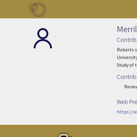
Skip to main content
Toggle menu
Merri
Contrib
Roberts s
Universit
Study of 
Contrib
Revie
Web Pr
https://w