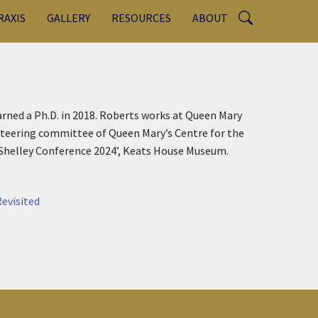
RAXIS
GALLERY
RESOURCES
ABOUT
arned a Ph.D. in 2018. Roberts works at Queen Mary
steering committee of Queen Mary’s Centre for the
 Shelley Conference 2024’, Keats House Museum.
evisited