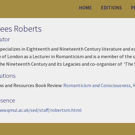
HOME
EDITIONS
P
lees Roberts
utor
pecializes in Eighteenth and Nineteenth Century literature and e
y of London as a Lecturer in Romanticism and is a member of the 
the Nineteenth Century and its Legacies and co-organiser of ‘The
utions
ws and Resources Book Review:
Romanticism and Consciousness, R
esence
ww.qmul.ac.uk/sed/staff/robertsm.html