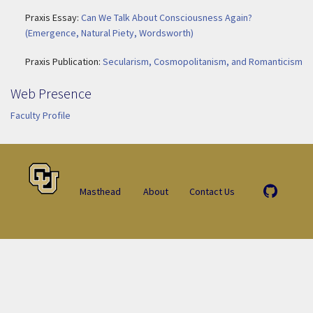
Praxis Essay:
Can We Talk About Consciousness Again?
(Emergence, Natural Piety, Wordsworth)
Praxis Publication:
Secularism, Cosmopolitanism, and Romanticism
Web Presence
Faculty Profile
Masthead
About
Contact Us