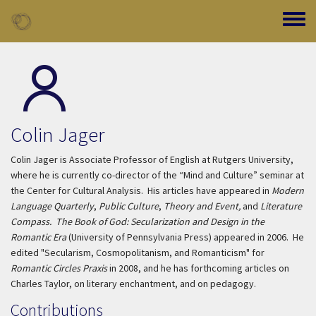
Skip to main content
Toggle
Colin Jager
Colin Jager is Associate Professor of English at Rutgers University,
where he is currently co-director of the “Mind and Culture” seminar at
the Center for Cultural Analysis. His articles have appeared in
Modern
Language Quarterly
,
Public Culture
,
Theory and Event,
and
Literature
Compass.
The Book of God: Secularization and Design in the
Romantic Era
(University of Pennsylvania Press) appeared in 2006. He
edited "Secularism, Cosmopolitanism, and Romanticism" for
Romantic Circles Praxis
in 2008, and he has forthcoming articles on
Charles Taylor, on literary enchantment, and on pedagogy.
Contributions