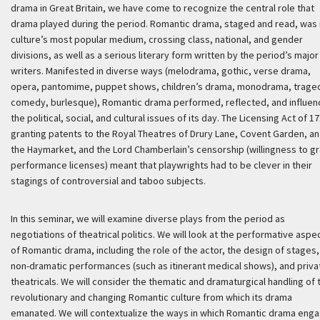
drama in Great Britain, we have come to recognize the central role that
drama played during the period. Romantic drama, staged and read, was 
culture’s most popular medium, crossing class, national, and gender
divisions, as well as a serious literary form written by the period’s major
writers. Manifested in diverse ways (melodrama, gothic, verse drama,
opera, pantomime, puppet shows, children’s drama, monodrama, trage
comedy, burlesque), Romantic drama performed, reflected, and influe
the political, social, and cultural issues of its day. The Licensing Act of 1
granting patents to the Royal Theatres of Drury Lane, Covent Garden, a
the Haymarket, and the Lord Chamberlain’s censorship (willingness to gr
performance licenses) meant that playwrights had to be clever in their
stagings of controversial and taboo subjects.
In this seminar, we will examine diverse plays from the period as
negotiations of theatrical politics. We will look at the performative aspe
of Romantic drama, including the role of the actor, the design of stages,
non-dramatic performances (such as itinerant medical shows), and priva
theatricals. We will consider the thematic and dramaturgical handling of 
revolutionary and changing Romantic culture from which its drama
emanated. We will contextualize the ways in which Romantic drama eng