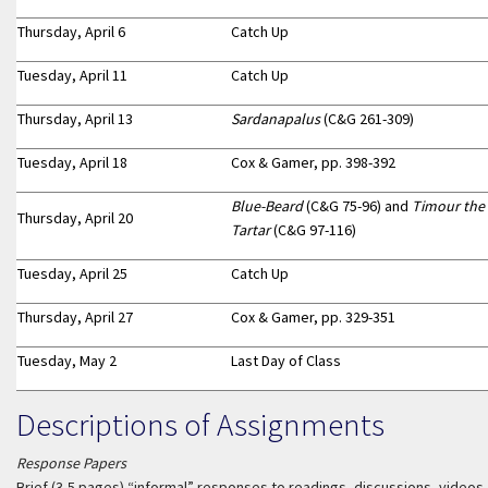
Thursday, April 6
Catch Up
Tuesday, April 11
Catch Up
Thursday, April 13
Sardanapalus
(C&G 261-309)
Tuesday, April 18
Cox & Gamer, pp. 398-392
Blue-Beard
(C&G 75-96) and
Timour the
Thursday, April 20
Tartar
(C&G 97-116)
Tuesday, April 25
Catch Up
Thursday, April 27
Cox & Gamer, pp. 329-351
Tuesday, May 2
Last Day of Class
Descriptions of Assignments
Response Papers
Brief (3-5 pages) “informal” responses to readings, discussions, videos,