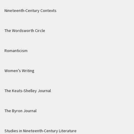
Nineteenth-Century Contexts
The Wordsworth Circle
Romanticism
Women’s Writing
The Keats-Shelley Journal
The Byron Journal
Studies in Nineteenth-Century Literature