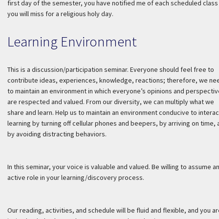
first day of the semester, you have notified me of each scheduled class
you will miss for a religious holy day.
Learning Environment
This is a discussion/participation seminar. Everyone should feel free to
contribute ideas, experiences, knowledge, reactions; therefore, we ne
to maintain an environment in which everyone’s opinions and perspecti
are respected and valued. From our diversity, we can multiply what we
share and learn. Help us to maintain an environment conducive to interac
learning by turning off cellular phones and beepers, by arriving on time,
by avoiding distracting behaviors.
In this seminar, your voice is valuable and valued. Be willing to assume a
active role in your learning/discovery process.
Our reading, activities, and schedule will be fluid and flexible, and you a