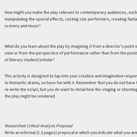
How might you make the play relevant to contemporary audiences, such
manipulating the special effects, casting star performers, creating fanta
scenery and music?
What do you learn about the play by imagining it from a director’s point 
view or from the perspective of performance rather than from the posit
of literary student/scholar?
This activity is designed to tap into your creative and imaginative resp
to Romantic drama, so have fun with it. Remember that you do not have 
re-write the script, but you do want to detail how the staging or shootin
the play might be rendered.
Researched Critical Analysis Proposal
Write an informal (1-2 pages) proposal in which you indicate what you ar