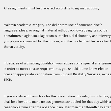
All assignments must be prepared according to my instructions;
Maintain academic integrity. The deliberate use of someone else’s
language, ideas, or original material without acknowledging its source
constitutes plagiarism. Plagiarism is intellectual dishonesty and thievery.
you plagiarize, you will fail the course, and the incident will be reported 
the university.
If because of a disabling condition, you require some special arrangem
in order to meet course requirements, you should let me know. Please
present appropriate verification from Student Disability Services, Acce
TECH.
If you are absent from class for the observation of a religious holy day, 
shall be allowed to make up assignments scheduled for that day within a
reasonable time after the absence if, no later than the fifteenth day after