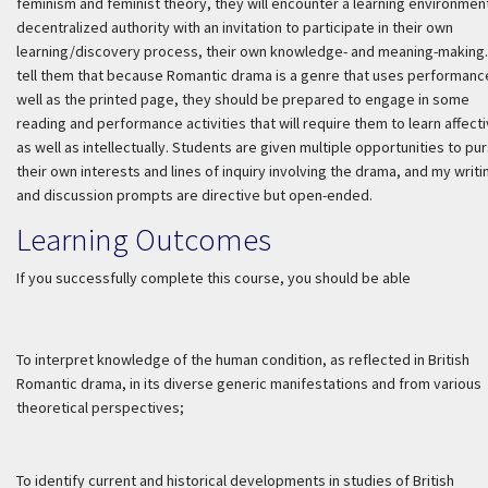
feminism and feminist theory, they will encounter a learning environmen
decentralized authority with an invitation to participate in their own
learning/discovery process, their own knowledge- and meaning-making. 
tell them that because Romantic drama is a genre that uses performanc
well as the printed page, they should be prepared to engage in some
reading and performance activities that will require them to learn affecti
as well as intellectually. Students are given multiple opportunities to pu
their own interests and lines of inquiry involving the drama, and my writi
and discussion prompts are directive but open-ended.
Learning Outcomes
If you successfully complete this course, you should be able
To interpret knowledge of the human condition, as reflected in British
Romantic drama, in its diverse generic manifestations and from various
theoretical perspectives;
To identify current and historical developments in studies of British