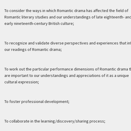
To consider the ways in which Romantic drama has affected the field of
Romantic literary studies and our understandings of late eighteenth- an
early nineteenth-century British culture;
To recognize and validate diverse perspectives and experiences that i
our readings of Romantic drama;
To work out the particular performance dimensions of Romantic drama t
are important to our understandings and appreciations of it as a unique
cultural expression;
To foster professional development;
To collaborate in the learning/discovery/sharing process;