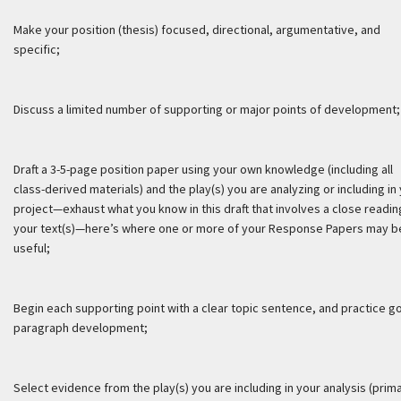
Make your position (thesis) focused, directional, argumentative, and
specific;
Discuss a limited number of supporting or major points of development;
Draft a 3-5-page position paper using your own knowledge (including all
class-derived materials) and the play(s) you are analyzing or including in
project—exhaust what you know in this draft that involves a close readin
your text(s)—here’s where one or more of your Response Papers may b
useful;
Begin each supporting point with a clear topic sentence, and practice g
paragraph development;
Select evidence from the play(s) you are including in your analysis (prim