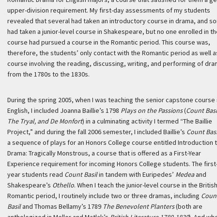
upper-division requirement. My first-day assessments of my students
revealed that several had taken an introductory course in drama, and s
had taken a junior-level course in Shakespeare, but no one enrolled in t
course had pursued a course in the Romantic period. This course was,
therefore, the students’ only contact with the Romantic period as well a
course involving the reading, discussing, writing, and performing of dr
from the 1780s to the 1830s.
During the spring 2005, when I was teaching the senior capstone course 
English, I included Joanna Baillie’s 1798
Plays on the Passions
(
Count Basi
The Tryal, and De Monfort
) in a culminating activity I termed “The Baillie
Project,” and during the fall 2006 semester, I included Baillie’s
Count Basi
a sequence of plays for an Honors College course entitled Introduction 
Drama: Tragically Monstrous, a course that is offered as a First-Year
Experience requirement for incoming Honors College students. The first
year students read
Count Basil
in tandem with Euripedes’
Medea
and
Shakespeare’s
Othello
. When I teach the junior-level course in the Britis
Romantic period, I routinely include two or three dramas, including
Coun
Basil
and Thomas Bellamy’s 1789
The Benevolent Planters
(both are