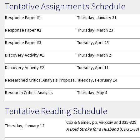
Tentative Assignments Schedule
Response Paper #1
Thursday, January 31
Response Paper #2
Thursday, March 23
Response Paper #3
Tuesday, April 25
Discovery Activity #1
Thursday, March 2
Discovery Activity #2
Tuesday, April 11
Researched Critical Analysis Proposal
Tuesday, February 14
Research Critical Analysis
Thursday, May 4
Tentative Reading Schedule
Cox & Gamer, pp. vii-xxxiv and 325-329
Thursday, January 12
A Bold Stroke for a Husband
(C&G 1-38)