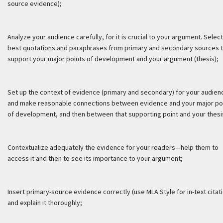
source evidence);
Analyze your audience carefully, for it is crucial to your argument. Select
best quotations and paraphrases from primary and secondary sources 
support your major points of development and your argument (thesis);
Set up the context of evidence (primary and secondary) for your audien
and make reasonable connections between evidence and your major po
of development, and then between that supporting point and your thesi
Contextualize adequately the evidence for your readers—help them to
access it and then to see its importance to your argument;
Insert primary-source evidence correctly (use MLA Style for in-text citat
and explain it thoroughly;