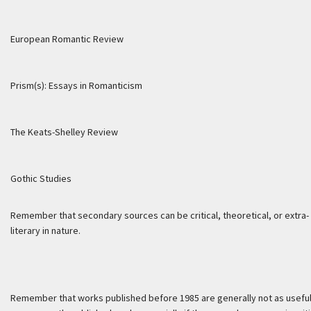
European Romantic Review
Prism(s): Essays in Romanticism
The Keats-Shelley Review
Gothic Studies
Remember that secondary sources can be critical, theoretical, or extra-
literary in nature.
Remember that works published before 1985 are generally not as useful