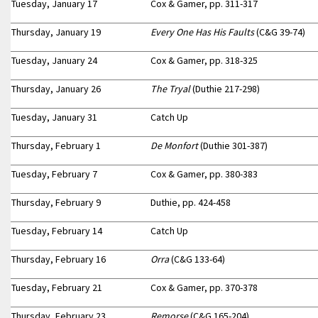
Tuesday, January 17
Cox & Gamer, pp. 311-317
Thursday, January 19
Every One Has His Faults
(C&G 39-74)
Tuesday, January 24
Cox & Gamer, pp. 318-325
Thursday, January 26
The Tryal
(Duthie 217-298)
Tuesday, January 31
Catch Up
Thursday, February 1
De Monfort
(Duthie 301-387)
Tuesday, February 7
Cox & Gamer, pp. 380-383
Thursday, February 9
Duthie, pp. 424-458
Tuesday, February 14
Catch Up
Thursday, February 16
Orra
(C&G 133-64)
Tuesday, February 21
Cox & Gamer, pp. 370-378
Thursday, February 23
Remorse
(C&G 165-204)