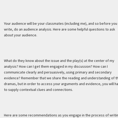
Your audience will be your classmates (including me), and so before you
write, do an audience analysis. Here are some helpful questions to ask
about your audience.
What do they know about the issue and the play(s) at the center of my
analysis? How can I get them engaged in my discussion? How can I
communicate clearly and persuasively, using primary and secondary
evidence? Remember that we share the reading and understanding of t
dramas, but in order to access your arguments and evidence, you will h
to supply contextual clues and connections.
Here are some recommendations as you engage in the process of writin