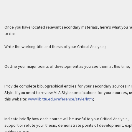
Once you have located relevant secondary materials, here’s what you 
to do:
Write the working title and thesis of your Critical Analysis;
Outline your major points of development as you see them at this time;
Provide complete bibliographical entries for your secondary sources in
Style. If you need to review MLA Style specifications for your sources, 
this website:
www.lib.ttu.edu/reference/style/htm
;
Indicate briefly how each source will be useful to your Critical Analysis,
support or refute your thesis, demonstrate points of development, expl
evidence, etc.