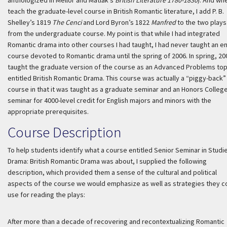
anthologized in Mellor and Matlak’s
British Literature 1780-1830
). And whe
teach the graduate-level course in British Romantic literature, I add P. B.
Shelley’s 1819
The Cenci
and Lord Byron’s 1822
Manfred
to the two plays
from the undergraduate course. My point is that while I had integrated
Romantic drama into other courses I had taught, I had never taught an en
course devoted to Romantic drama until the spring of 2006. In spring, 200
taught the graduate version of the course as an Advanced Problems top
entitled British Romantic Drama. This course was actually a “piggy-back”
course in that it was taught as a graduate seminar and an Honors Colleg
seminar for 4000-level credit for English majors and minors with the
appropriate prerequisites.
Course Description
To help students identify what a course entitled Senior Seminar in Studie
Drama: British Romantic Drama was about, I supplied the following
description, which provided them a sense of the cultural and political
aspects of the course we would emphasize as well as strategies they c
use for reading the plays:
After more than a decade of recovering and recontextualizing Romantic