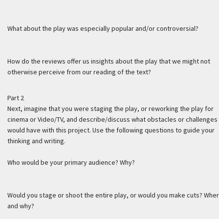
What about the play was especially popular and/or controversial?
How do the reviews offer us insights about the play that we might not
otherwise perceive from our reading of the text?
Part 2
Next, imagine that you were staging the play, or reworking the play for
cinema or Video/TV, and describe/discuss what obstacles or challenges
would have with this project. Use the following questions to guide your
thinking and writing.
Who would be your primary audience? Why?
Would you stage or shoot the entire play, or would you make cuts? Whe
and why?