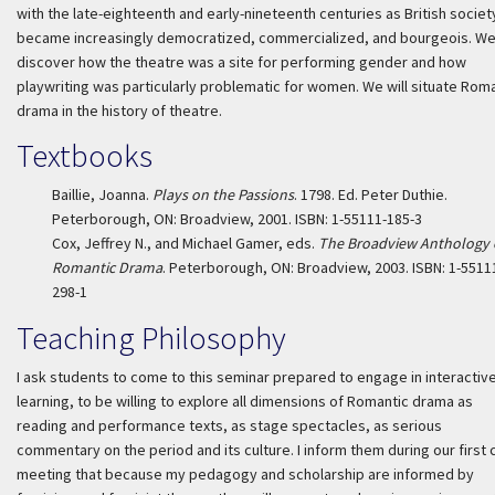
with the late-eighteenth and early-nineteenth centuries as British societ
became increasingly democratized, commercialized, and bourgeois. We 
discover how the theatre was a site for performing gender and how
playwriting was particularly problematic for women. We will situate Rom
drama in the history of theatre.
Textbooks
Baillie, Joanna.
Plays on the Passions
. 1798. Ed. Peter Duthie.
Peterborough, ON: Broadview, 2001. ISBN: 1-55111-185-3
Cox, Jeffrey N., and Michael Gamer, eds.
The Broadview Anthology 
Romantic Drama
. Peterborough, ON: Broadview, 2003. ISBN: 1-5511
298-1
Teaching Philosophy
I ask students to come to this seminar prepared to engage in interactiv
learning, to be willing to explore all dimensions of Romantic drama as
reading and performance texts, as stage spectacles, as serious
commentary on the period and its culture. I inform them during our first 
meeting that because my pedagogy and scholarship are informed by