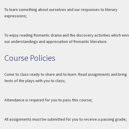
To learn something about ourselves and our responses to literary
expressions;
To enjoy reading Romantic drama and the discovery activities which enri
our understandings and appreciation of Romantic literature.
Course Policies
Come to class ready to share and to learn. Read assignments and bring
texts of the plays with you to class;
Attendance is required for you to pass this course;
All assignments must be submitted for you to receive a passing grade;