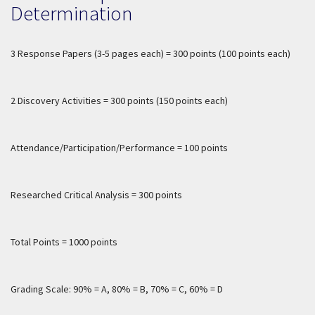
Determination
3 Response Papers (3-5 pages each) = 300 points (100 points each)
2 Discovery Activities = 300 points (150 points each)
Attendance/Participation/Performance = 100 points
Researched Critical Analysis = 300 points
Total Points = 1000 points
Grading Scale: 90% = A, 80% = B, 70% = C, 60% = D