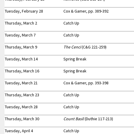
Tuesday, February 28
Cox & Gamer, pp. 389-392
Thursday, March 2
Catch Up
Tuesday, March 7
Catch Up
Thursday, March 9
The Cenci
(C&G 221-259)
Tuesday, March 14
Spring Break
Thursday, March 16
Spring Break
Tuesday, March 21
Cox & Gamer, pp. 393-398
Thursday, March 23
Catch Up
Tuesday, March 28
Catch Up
Thursday, March 30
Count Basil
(Duthie 117-213)
Tuesday, April 4
Catch Up