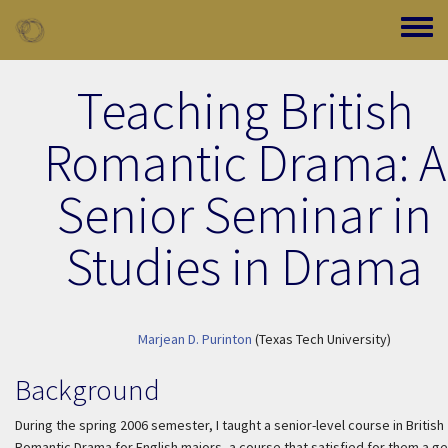
Skip to main content
Toggle
Teaching British
Romantic Drama: A
Senior Seminar in
Studies in Drama
Marjean D. Purinton
(Texas Tech University)
Background
During the spring 2006 semester, I taught a senior-level course in British
Romantic Drama for English majors, a course that satisfied for them a g