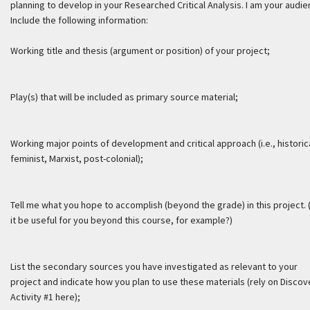
planning to develop in your Researched Critical Analysis. I am your audie
Include the following information:
Working title and thesis (argument or position) of your project;
Play(s) that will be included as primary source material;
Working major points of development and critical approach (i.e., historic
feminist, Marxist, post-colonial);
Tell me what you hope to accomplish (beyond the grade) in this project. 
it be useful for you beyond this course, for example?)
List the secondary sources you have investigated as relevant to your
project and indicate how you plan to use these materials (rely on Discov
Activity #1 here);