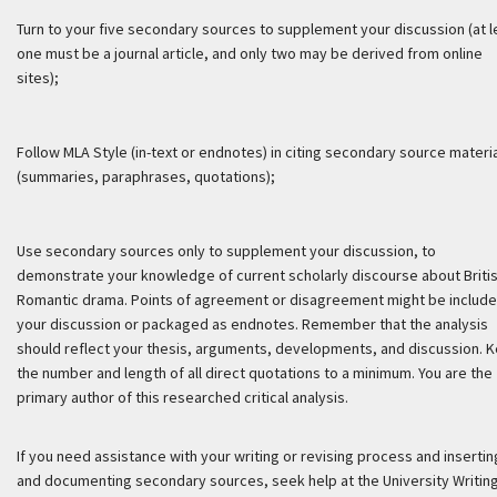
Turn to your five secondary sources to supplement your discussion (at l
one must be a journal article, and only two may be derived from online
sites);
Follow MLA Style (in-text or endnotes) in citing secondary source materi
(summaries, paraphrases, quotations);
Use secondary sources only to supplement your discussion, to
demonstrate your knowledge of current scholarly discourse about Briti
Romantic drama. Points of agreement or disagreement might be include
your discussion or packaged as endnotes. Remember that the analysis
should reflect your thesis, arguments, developments, and discussion. 
the number and length of all direct quotations to a minimum. You are the
primary author of this researched critical analysis.
If you need assistance with your writing or revising process and insertin
and documenting secondary sources, seek help at the University Writin