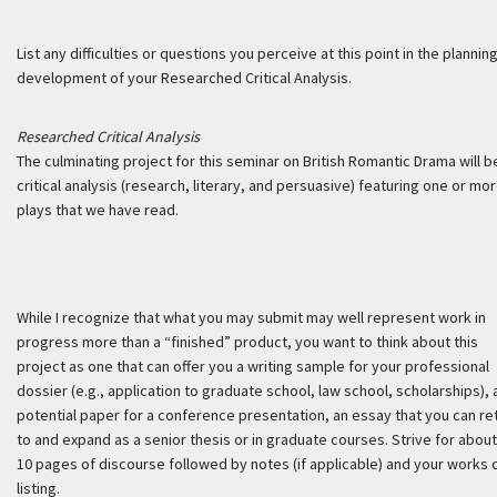
List any difficulties or questions you perceive at this point in the plannin
development of your Researched Critical Analysis.
Researched Critical Analysis
The culminating project for this seminar on British Romantic Drama will b
critical analysis (research, literary, and persuasive) featuring one or mo
plays that we have read.
While I recognize that what you may submit may well represent work in
progress more than a “finished” product, you want to think about this
project as one that can offer you a writing sample for your professional
dossier (e.g., application to graduate school, law school, scholarships), 
potential paper for a conference presentation, an essay that you can re
to and expand as a senior thesis or in graduate courses. Strive for about
10 pages of discourse followed by notes (if applicable) and your works 
listing.