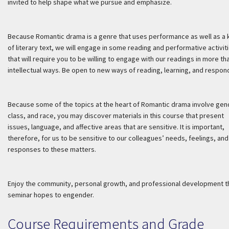
invited to help shape what we pursue and emphasize.
Because Romantic drama is a genre that uses performance as well as a 
of literary text, we will engage in some reading and performative activit
that will require you to be willing to engage with our readings in more th
intellectual ways. Be open to new ways of reading, learning, and respon
Because some of the topics at the heart of Romantic drama involve gen
class, and race, you may discover materials in this course that present
issues, language, and affective areas that are sensitive. It is important,
therefore, for us to be sensitive to our colleagues’ needs, feelings, and
responses to these matters.
Enjoy the community, personal growth, and professional development t
seminar hopes to engender.
Course Requirements and Grade