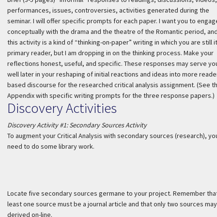
performances, issues, controversies, activities generated during the
seminar. I will offer specific prompts for each paper. I want you to engag
conceptually with the drama and the theatre of the Romantic period, an
this activity is a kind of “thinking-on-paper” writing in which you are still i
primary reader, but I am dropping in on the thinking process. Make your
reflections honest, useful, and specific. These responses may serve yo
well later in your reshaping of initial reactions and ideas into more reade
based discourse for the researched critical analysis assignment. (See t
Appendix with specific writing prompts for the three response papers.)
Discovery Activities
Discovery Activity #1: Secondary Sources Activity
To augment your Critical Analysis with secondary sources (research), you
need to do some library work.
Locate five secondary sources germane to your project. Remember that
least one source must be a journal article and that only two sources ma
derived on-line.