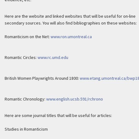
Here are the website and linked websites that will be useful for on-line
secondary sources. You will also find bibliographies on these websites:
Romanticism on the Net:
www.ron.umontreal.ca
Romantic Circles:
www.rc.umd.edu
British Women Playwrights Around 1800:
www.etang.umontreal.ca/bwp1
Romantic Chronology:
www.english.ucsb.591/rchrono
Here are some journal titles that will be useful for articles:
Studies in Romanticism