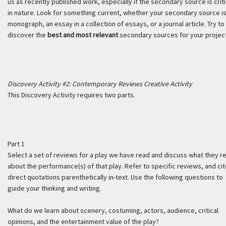
us as recently published work, especially if the secondary source is criti
in nature. Look for something current, whether your secondary source is
monograph, an essay in a collection of essays, or a journal article. Try to
discover the
best and most relevant
secondary sources for your project
Discovery Activity #2: Contemporary Reviews Creative Activity
This Discovery Activity requires two parts.
Part 1
Select a set of reviews for a play we have read and discuss what they r
about the performance(s) of that play. Refer to specific reviews, and ci
direct quotations parenthetically in-text. Use the following questions to
guide your thinking and writing.
What do we learn about scenery, costuming, actors, audience, critical
opinions, and the entertainment value of the play?