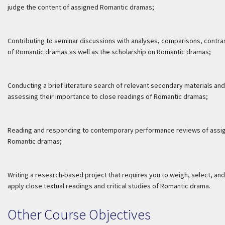
judge the content of assigned Romantic dramas;
Contributing to seminar discussions with analyses, comparisons, contra
of Romantic dramas as well as the scholarship on Romantic dramas;
Conducting a brief literature search of relevant secondary materials and
assessing their importance to close readings of Romantic dramas;
Reading and responding to contemporary performance reviews of assi
Romantic dramas;
Writing a research-based project that requires you to weigh, select, and
apply close textual readings and critical studies of Romantic drama.
Other Course Objectives