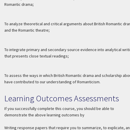
Romantic drama;
To analyze theoretical and critical arguments about British Romantic dr
and the Romantic theatre;
To integrate primary and secondary source evidence into analytical writ
that presents close textual readings;
To assess the ways in which British Romantic drama and scholarship abou
have contributed to our understanding of Romanticism.
Learning Outcomes Assessments
If you successfully complete this course, you should be able to
demonstrate the above learning outcomes by
Writing response papers that require you to summarize, to explicate, an