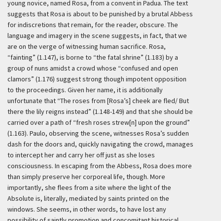
young novice, named Rosa, from a convent in Padua. The text
suggests that Rosa is about to be punished by a brutal Abbess
for indiscretions that remain, for the reader, obscure. The
language and imagery in the scene suggests, in fact, that we
are on the verge of witnessing human sacrifice. Rosa,
“fainting” (1.147), is borne to “the fatal shrine” (1.183) by a
group of nuns amidst a crowd whose “confused and open
clamors” (1.176) suggest strong though impotent opposition
to the proceedings. Given her name, it is additionally
unfortunate that “The roses from [Rosa’s] cheek are fled/ But
there the lily reigns instead” (1.148-149) and that she should be
carried over a path of “fresh roses strew[n] upon the ground”
(1.163). Paulo, observing the scene, witnesses Rosa’s sudden
dash for the doors and, quickly navigating the crowd, manages
to intercept her and carry her off just as she loses
consciousness. In escaping from the Abbess, Rosa does more
than simply preserve her corporeal life, though. More
importantly, she flees from a site where the light of the
Absolute is, literally, mediated by saints printed on the
windows. She seems, in other words, to have lost any
possibility of saintly promotion and concomitant historical