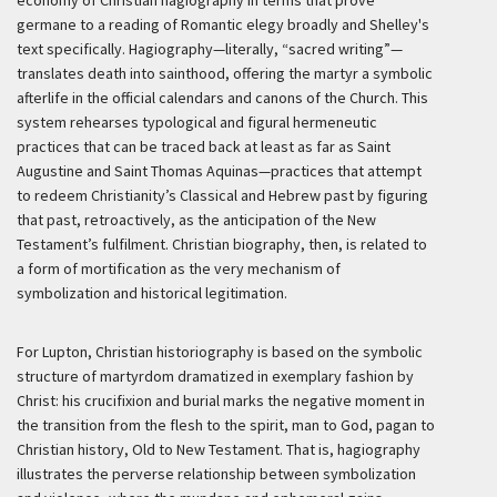
germane to a reading of Romantic elegy broadly and Shelley's
text specifically. Hagiography—literally, “sacred writing”—
translates death into sainthood, offering the martyr a symbolic
afterlife in the official calendars and canons of the Church. This
system rehearses typological and figural hermeneutic
practices that can be traced back at least as far as Saint
Augustine and Saint Thomas Aquinas—practices that attempt
to redeem Christianity’s Classical and Hebrew past by figuring
that past, retroactively, as the anticipation of the New
Testament’s fulfilment. Christian biography, then, is related to
a form of mortification as the very mechanism of
symbolization and historical legitimation.
For Lupton, Christian historiography is based on the symbolic
structure of martyrdom dramatized in exemplary fashion by
Christ: his crucifixion and burial marks the negative moment in
the transition from the flesh to the spirit, man to God, pagan to
Christian history, Old to New Testament. That is, hagiography
illustrates the perverse relationship between symbolization