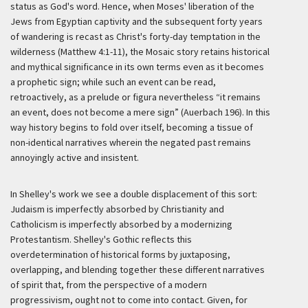
status as God's word. Hence, when Moses' liberation of the
Jews from Egyptian captivity and the subsequent forty years
of wandering is recast as Christ's forty-day temptation in the
wilderness (Matthew 4:1-11), the Mosaic story retains historical
and mythical significance in its own terms even as it becomes
a prophetic sign; while such an event can be read,
retroactively, as a prelude or
figura
nevertheless “it remains
an event, does not become a mere sign” (Auerbach 196). In this
way history begins to fold over itself, becoming a tissue of
non-identical narratives wherein the negated past remains
annoyingly active and insistent.
In Shelley's work we see a double displacement of this sort:
Judaism is imperfectly absorbed by Christianity and
Catholicism is imperfectly absorbed by a modernizing
Protestantism. Shelley's Gothic reflects this
overdetermination of historical forms by juxtaposing,
overlapping, and blending together these different narratives
of spirit that, from the perspective of a modern
progressivism, ought not to come into contact. Given, for