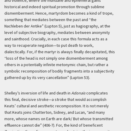
and violence, where the mundane and ephemeral gains
historical and indeed spiritual promotion through sublime
dismemberment. Hence, martyrdom becomes a kind of trope,
something that mediates between the past and “the
Nachleben der Antike
” (Lupton 5), just as hagiography, at the
level of subjective biography, mediates between anonymity
and sainthood. Crucially, in each case this formula acts as a
way to recuperate negation—to put death to work,
dialectically. For, if the martyr is always finally decapitated, this
“loss of the head is not simply one dismemberment among
others in a potentially infinite metonymic chain, but rather a
symbolic recomposition of bodily fragments into a subjectivity
gathered up by its very cancellation” (Lupton 53).
Shelley’s inversion of life and death in
Adonais
complicates
this final, decisive stroke—a stroke that would accomplish
Keats’ cultural and aesthetic recomposition. It is not merely
that Keats joins Chatterton, Sidney, and Lucan, “and many
more, whose names on Earth are dark/ But whose transmitted
effluence cannot die” (406-7). For, the kind of beneficent