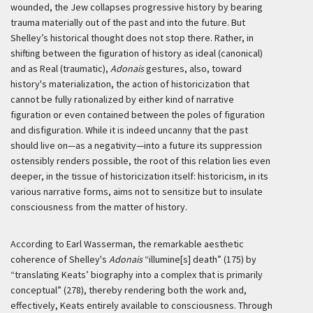
wounded, the Jew collapses progressive history by bearing
trauma materially out of the past and into the future. But
Shelley’s historical thought does not stop there. Rather, in
shifting between the figuration of history as ideal (canonical)
and as Real (traumatic),
Adonais
gestures, also, toward
history's materialization, the action of historicization that
cannot be fully rationalized by either kind of narrative
figuration or even contained between the poles of figuration
and disfiguration. While it is indeed uncanny that the past
should live on—as a negativity—into a future its suppression
ostensibly renders possible, the root of this relation lies even
deeper, in the tissue of historicization itself: historicism, in its
various narrative forms, aims not to sensitize but to insulate
consciousness from the matter of history.
According to Earl Wasserman, the remarkable aesthetic
coherence of Shelley's
Adonais
“illumine[s] death” (175) by
“translating Keats’ biography into a complex that is primarily
conceptual” (278), thereby rendering both the work and,
effectively, Keats entirely available to consciousness. Through