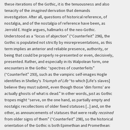
these iterations of the Gothic, it is the tenuousness and also
tenacity of the
imagined
derivation that demands
investigation. After all, questions of historical reference, of
nostalgia, and of the nostalgia of reference have been, as
Jerrold E. Hogle argues, hallmarks of the neo-Gothic.
Understood as a “locus of abjection” (“Counterfeit” 296), the
Gothic is populated not strictly by misrepresentations, as this
term implies an anterior and reliable presence, authority, or
being that could be properly re-presented or even, decisively,
presented. Rather, and especially in its Walpolean form, one
encounters in the Gothic “spectres of counterfeits”
(“Counterfeit” 293), such as the vampiric self-images Hogle
identifies in Shelley's
Triumph of Life
“to which [Life's slaves]
believe they must submit, even though those 'dim forms' are
actually ghosts of what is dead.” In other words, just as Gothic
tropes might “serve, on the one hand, as partially empty and
nostalgic recollections of older fixed statuses [...] and, on the
other, as announcements of statuses that were really
recoined
from older signs of them” (“Counterfeit” 298), so the historical
orientation of the Gothic is both Epimethian and Promethean: