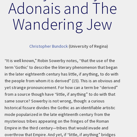
Adonais and The
Wandering Jew
Christopher Bundock
(University of Regina)
“It is well known,” Robin Sowerby notes, “that the use of the
term 'Gothic' to describe the literary phenomenon that began
in the later eighteenth century has little, if anything, to do with
the people from whom it is derived” (15). This is an obvious and
yet strange pronouncement. For how can a term be “derived”
from a source though have “little, if anything” to do with that
same source? Sowerby is not wrong, though: a curious
historical fissure divides the Gothic as an identifiable artistic
mode popularized in the late eighteenth century from the
mysterious tribes appearing on the fringes of the Roman
Empire in the third century—tribes that would invade and
overthrow that Empire. And yet, if “little, if anything” bridges