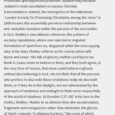
Protestant apocalypticism promotes Judaism only because
Judaism’s total cancellation occasions Christian
transcendence. Indeed, the emergence of the millenarian
“London Society for Promoting Christianity among the Jews” in
1808 locates this essentially perverse relationship between
anti- and philo-Semitism within the purview of the neo-Gothic.
In fact, Shelley's own atheism rehearses this pattern of
uncanny repudiation, where one rejected or negated
formulation of spirit lives on, disguised within the reoccupying
idea. In his diary Shelley reflects on his conversation with
Byron and Lewis:
‘We talk of ghosts; neither Lord Byron nor
Monk G. Lewis seem to believe in them, and they both agree, in
the very face of reason, that none could believe in ghosts
without also believing in God. I do not think that all the persons
who profess to discredit those visitations really do discredit
them, or if they do in the daylight, are not admonished by the
approach of loneliness and midnight to think more respectfully
of the world of shadows. (in Dowden 2.37–38)’
In his turn to the
Gothic, Shelley—thanks to an atheism that, like secularization,
fragments and reorganizes rather than eliminates the ghosts
of Spirit—repeats “a religious hysteria,” the roots of which