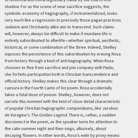
shadow. For as the scene of near sacrifice suggests, the
symbolic economy of hagiography, if instrumentalized, looks
very much like a regression to precisely those pagan practices
Judaism and Christianity alike aim to transcend. Such claims
will, however, always be difficult to make if mundane life is
entirely subordinated to afterlife—whether spiritual, aesthetic,
historical, or some combination of the three. Indeed, Shelley
exposes the persistence of this subordination by erasing Rosa
from history through a kind of anti-hagiography. When Rosa
chooses to flee from sacrifice and join company with Paulo,
she forfeits participation both in Christian transcendence and
official history. Shelley makes this clear through a dramatic
caesura in the Fourth Canto of his poem. Rosa accidentally
takes a fatal dose of poison. Shelley, however, does not
narrate this moment with the kind of close detail characteristic
of popular Christian hagiographic compendiums, like Jacobus
de Voragine’s
The Golden Legend
. There is, rather, a sudden
disconnect in the poem, as the speaker turns his attention to
the calm summer night and then sings, allusively, about
decaying flowers. In other words, Rosa’s exile by proxy means