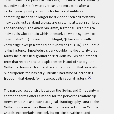
individuality: “is it possible,” he asks, “to characterize anything
but individuals? Isn't whatever can't be multiplied after a
certain given point just as much a historical entity as
something that can no longer be divided? Aren't all systems
individuals just as all individuals are systems at least in embryo
and tendency? Isn't every real entity historical? Aren’t there
individuals who contain within themselves whole systems of
individuals?” (51). Indeed, for Schlegel, “[t]here is no self-
knowledge except historical self-knowledge” (107). The Gothic
is this historical knowledge’s dark double—is the alterity that
forms the dialectical ground of “individuality.” As an historical
term that references its displacement in and of history, the
Gothic performs an historical pseudo-figuration that parallels
but suspends the basically Christian narrative of increasing
(1)
freedom that Hegel, for instance, calls rational history.
The parodic relationship between the Gothic and Christianity in
aesthetic terms offers a model for the perverse relationship
between Gothic and eschatological historiography. Just as the
Gothic mode mortifies then inhabits the ruined Roman Catholic
Church, expropriating not only its buildings, writings, and