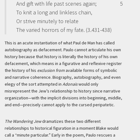
And gift with life past scenes again;
5
To knit a long and linkless chain,
Or strive minutely to relate
The varied horrors of my fate. (3.431-438)
This is an acute instantiation of what Paul de Man has called
autobiography as defacement. Paulo cannot articulate his own
history because that history is literally the history of his own
defacement, which means in a figurative and reflexive register
the history of his
exclusion from
available forms of symbolic
and narrative coherence. Biography, autobiography, and even
elegy of the sort attempted in
Adonais
would only
misrepresent the Jew’s relationship to history since narrative
organization—with the implicit divisions into beginning, middle,
and end—precisely cannot apply to the cursed peripatetic.
The Wandering Jew
dramatizes these two different
relationships to historical figuration in a moment Blake would
call a “minute particular.” Early in the poem, Paulo rescues a