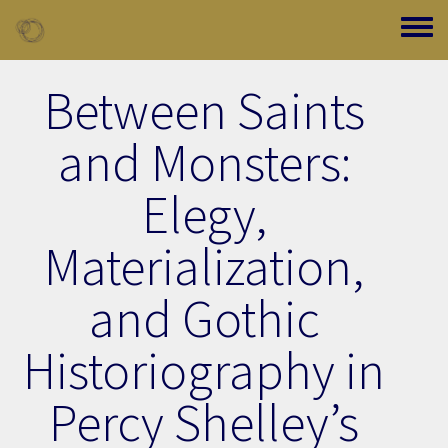
Skip to main content
Toggle
Between Saints
and Monsters:
Elegy,
Materialization,
and Gothic
Historiography in
Percy Shelley’s