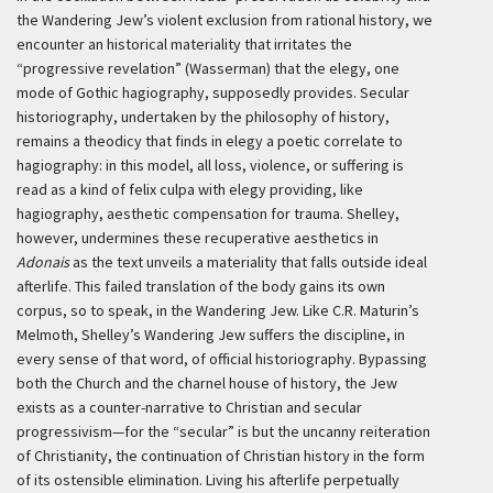
the Wandering Jew’s violent exclusion from rational history, we
encounter an historical materiality that irritates the
“progressive revelation” (Wasserman) that the elegy, one
mode of Gothic hagiography, supposedly provides. Secular
historiography, undertaken by the philosophy of history,
remains a theodicy that finds in elegy a poetic correlate to
hagiography: in this model, all loss, violence, or suffering is
read as a kind of
felix culpa
with elegy providing, like
hagiography, aesthetic compensation for trauma. Shelley,
however, undermines these recuperative aesthetics in
Adonais
as the text unveils a materiality that falls outside ideal
afterlife. This failed translation of the body gains its own
corpus, so to speak, in the Wandering Jew. Like C.R. Maturin’s
Melmoth, Shelley’s Wandering Jew suffers the discipline, in
every sense of that word, of official historiography. Bypassing
both the Church and the charnel house of history, the Jew
exists as a counter-narrative to Christian and secular
progressivism—for the “secular” is but the uncanny reiteration
of Christianity, the continuation of Christian history in the form
of its ostensible elimination. Living his afterlife perpetually