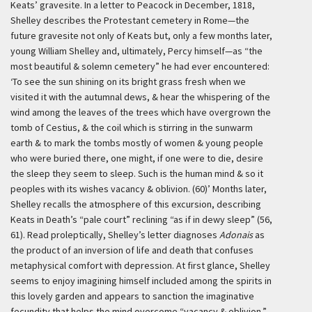
Keats’ gravesite. In a letter to Peacock in December, 1818,
Shelley describes the Protestant cemetery in Rome—the
future gravesite not only of Keats but, only a few months later,
young William Shelley and, ultimately, Percy himself—as “the
most beautiful & solemn cemetery” he had ever encountered:
‘To see the sun shining on its bright grass fresh when we
visited it with the autumnal dews, & hear the whispering of the
wind among the leaves of the trees which have overgrown the
tomb of Cestius, & the coil which is stirring in the sunwarm
earth & to mark the tombs mostly of women & young people
who were buried there, one might, if one were to die, desire
the sleep they seem to sleep. Such is the human mind & so it
peoples with its wishes vacancy & oblivion. (60)’
Months later,
Shelley recalls the atmosphere of this excursion, describing
Keats in Death’s “pale court” reclining “as if in dewy sleep” (56,
61). Read proleptically, Shelley’s letter diagnoses
Adonais
as
the product of an inversion of life and death that confuses
metaphysical comfort with depression. At first glance, Shelley
seems to enjoy imagining himself included among the spirits in
this lovely garden and appears to sanction the imaginative
fecundity that helps the mind overcome “vacancy & oblivion.”