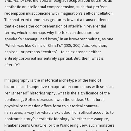
Triumph of Life
, the apex of elegiac recuperation outstrips all
aesthetic or intellectual comprehension, such that perfect
redemption must coincide with imagination’s self-cancellation.
The shattered dome thus gestures toward a transcendence
that exceeds the comprehension of afterlife in reverential
terms, which is perhaps why the text can describe the
speaker’s “ensanguined brow,” in an irreverent pairing, as one
“Which was like Cain’s or Christ’s” (305, 306).
Adonais
, then,
aspires—or perhaps “expires”—to an existence neither
entirely corporeal nor entirely spiritual. But, then, what is
afterlife?
If hagiography is the rhetorical archetype of the kind of
historical and subjective recuperation continuous with secular,
“enlightened” historiography, what is the significance of the
conflicting, Gothic obsession with the undead? Unnatural,
physical reanimation offers form to historical counter-
narratives, a way for what is excluded from official accounts to
confront history’s aesthetic ideology. Whether the vampire,
Frankenstein’s Creature, or the Wandering Jew, such monsters