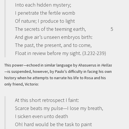
Into each hidden mystery;
I penetrate the fertile womb
Of nature; I produce to light
The secrets of the teeming earth,
5
And give air’s unseen embryos birth:
The past, the present, and to come,
Float in review before my sight. (3.232-239)
This power—echoed in similar language by Ahasuerus in
Hellas
—is suspended, however, by Paulo’s difficulty in facing his own
history when he attempts to narrate his life to Rosa and his
only friend, Victorio:
At this short retrospect I faint:
Scarce beats my pulse—I lose my breath,
I sicken even unto death
Oh! hard would be the task to paint