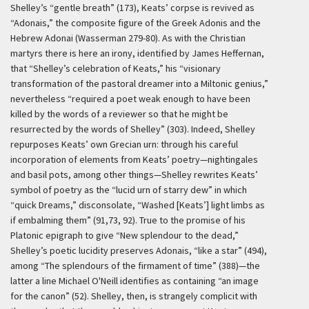
Shelley’s “gentle breath” (173), Keats’ corpse is revived as
“Adonais,” the composite figure of the Greek Adonis and the
Hebrew Adonai (Wasserman 279-80). As with the Christian
martyrs there is here an irony, identified by James Heffernan,
that “Shelley’s celebration of Keats,” his “visionary
transformation of the pastoral dreamer into a Miltonic genius,”
nevertheless “required a poet weak enough to have been
killed by the words of a reviewer so that he might be
resurrected by the words of Shelley” (303). Indeed, Shelley
repurposes Keats’ own Grecian urn: through his careful
incorporation of elements from Keats’ poetry—nightingales
and basil pots, among other things—Shelley rewrites Keats’
symbol of poetry as the “lucid urn of starry dew” in which
“quick Dreams,” disconsolate, “Washed [Keats’] light limbs as
if embalming them” (91,73, 92). True to the promise of his
Platonic epigraph to give “New splendour to the dead,”
Shelley’s poetic lucidity preserves Adonais, “like a star” (494),
among “The splendours of the firmament of time” (388)—the
latter a line Michael O'Neill identifies as containing “an image
for the canon” (52). Shelley, then, is strangely complicit with