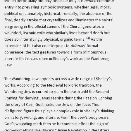
live on perpetually but only because they are
denied
complete
entry into prevailing symbolic systems, whether legal, moral,
political or, ultimately, historical. Ironically, the absence of the
final, deadly stroke that crystallizes and illuminates the saints’
en-graving in the official canon of the Church generates a
wounded, Byronic exile who similarly lives beyond death but
(3)
does so in terrifyingly physical, organic terms.
As the
extension of but also counterpoint to
Adonais
’ formal
coherence, the text gestures toward a form of monstrous
afterlife that recurs often in Shelley’s work as the Wandering
Jew.
The Wandering Jew appears across a wide range of Shelley’s
works. According to the Medieval folkloric tradition, the
Wandering Jew is cursed to roam the earth until the Second
Coming for denying Jesus respite during the Passion. Echoing
the story of Cain, God marks the Jew on the face. This
disfigured figure thus plays a complex role in Shelley’s thinking
on history, writing, and afterlife. For if the Jew’s body bears
God’s wounding mark then he becomes in effect the sign of
God—something like Blake’s “Divine Revelation in the Litteral