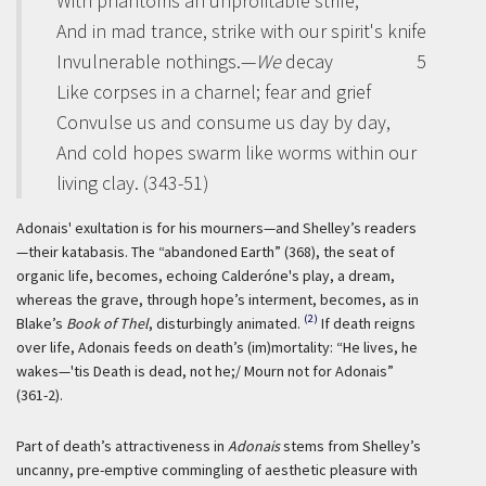
With phantoms an unprofitable strife,
And in mad trance, strike with our spirit's knife
Invulnerable nothings.—
We
decay
5
Like corpses in a charnel; fear and grief
Convulse us and consume us day by day,
And cold hopes swarm like worms within our
living clay. (343-51)
Adonais' exultation is for his mourners—and Shelley’s readers
—their
katabasis
. The “abandoned Earth” (368), the seat of
organic life, becomes, echoing Calderóne's play, a dream,
whereas the grave, through hope’s interment, becomes, as in
(2)
Blake’s
Book of Thel
, disturbingly animated.
If death reigns
over life, Adonais feeds on death’s (im)mortality: “He lives, he
wakes—'tis Death is dead, not he;/ Mourn not for Adonais”
(361-2).
Part of death’s attractiveness in
Adonais
stems from Shelley’s
uncanny, pre-emptive commingling of aesthetic pleasure with