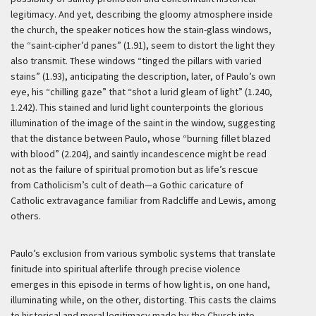
legitimacy. And yet, describing the gloomy atmosphere inside
the church, the speaker notices how the stain-glass windows,
the “saint-cipher’d panes” (1.91), seem to distort the light they
also transmit. These windows “tinged the pillars with varied
stains” (1.93), anticipating the description, later, of Paulo’s own
eye, his “chilling gaze” that “shot a lurid gleam of light” (1.240,
1.242). This stained and lurid light counterpoints the glorious
illumination of the image of the saint in the window, suggesting
that the distance between Paulo, whose “burning fillet blazed
with blood” (2.204), and saintly incandescence might be read
not as the failure of spiritual promotion but as life’s rescue
from Catholicism’s cult of death—a Gothic caricature of
Catholic extravagance familiar from Radcliffe and Lewis, among
others.
Paulo’s exclusion from various symbolic systems that translate
finitude into spiritual afterlife through precise violence
emerges in this episode in terms of how light is, on one hand,
illuminating while, on the other, distorting. This casts the claims
to historical and moral legitimacy made by the Church into