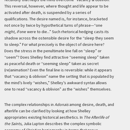
This reversal, however, where thought and life appear to be
activated after death, is suspended by a series of
qualifications. The desire named is, for instance, bracketed
not once by twice by hypothetical turns of phrase—“one
might
,
if
one were to die...” Such rhetorical hedging casts its
shadow across the ostensible desire for the “sleep they seem
to sleep.” For what precisely is the object of desire here?
Does the stress in the penultimate line fall on “sleep” or
“seem”? Does Shelley find attractive “seeming sleep” taken
as peaceful death or “seeming sleep” taken as secret
(re)animation? Even the final line is reversible: while it appears
that “vacancy & oblivion” name the setting that is populated by
the mind’s lively “wishes,” Shelley’s awkward syntax allows
one to read “vacancy & oblivion”
as
the “wishes” themselves.
The complex relationships in
Adonais
among desire, death, and
afterlife can be clarified by looking at how Shelley
appropriates existing historical aesthetics. In
The Afterlife of
the Saints
, Julia Lupton describes the complex symbolic
economy of Christian hagiography in terms that prove