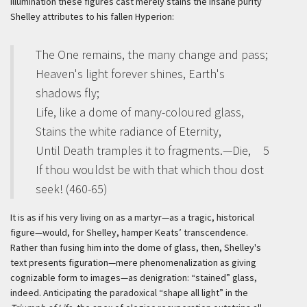
illumination these figures cast merely stains the insane purity
Shelley attributes to his fallen Hyperion:
The One remains, the many change and pass;
Heaven's light forever shines, Earth's
shadows fly;
Life, like a dome of many-coloured glass,
Stains the white radiance of Eternity,
Until Death tramples it to fragments.—Die,
5
If thou wouldst be with that which thou dost
seek! (460-65)
It is as if his very living on as a martyr—as a tragic, historical
figure—would, for Shelley, hamper Keats’ transcendence.
Rather than fusing him into the dome of glass, then, Shelley's
text presents figuration—mere phenomenalization as giving
cognizable form to images—as denigration: “stained” glass,
indeed. Anticipating the paradoxical “shape all light” in the