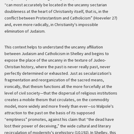
“can most accurately be located in the uncanny sectarian
doubleness at the heart of Christianity itself, that is, in the
conflict between Protestantism and Catholicism” (Hoeveler 27)
and, even more radically, in Christianity's impossible
elimination of Judaism.
This context helps to understand the uncanny affiliation
between Judaism and Catholicism in Shelley and begins to
expose the place of the uncanny in the texture of Judeo-
Christian history, where the past is never really past, never
perfectly determined or exhausted. Just as secularization's
fragmentation and reorganization of the sacred means,
ironically, that theism functions all the more forcefully at the
level of civil society—that the dispersal of religious institutions
creates a mobile theism that circulates, on the commodity
model, more widely and more freely than ever—so Walpole's
attraction to the past on the basis of its supposed
“emptiness” promotes, against his claim that “the dead have
lost their power of deceiving,” the wide cultural and literary
recirculation of modernity's prehistory (10.192). In Shelley, this