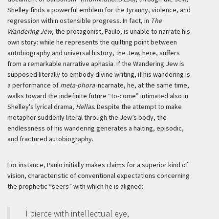
Shelley finds a powerful emblem for the tyranny, violence, and
regression within ostensible progress. In fact, in
The
Wandering Jew
, the protagonist, Paulo, is unable to narrate his
own story: while he represents the quilting point between
autobiography and universal history, the Jew, here, suffers
from a remarkable narrative aphasia. If the Wandering Jew is
supposed literally to embody divine writing, if his wandering is
a performance of
meta-phora
incarnate, he, at the same time,
walks toward the indefinite future “to-come” intimated also in
Shelley's lyrical drama,
Hellas
. Despite the attempt to make
metaphor suddenly literal through the Jew’s body, the
endlessness of his wandering generates a halting, episodic,
and fractured autobiography.
For instance, Paulo initially makes claims for a superior kind of
vision, characteristic of conventional expectations concerning
the prophetic “seers” with which he is aligned:
I pierce with intellectual eye,