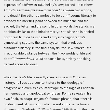
expression” (
Milton
49.15). Shelley’s Jew, forced—in Mathew
Arnold’s germane phrase—to wander “between two worlds,
one dead,/ The other powerless to be born,” seems literally to
embody the meeting point between the mundane and the
sacred, the letter and the spirit. In other words, he stands in a
position similar to the Christian martyr. Yet, since he is denied
corporeal finitude he is denied entry into hagiography’s
symbolizing system, the same system that produces
authorized history. In the final analysis, the Jew “marks” the
irreconcilable distance between the “two worlds of life and
death” (
Prometheus
1.195) because he is, strictly speaking,
denied access to
both
.
While the Jew’s life is exactly coextensive with Christian
history, he lives as a counterhistory to the ideology of
progress and even as a countertrope to the logic of Christian
hermeneutic and typological synthesis. For he reveals in his
own flesh, to adapt Benjamin’s famous phrase, that “there is
no document of civilization which is not at the same time a
document of barbarism” (
Illuminations
256); through the Jew,