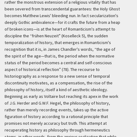
rather the monstrous extension of a religious vitality that has
been severed from transcendental guarantees: the Holy Ghost
becomes Matthew Lewis' bleeding nun. In fact secularization's
deeply Gothic ambivalence—for it crafts the future from a heap
of broken icons—is at the heart of Romanticism's attempt to
discipline the
“frühen Neuzeit”
(Koselleck 5), the sudden
temporalization of history, that emerges in Romanticism's
recognition that it is, in James Chandler's words, “the age of
the spirit of the age—that is, the period when the normative
status of the period becomes a central and self-conscious
aspect of historical reflection” (78). The recourse to
historiography as a response to a new sense of temporal
discontinuity motivates, as a compensation, the rise of the
philosophy of history, itself a kind of aesthetic ideology.
Beginning as early as Voltaire but reaching its apex in the work
of J.G. Herder and G.W.F. Hegel, the philosophy of history,
rather than merely recording events, takes up the active
figuration of history according to a rational principle that
promises not merely accuracy but truth. This attempt at
recuperating history as philosophy through hermeneutics
stems, in other words, from the anxious realization that while