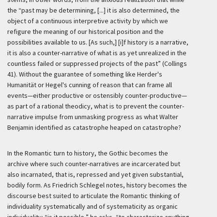
the “past may be determining, [...] it is also determined, the
object of a continuous interpretive activity by which we
refigure the meaning of our historical position and the
possibilities available to us. [As such,] [i]f history is a narrative,
it is also a counter-narrative of what is as yet unrealized in the
countless failed or suppressed projects of the past” (Collings
41). Without the guarantee of something like Herder's
Humanität
or Hegel's cunning of reason that can frame all
events—either productive or ostensibly counter-productive—
as part of a rational theodicy, what is to prevent the counter-
narrative impulse from unmasking progress as what Walter
Benjamin identified as catastrophe heaped on catastrophe?
In the Romantic turn to history, the Gothic becomes the
archive where such counter-narratives are incarcerated but
also incarnated, that is, repressed and yet given substantial,
bodily form. As Friedrich Schlegel notes, history becomes the
discourse best suited to articulate the Romantic thinking of
individuality systematically and of systematicity as organic