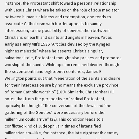
instance, the Protestant shift toward a personal relationship
with Jesus Christ where he takes on the role of sole mediator
between human sinfulness and redemption, one tends to
associate Catholicism with border appeals to saintly
intercession, to the possibility of conversation between
Christians on earth and saints and angels in heaven. Yet as
early as Henry VIII’s 1536 “Articles devised by the Kynges
highnes maiestie” where he asserts Christ’s singular,
salvational role, Protestant thought also praises and promotes
worship of the saints. While opinion remained divided through
the seventeenth and eighteenth-centuries, James E.
Wellington points out that “veneration of the saints and desire
for their intercession are by no means the exclusive province
of Roman Catholic worship” (189). Similarly, Christopher Hill
notes that from the perspective of radical Protestant,
apocalyptic thought “the conversion of the Jews and ‘the
gathering of the Gentiles’ were necessary before the
millennium could arrive” (22). This condition leads to a
conflicted kind of Judeophilia in times of intensified
millenarianism—like, for instance, the late eighteenth century.