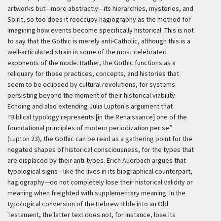
artworks but—more abstractly—its hierarchies, mysteries, and
Spirit, so too does it reoccupy hagiography as the method for
imagining how events become specifically historical. This is not
to say that the Gothic is merely anti-Catholic, although this is a
well-articulated strain in some of the most celebrated
exponents of the mode. Rather, the Gothic functions as a
reliquary for those practices, concepts, and histories that
seem to be eclipsed by cultural revolutions, for systems
persisting beyond the moment of their historical viability.
Echoing and also extending Julia Lupton's argument that
“Biblical typology represents [in the Renaissance] one of the
foundational principles of modern periodization per se”
(Lupton 23), the Gothic can be read as a gathering point for the
negated shapes of historical consciousness, for the types that
are displaced by their anti-types. Erich Auerbach argues that
typological signs—like the lives in its biographical counterpart,
hagiography—do not completely lose their historical validity or
meaning when freighted with supplementary meaning. In the
typological conversion of the Hebrew Bible into an Old
Testament, the latter text does not, for instance, lose its