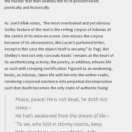
the murder that then enables him to re-present Keats
poetically and historically.
As Joel Faflak notes, “the most overlooked and yet obvious
Gothic feature of the text is the rotting corpse of Adonais at
the centre of its
mise-en-scene
. One misses the corpse
because of its obviousness, like Lacan's purloined letter,
except in this case the object itself is uncanny” (n. Pag). But
Shelley's text not only conceals Keats’ remains at the heart of
its aestheticizing activity; the poetry, in addition, infuses life
as such with creeping mortification. Figured as an awakening,
Keats, as Adonais, takes life with him into the nether-realm,
rendering corporeal existence into perpetual decomposition
such that death becomes the only state of authentic being:
Peace, peace! He is not dead, he doth not
sleep—
He hath awakened from the dream of life—
'Tis we, who lost in stormy visions, keep