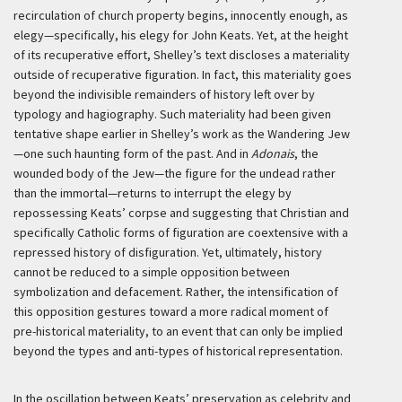
recirculation of church property begins, innocently enough, as
elegy—specifically, his elegy for John Keats. Yet, at the height
of its recuperative effort, Shelley’s text discloses a materiality
outside of recuperative figuration. In fact, this materiality goes
beyond the indivisible remainders of history left over by
typology and hagiography. Such materiality had been given
tentative shape earlier in Shelley’s work as the Wandering Jew
—one such haunting form of the past. And in
Adonais
, the
wounded body of the Jew—the figure for the undead rather
than the immortal—returns to interrupt the elegy by
repossessing Keats’ corpse and suggesting that Christian and
specifically Catholic forms of figuration are coextensive with a
repressed history of disfiguration. Yet, ultimately, history
cannot be reduced to a simple opposition between
symbolization and defacement. Rather, the intensification of
this opposition gestures toward a more radical moment of
pre-historical materiality, to an event that can only be implied
beyond the types and anti-types of historical representation.
In the oscillation between Keats’ preservation as celebrity and