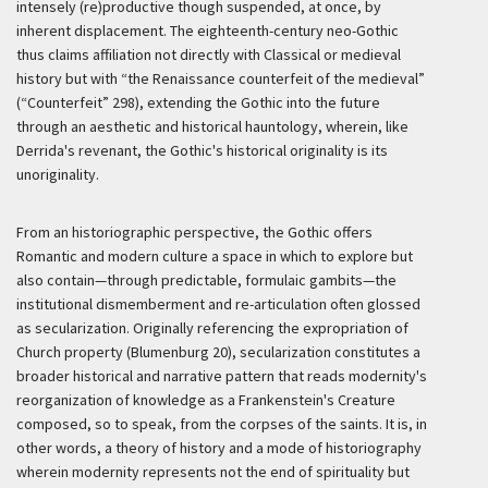
intensely (re)productive though suspended, at once, by
inherent displacement. The eighteenth-century neo-Gothic
thus claims affiliation not directly with Classical or medieval
history but with “the Renaissance counterfeit of the medieval”
(“Counterfeit” 298), extending the Gothic into the future
through an aesthetic and historical hauntology, wherein, like
Derrida's revenant, the Gothic's historical originality is its
unoriginality.
From an historiographic perspective, the Gothic offers
Romantic and modern culture a space in which to explore but
also contain—through predictable, formulaic gambits—the
institutional dismemberment and re-articulation often glossed
as secularization. Originally referencing the expropriation of
Church property (Blumenburg 20), secularization constitutes a
broader historical and narrative pattern that reads modernity's
reorganization of knowledge as a Frankenstein's Creature
composed, so to speak, from the corpses of the saints. It is, in
other words, a theory of history and a mode of historiography
wherein modernity represents not the end of spirituality but