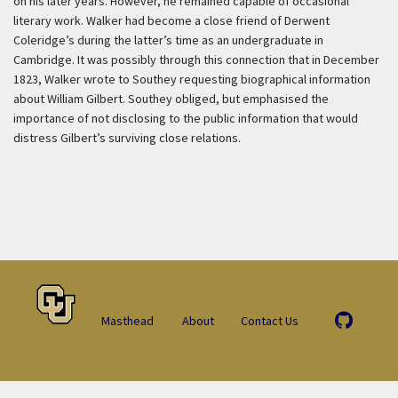
on his later years. However, he remained capable of occasional
literary work. Walker had become a close friend of Derwent
Coleridge’s during the latter’s time as an undergraduate in
Cambridge. It was possibly through this connection that in December
1823, Walker wrote to Southey requesting biographical information
about William Gilbert. Southey obliged, but emphasised the
importance of not disclosing to the public information that would
distress Gilbert’s surviving close relations.
Masthead
About
Contact Us