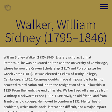
Skip to main content
Toggle
Walker, William
Sidney (1795–1846)
William Sidney Walker (1795–1846): Literary scholar. Born at
Pembroke, he was educated at Eton and the University of Cambridge,
where he won the Craven Scholarship (1817) and Porson prize for
Greek verse (1818). He was elected a Fellow of Trinity College,
Cambridge, in 1820. Religious doubts made it impossible for him to
proceed to ordination and led to the resignation of his Fellowship in
1829. From then until the end of his life, Walker lived off annuities from
Winthrop Mackworth Praed (1802–1839;
DNB
), an old friend, and from
Trinity, his old college. He moved to London in 1831. Mental health
problems, which made social interaction difficult, had a major impact