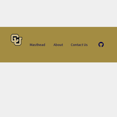
Masthead
About
Contact Us