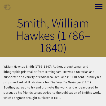
Skip to main content
Toggle
Smith, William
Hawkes (1786–
1840)
William Hawkes Smith (1786–1840): Author, draughtsman and
lithographic printmaker from Birmingham. He was a Unitarian and
supporter of a variety of radical causes, and in 1818 sent Southey his
proposed set of illustrations for
Thalaba the Destroyer
(1801).
Southey agreed to try and promote the work, and endeavoured to
persuade his friends to subscribe to the publication of Smith’s work,
which Longman brought out later in 1818.