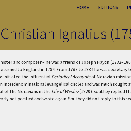
HOME
EDITIONS
P
 Christian Ignatius (1
inister and composer – he was a friend of Joseph Haydn (1732–180
returned to England in 1784. From 1787 to 1834 he was secretary t
 initiated the influential
Periodical Accounts
of Moravian mission
in interdenominational evangelical circles and was much sought af
l of the Moravians in the
Life of Wesley
(1820). Southey replied th
arly not pacified and wrote again. Southey did not reply to this s