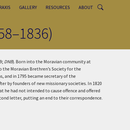
RAXIS
GALLERY
RESOURCES
ABOUT
758–1836)
9;
DNB
). Born into the Moravian community at
o the Moravian Brethren’s Society for the
s, and in 1795 became secretary of the
ter by founders of new missionary societies. In 1820
at he had not intended to cause offence and offered
econd letter, putting an end to their correspondence.