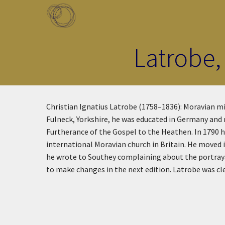
Skip to main content
Toggle menu
Latrobe,
Christian Ignatius Latrobe (1758–1836): Moravian m
Fulneck, Yorkshire, he was educated in Germany and 
Furtherance of the Gospel to the Heathen. In 1790 he
international Moravian church in Britain. He moved 
he wrote to Southey complaining about the portraya
to make changes in the next edition. Latrobe was cle