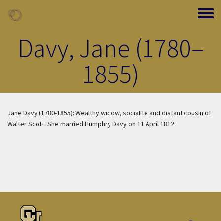
Skip to main content
Toggle
Davy, Jane (1780–
1855)
Jane Davy (1780-1855): Wealthy widow, socialite and distant cousin of
Walter Scott. She married Humphry Davy on 11 April 1812.