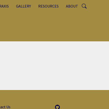
RAXIS
GALLERY
RESOURCES
ABOUT
act Us