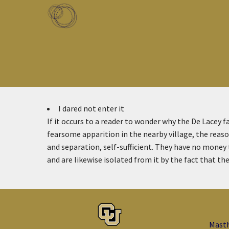
Skip to main content
Toggle menu
I dared not enter it
If it occurs to a reader to wonder why the De Lacey f
fearsome apparition in the nearby village, the reason
and separation, self-sufficient. They have no mone
and are likewise isolated from it by the fact that th
Mast