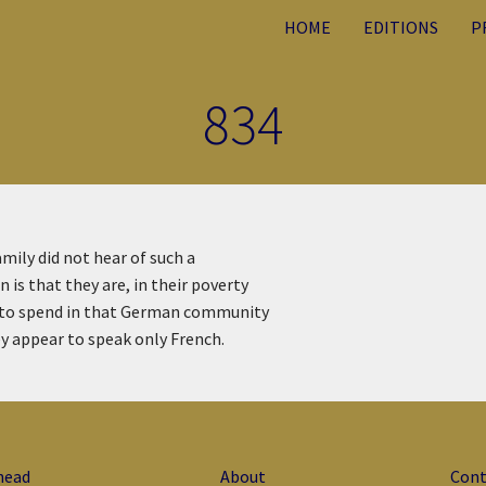
HOME
EDITIONS
P
834
amily did not hear of such a
 is that they are, in their poverty
y to spend in that German community
ey appear to speak only French.
head
About
Cont