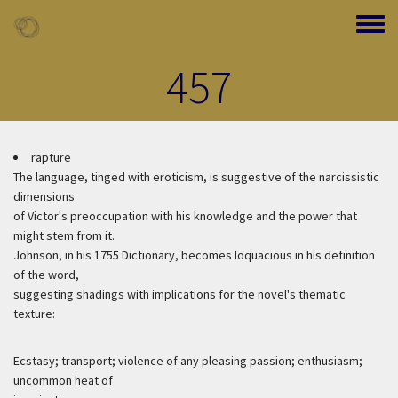
Skip to main content
Toggle
457
rapture
The language, tinged with eroticism, is suggestive of the narcissistic
dimensions
of Victor's preoccupation with his knowledge and the power that
might stem from it.
Johnson, in his 1755 Dictionary, becomes loquacious in his definition
of the word,
suggesting shadings with implications for the novel's thematic
texture:
Ecstasy; transport; violence of any pleasing passion; enthusiasm;
uncommon heat of