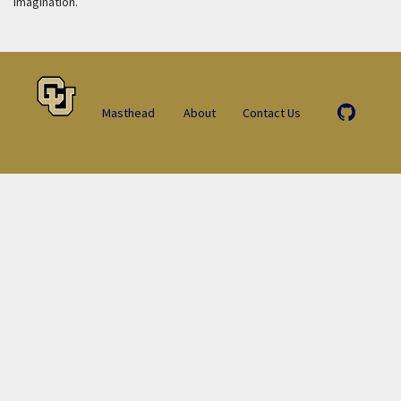
imagination.
Masthead
About
Contact Us