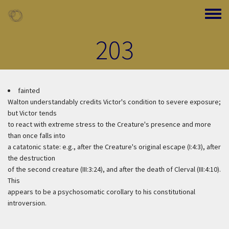
Skip to main content
Toggle
203
fainted
Walton understandably credits Victor's condition to severe exposure;
but Victor tends
to react with extreme stress to the Creature's presence and more
than once falls into
a catatonic state: e.g., after the Creature's original escape (I:4:3), after
the destruction
of the second creature (III:3:24), and after the death of Clerval (III:4:10).
This
appears to be a psychosomatic corollary to his constitutional
introversion.