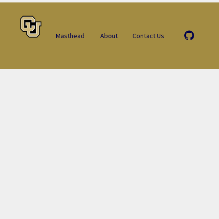
Masthead
About
Contact Us