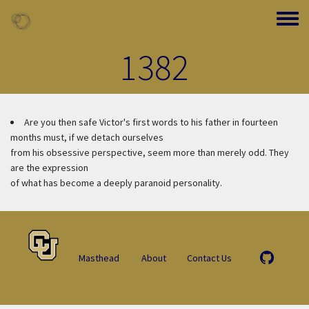
Skip to main content
Toggle
1382
Are you then safe
Victor's first words to his father in fourteen
months must, if we detach ourselves
from his obsessive perspective, seem more than merely odd. They
are the expression
of what has become a deeply paranoid personality.
Masthead
About
Contact Us