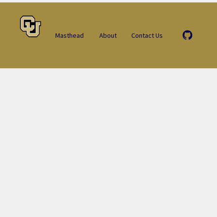
Masthead
About
Contact Us