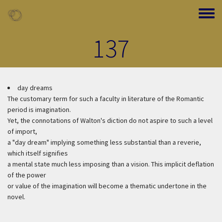
Skip to main content
Toggle
137
day dreams
The customary term for such a faculty in literature of the Romantic
period is imagination.
Yet, the connotations of Walton's diction do not aspire to such a level
of import,
a "day dream" implying something less substantial than a reverie,
which itself signifies
a mental state much less imposing than a vision. This implicit deflation
of the power
or value of the imagination will become a thematic undertone in the
novel.