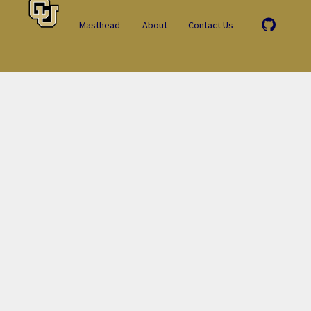
Masthead
About
Contact Us