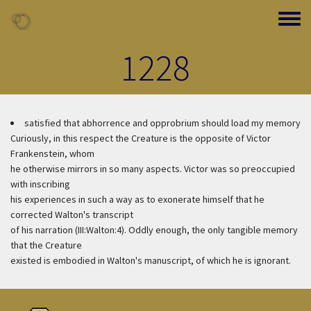
Skip to main content
Toggle
1228
satisfied that abhorrence and opprobrium should load my memory
Curiously, in this respect the Creature is the opposite of Victor
Frankenstein, whom
he otherwise mirrors in so many aspects. Victor was so preoccupied
with inscribing
his experiences in such a way as to exonerate himself that he
corrected Walton's transcript
of his narration (III:Walton:4). Oddly enough, the only tangible memory
that the Creature
existed is embodied in Walton's manuscript, of which he is ignorant.