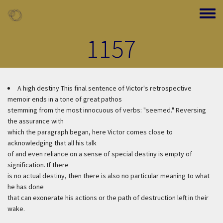
Skip to main content
Toggle
1157
A high destiny
This final sentence of Victor's retrospective
memoir ends in a tone of great pathos
stemming from the most innocuous of verbs: "seemed." Reversing
the assurance with
which the paragraph began, here Victor comes close to
acknowledging that all his talk
of and even reliance on a sense of special destiny is empty of
signification. If there
is no actual destiny, then there is also no particular meaning to what
he has done
that can exonerate his actions or the path of destruction left in their
wake.