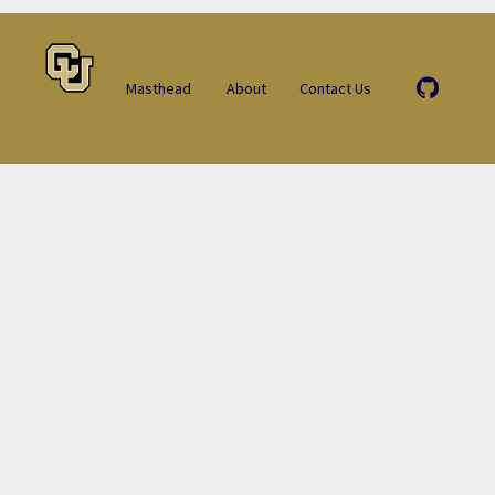
Masthead
About
Contact Us