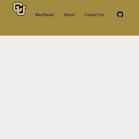
Masthead
About
Contact Us