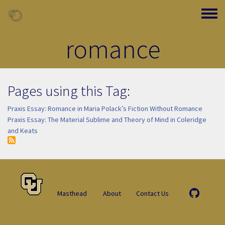
Skip to main content
Toggle
romance
Pages using this Tag:
Praxis Essay: Romance in Maria Polack’s Fiction Without Romance
Praxis Essay: The Material Sublime and Theory of Mind in Coleridge
and Keats
Masthead
About
Contact Us