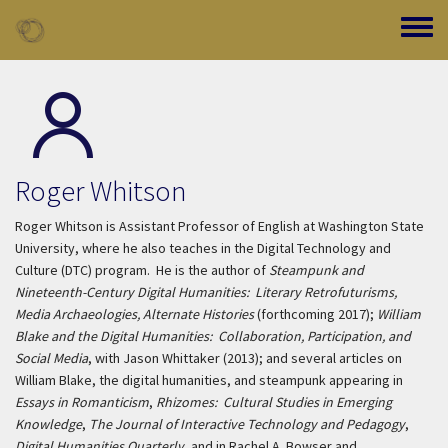
Skip to main content
Toggle
Roger Whitson
Roger Whitson is Assistant Professor of English at Washington State
University, where he also teaches in the Digital Technology and
Culture (DTC) program. He is the author of
Steampunk and
Nineteenth-Century Digital Humanities: Literary Retrofuturisms,
Media Archaeologies, Alternate Histories
(forthcoming 2017);
William
Blake and the Digital Humanities: Collaboration, Participation, and
Social Media
, with Jason Whittaker (2013); and several articles on
William Blake, the digital humanities, and steampunk appearing in
Essays in Romanticism
,
Rhizomes: Cultural Studies in Emerging
Knowledge
,
The Journal of Interactive Technology and Pedagogy
,
Digital Humanities Quarterly
, and in Rachel A. Bowser and