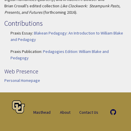
Brian Croxall’s edited collection
Like Clockwork: Steampunk Pasts,
Presents, and Futures
(forthcoming 2016).
Contributions
Praxis Essay:
Blakean Pedagogy: An Introduction to William Blake
and Pedagogy
Praxis Publication:
Pedagogies Edition: William Blake and
Pedagogy
Web Presence
Personal Homepage
Masthead
About
Contact Us