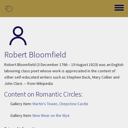
Skip to main content
Toggle
Robert Bloomfield
Robert Bloomfield (3 December 1766 – 19 August 1823) was an English
labouring class poet whose work is appreciated in the context of
other self-educated writers such as Stephen Duck, Mary Collier and
John Clare. -- from Wikipedia
Content on Romantic Circles:
Gallery Item:
Martin's Tower, Chepstow Castle
Gallery Item:
New Wear on the Wye