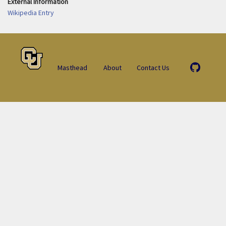
External Information
Wikipedia Entry
Masthead
About
Contact Us