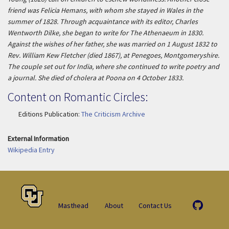
friend was Felicia Hemans, with whom she stayed in Wales in the
summer of 1828. Through acquaintance with its editor, Charles
Wentworth Dilke, she began to write for
The Athenaeum
in 1830.
Against the wishes of her father, she was married on 1 August 1832 to
Rev. William Kew Fletcher (died 1867), at Penegoes, Montgomeryshire.
The couple set out for India, where she continued to write poetry and
a journal. She died of cholera at Poona on 4 October 1833.
Content on Romantic Circles:
Editions Publication:
The Criticism Archive
External Information
Wikipedia Entry
Masthead
About
Contact Us