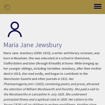
Skip to main content
Toggle
Maria Jane Jewsbury
Maria Jane Jewsbury (1800–1833), a writer and literary reviewer, was
born in Measham. She was educated at a school in Shenstone,
Staffordshire and later (through ill health) at home. While bringing up
her younger siblings, including Geraldine Jewsbury, after their mother
died in 1819, she read avidly, and began to contribute to the
Manchester Gazette
and other journals in 1821. Her
Phantasmagoria,/em> (1825), containing poetry and prose, attracted
the attention of William Wordsworth and Dorothy. She paid a visit to
the Wordsworths in Lancashire in July 1825. She underwent
protracted illness and a spiritual crisis in 1826. Her
Letters to the
Young
(1828) call on children to eschew worldliness. Another close