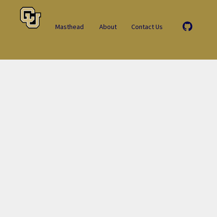
Masthead
About
Contact Us