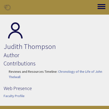
Skip to main content
Toggle
Judith Thompson
Author
Contributions
Reviews and Resources Timeline:
Chronology of the Life of John
Thelwall
Web Presence
Faculty Profile