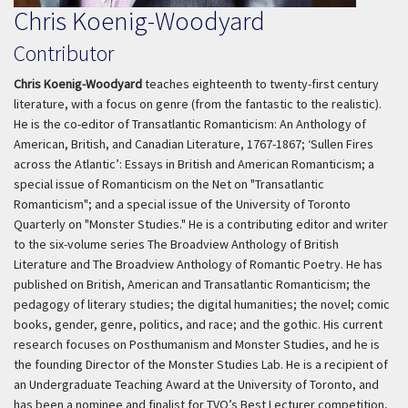
Chris Koenig-Woodyard
Contributor
Chris Koenig-Woodyard
teaches eighteenth to twenty-first century
literature, with a focus on genre (from the fantastic to the realistic).
He is the co-editor of Transatlantic Romanticism: An Anthology of
American, British, and Canadian Literature, 1767-1867; ‘Sullen Fires
across the Atlantic’: Essays in British and American Romanticism; a
special issue of Romanticism on the Net on "Transatlantic
Romanticism"; and a special issue of the University of Toronto
Quarterly on "Monster Studies." He is a contributing editor and writer
to the six-volume series The Broadview Anthology of British
Literature and The Broadview Anthology of Romantic Poetry. He has
published on British, American and Transatlantic Romanticism; the
pedagogy of literary studies; the digital humanities; the novel; comic
books, gender, genre, politics, and race; and the gothic. His current
research focuses on Posthumanism and Monster Studies, and he is
the founding Director of the Monster Studies Lab. He is a recipient of
an Undergraduate Teaching Award at the University of Toronto, and
has been a nominee and finalist for TVO’s Best Lecturer competition,