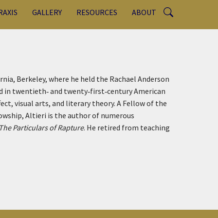
RAXIS
GALLERY
RESOURCES
ABOUT
ornia, Berkeley, where he held the Rachael Anderson
ed in twentieth‑ and twenty‑first‑century American
ect, visual arts, and literary theory. A Fellow of the
wship, Altieri is the author of numerous
The Particulars of Rapture
. He retired from teaching