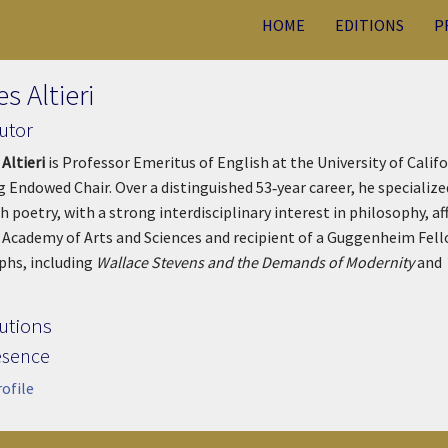
HOME
EDITIONS
P
s Altieri
utor
 Altieri
is Professor Emeritus of English at the University of Calif
 Endowed Chair. Over a distinguished 53‑year career, he specializ
h poetry, with a strong interdisciplinary interest in philosophy, aff
Academy of Arts and Sciences and recipient of a Guggenheim Fello
hs, including
Wallace Stevens and the Demands of Modernity
and
utions
esence
rofile