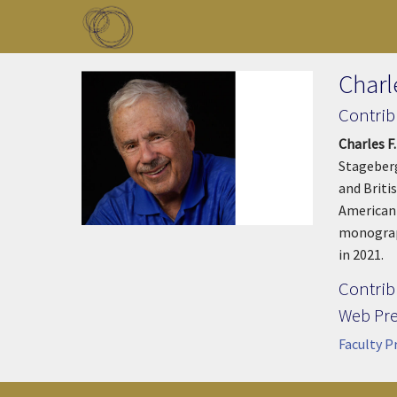
Skip to main content
Toggle menu
Charle
Contrib
Charles F.
Stageberg
and Britis
American 
monograp
in 2021.
Contrib
Web Pr
Faculty P