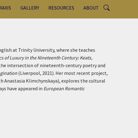
RAXIS
GALLERY
RESOURCES
ABOUT
glish at Trinity University, where she teaches
cs of Luxury in the Nineteenth Century: Keats,
the intersection of nineteenth-century poetry and
agination
(Liverpool, 2021). Her most recent project,
th Anastasia Klimchynskaya), explores the cultural
ays have appeared in
European Romantic