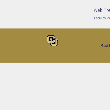
Web Pr
Faculty P
Mast