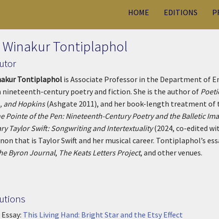
HOME
EDITIONS
P
 Winakur Tontiplaphol
utor
nakur Tontiplaphol
is Associate Professor in the Department of En
n nineteenth-century poetry and fiction. She is the author of
Poeti
, and Hopkins
(Ashgate 2011), and her book-length treatment of 
e Pointe of the Pen: Nineteenth-Century Poetry and the Balletic Im
ry Taylor Swift: Songwriting and Intertextuality
(2024, co-edited wi
n that is Taylor Swift and her musical career.
Tontiplaphol’s ess
he Byron Journal
,
The Keats Letters Project
, and other venues.
utions
 Essay:
This Living Hand: Bright Star and the Etsy Effect