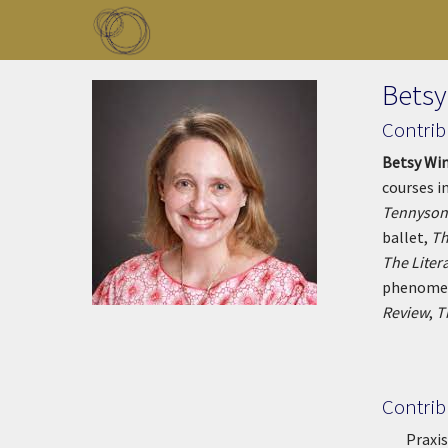
Skip to main content
Toggle menu
Betsy
Contrib
Betsy Wi
courses i
Tennyson
ballet,
T
h
The Litera
phenomeno
Review
,
T
Contrib
Praxis