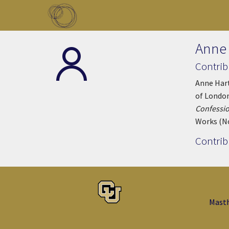
Skip to main content
Toggle menu
Anne
Contrib
Anne Hart
of London
Confessio
Works (N
Contrib
Mast