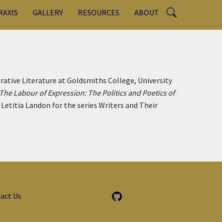
RAXIS
GALLERY
RESOURCES
ABOUT
tive Literature at Goldsmiths College, University
The Labour of Expression: The Politics and Poetics of
Letitia Landon for the series Writers and Their
act Us