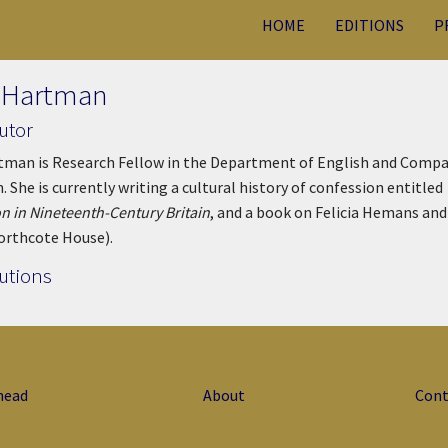
HOME
EDITIONS
P
 Hartman
utor
man is Research Fellow in the Department of English and Compara
. She is currently writing a cultural history of confession entitled
n in Nineteenth-Century Britain
, and a book on Felicia Hemans and 
orthcote House).
utions
head
About
Cont