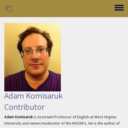
Skip to main content
Toggle
Adam Komisaruk
Contributor
Adam Komisaruk
is Assistant Professor of English at West Virginia
University and owner/moderator of the NASSR-L. He is the author of