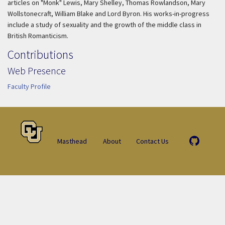
articles on "Monk" Lewis, Mary Shelley, Thomas Rowlandson, Mary
Wollstonecraft, William Blake and Lord Byron. His works-in-progress
include a study of sexuality and the growth of the middle class in
British Romanticism.
Contributions
Web Presence
Faculty Profile
Masthead
About
Contact Us