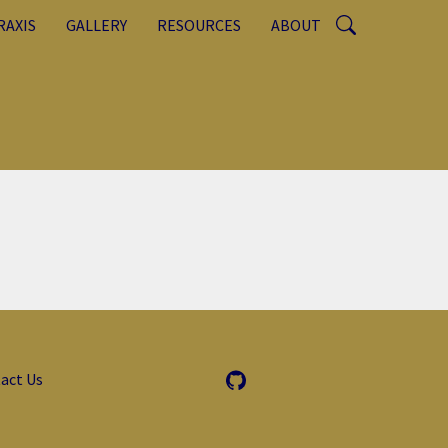
RAXIS
GALLERY
RESOURCES
ABOUT
act Us