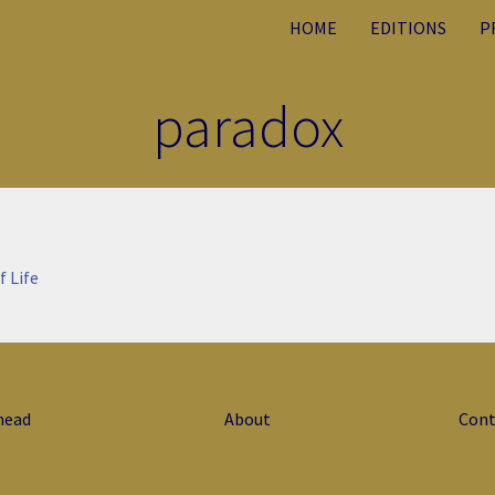
HOME
EDITIONS
P
paradox
f Life
head
About
Cont