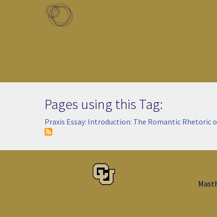
Skip to main content
Toggle menu
Pages using this Tag:
Praxis Essay: Introduction: The Romantic Rhetoric o
Mast