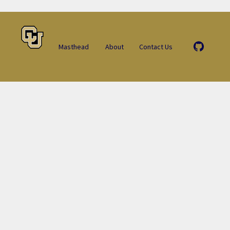
Masthead
About
Contact Us