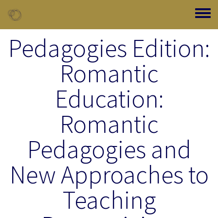
Skip to main content
Toggle
Pedagogies Edition:
Romantic
Education:
Romantic
Pedagogies and
New Approaches to
Teaching