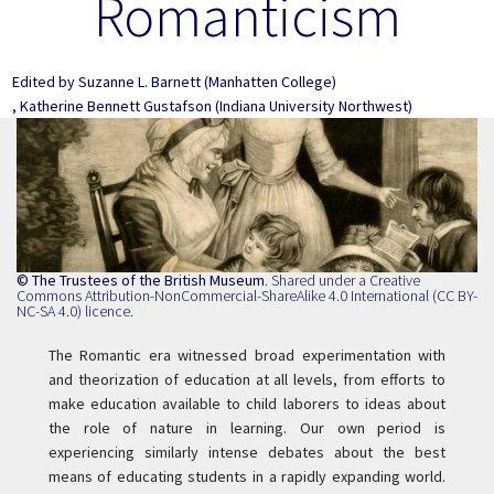
Romanticism
Edited by
Suzanne L. Barnett
(Manhatten College)
,
Katherine Bennett Gustafson
(Indiana University Northwest)
© The Trustees of the British Museum
. Shared under a
Creative
Commons Attribution-NonCommercial-ShareAlike 4.0 International (CC BY-
NC-SA 4.0) licence
.
The Romantic era witnessed broad experimentation with
and theorization of education at all levels, from efforts to
make education available to child laborers to ideas about
the role of nature in learning. Our own period is
experiencing similarly intense debates about the best
means of educating students in a rapidly expanding world.