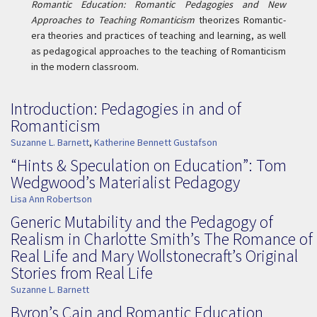
Romantic Education: Romantic Pedagogies and New
Approaches to Teaching Romanticism
theorizes Romantic-
era theories and practices of teaching and learning, as well
as pedagogical approaches to the teaching of Romanticism
in the modern classroom.
Introduction: Pedagogies in and of
Romanticism
Suzanne L. Barnett
,
Katherine Bennett Gustafson
“Hints & Speculation on Education”: Tom
Wedgwood’s Materialist Pedagogy
Lisa Ann Robertson
Generic Mutability and the Pedagogy of
Realism in Charlotte Smith’s The Romance of
Real Life and Mary Wollstonecraft’s Original
Stories from Real Life
Suzanne L. Barnett
Byron’s Cain and Romantic Education