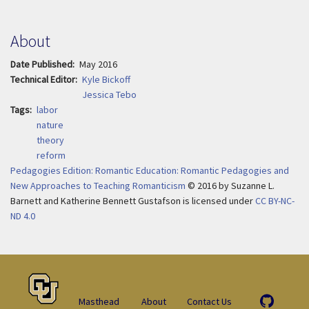
About
Date Published
May 2016
Technical Editor
Kyle Bickoff
Jessica Tebo
Tags
labor
nature
theory
reform
Pedagogies Edition: Romantic Education: Romantic Pedagogies and
New Approaches to Teaching Romanticism
© 2016
by
Suzanne L.
Barnett and Katherine Bennett Gustafson is licensed under
CC BY-NC-
ND 4.0
Masthead
About
Contact Us