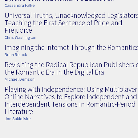
Cassandra Falke
Universal Truths, Unacknowledged Legislators
Teaching the First Sentence of Pride and
Prejudice
Chris Washington
Imagining the Internet Through the Romantic
Brian Rejack
Revisiting the Radical Republican Publishers 
the Romantic Era in the Digital Era
Michael Demson
Playing with Independence: Using Multiplayer
Online Narratives to Explore Independent and
Interdependent Tensions in Romantic-Period
Literature
Jon Saklofske