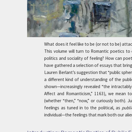
What does it feel like to be (or not to be) at
This volume will turn to Romantic poetics to
politics and sociality of feeling? How can poe
have gathered a selection of essays that bring 
Lauren Berlant’s suggestion that “public sphere
a different kind of understanding of the publ
shown—increasingly revealed “the intractably
Affect and Romanticism,” 1163), we mean to 
(whether “then,” “now,” or curiously both). J
feelings as tuned in to the political, as
publi
individual—the feelings that mark both our al