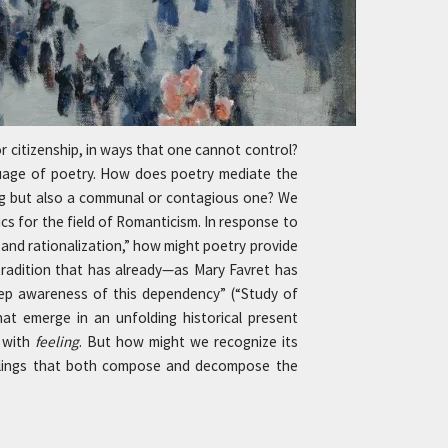
r citizenship, in ways that one cannot control?
nguage of poetry. How does poetry mediate the
eling but also a communal or contagious one? We
ics for the field of Romanticism. In response to
y and rationalization,” how might poetry provide
 tradition that has already—as Mary Favret has
ep awareness of this dependency” (“Study of
at emerge in an unfolding historical present
n with
feeling
. But how might we recognize its
eelings that both compose and decompose the