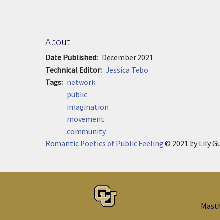
About
Date Published
December 2021
Technical Editor
Jessica Tebo
Tags
network
public
imagination
movement
community
Romantic Poetics of Public Feeling
© 2021
by
Lily G
Mast