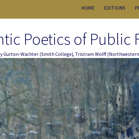
HOME
EDITIONS
P
ic Poetics of Public 
ly Gurton-Wachter
(Smith College)
,
Tristram Wolff
(Northwestern 