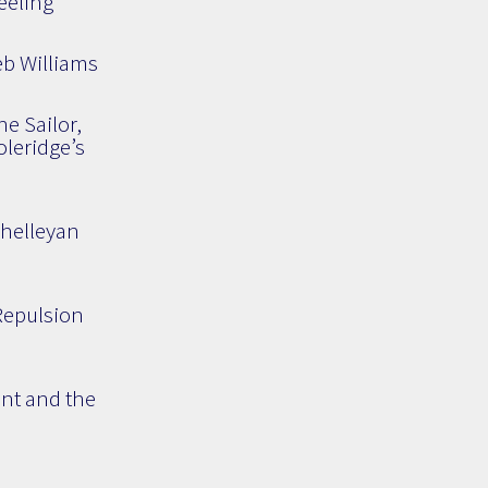
eeling
eb Williams
he Sailor,
leridge’s
Shelleyan
 Repulsion
ent and the