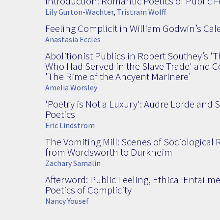
Introduction: Romantic Poetics of Public F
Lily Gurton-Wachter
,
Tristram Wolff
Feeling Complicit in William Godwin’s Cal
Anastasia Eccles
Abolitionist Publics in Robert Southey’s 'T
Who Had Served in the Slave Trade' and Co
'The Rime of the Ancyent Marinere'
Amelia Worsley
'Poetry is Not a Luxury': Audre Lorde and 
Poetics
Eric Lindstrom
The Vomiting Mill: Scenes of Sociological
from Wordsworth to Durkheim
Zachary Samalin
Afterword: Public Feeling, Ethical Entailm
Poetics of Complicity
Nancy Yousef