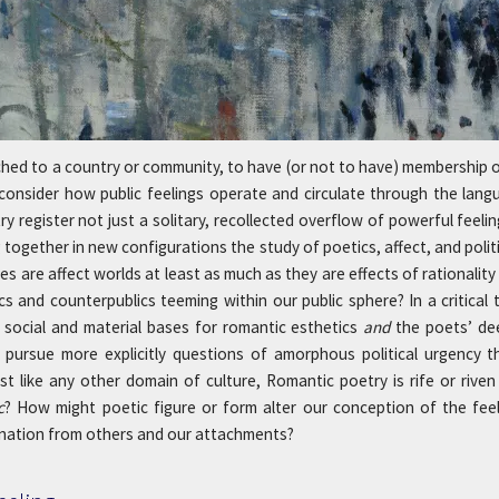
tached to a country or community, to have (or not to have) membership o
 consider how public feelings operate and circulate through the la
try register not just a solitary, recollected overflow of powerful fe
together in new configurations the study of poetics, affect, and polit
s are affect worlds at least as much as they are effects of rationalit
ics and counterpublics teeming within our public sphere? In a critical
 social and material bases for romantic esthetics
and
the poets’ de
pursue more explicitly questions of amorphous political urgency th
ust like any other domain of culture, Romantic poetry is rife or rive
c
? How might poetic figure or form alter our conception of the f
ienation from others and our attachments?