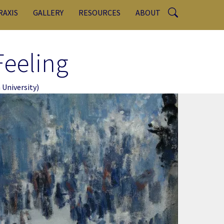
RAXIS
GALLERY
RESOURCES
ABOUT
Feeling
University)