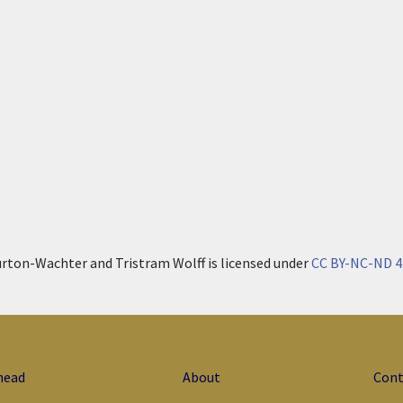
urton-Wachter and Tristram Wolff is licensed under
CC BY-NC-ND 4
head
About
Cont