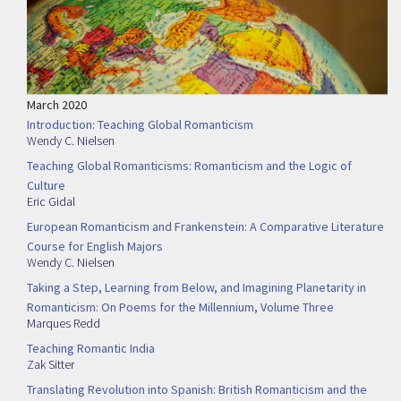
March 2020
Introduction: Teaching Global Romanticism
Wendy C. Nielsen
Teaching Global Romanticisms: Romanticism and the Logic of
Culture
Eric Gidal
European Romanticism and Frankenstein: A Comparative Literature
Course for English Majors
Wendy C. Nielsen
Taking a Step, Learning from Below, and Imagining Planetarity in
Romanticism: On Poems for the Millennium, Volume Three
Marques Redd
Teaching Romantic India
Zak Sitter
Translating Revolution into Spanish: British Romanticism and the