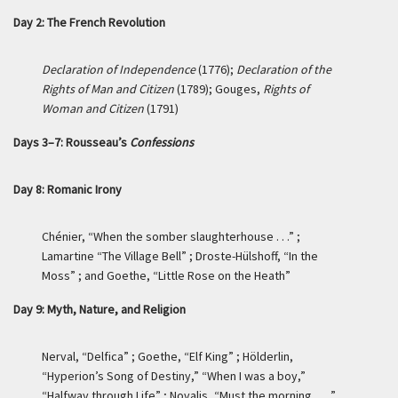
Day 2: The French Revolution
Declaration of Independence
(1776);
Declaration of the
Rights of Man and Citizen
(1789); Gouges,
Rights of
Woman and Citizen
(1791)
Days 3–7: Rousseau’s
Confessions
Day 8: Romanic Irony
Chénier, “When the somber slaughterhouse . . .” ;
Lamartine “The Village Bell” ; Droste-Hülshoff, “In the
Moss” ; and Goethe, “Little Rose on the Heath”
Day 9: Myth, Nature, and Religion
Nerval, “Delfica” ; Goethe, “Elf King” ; Hölderlin,
“Hyperion’s Song of Destiny,” “When I was a boy,”
“Halfway through Life” ; Novalis, “Must the morning . . . ”