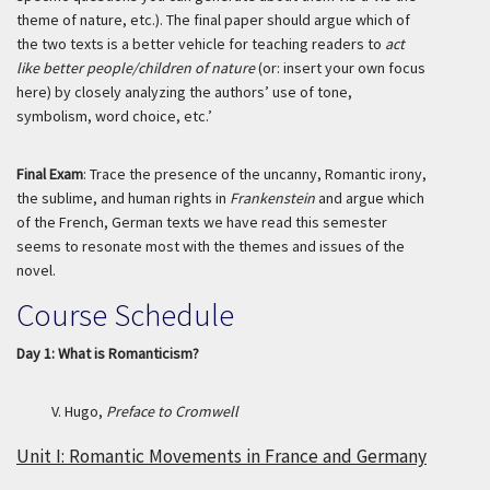
theme of nature, etc.). The final paper should argue which of
the two texts is a better vehicle for teaching readers to
act
like better people/children of nature
(or: insert your own focus
here) by closely analyzing the authors’ use of tone,
symbolism, word choice, etc.’
Final Exam
: Trace the presence of the uncanny, Romantic irony,
the sublime, and human rights in
Frankenstein
and argue which
of the French, German texts we have read this semester
seems to resonate most with the themes and issues of the
novel.
Course Schedule
Day 1: What is Romanticism?
V. Hugo,
Preface to Cromwell
Unit I: Romantic Movements in France and Germany