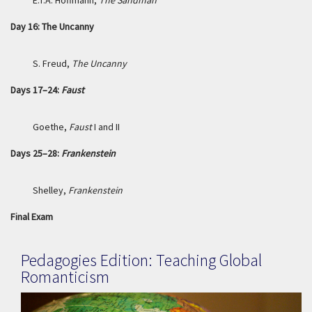
E.T.A. Hoffmann,
The Sandman
Day 16: The Uncanny
S. Freud,
The Uncanny
Days 17–24:
Faust
Goethe,
Faust
I and II
Days 25–28:
Frankenstein
Shelley,
Frankenstein
Final Exam
Pedagogies Edition: Teaching Global
Romanticism