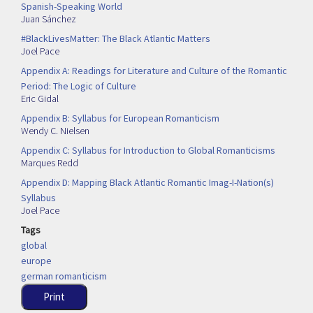
Spanish-Speaking World
Juan Sánchez
#BlackLivesMatter: The Black Atlantic Matters
Joel Pace
Appendix A: Readings for Literature and Culture of the Romantic
Period: The Logic of Culture
Eric Gidal
Appendix B: Syllabus for European Romanticism
Wendy C. Nielsen
Appendix C: Syllabus for Introduction to Global Romanticisms
Marques Redd
Appendix D: Mapping Black Atlantic Romantic Imag-I-Nation(s)
Syllabus
Joel Pace
Tags
global
europe
german romanticism
Print