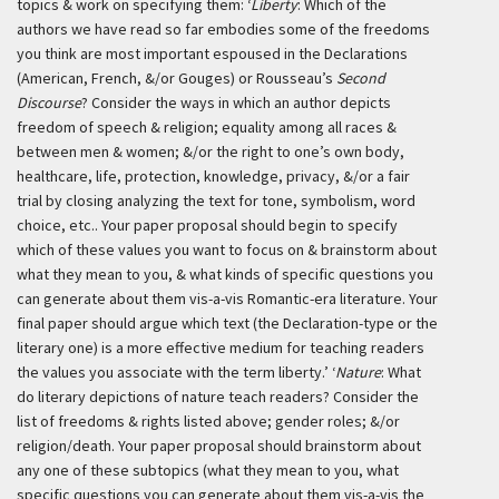
topics & work on specifying them:
‘
Liberty
: Which of the
authors we have read so far embodies some of the freedoms
you think are most important espoused in the Declarations
(American, French, &/or Gouges) or Rousseau’s
Second
Discourse
? Consider the ways in which an author depicts
freedom of speech & religion; equality among all races &
between men & women; &/or the right to one’s own body,
healthcare, life, protection, knowledge, privacy, &/or a fair
trial by closing analyzing the text for tone, symbolism, word
choice, etc.. Your paper proposal should begin to specify
which of these values you want to focus on & brainstorm about
what they mean to you, & what kinds of specific questions you
can generate about them vis-a-vis Romantic-era literature. Your
final paper should argue which text (the Declaration-type or the
literary one) is a more effective medium for teaching readers
the values you associate with the term liberty.’
‘
Nature
: What
do literary depictions of nature teach readers? Consider the
list of freedoms & rights listed above; gender roles; &/or
religion/death. Your paper proposal should brainstorm about
any one of these subtopics (what they mean to you, what
specific questions you can generate about them vis-a-vis the