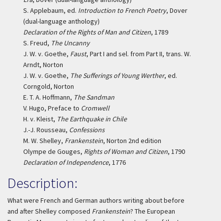
S. Applebaum, ed.
Introduction to French Poetry
, Dover
(dual-language anthology)
Declaration of the Rights of Man and Citizen
, 1789
S. Freud,
The Uncanny
J. W. v. Goethe,
Faust
, Part I and sel. from Part II, trans. W.
Arndt, Norton
J. W. v. Goethe,
The Sufferings of Young Werther
, ed.
Corngold, Norton
E. T. A. Hoffmann,
The Sandman
V. Hugo, Preface to
Cromwell
H. v. Kleist,
The Earthquake in Chile
J.-J. Rousseau,
Confessions
M. W. Shelley,
Frankenstein
, Norton 2nd edition
Olympe de Gouges,
Rights of Woman and Citizen
, 1790
Declaration of Independence
, 1776
Description:
What were French and German authors writing about before
and after Shelley composed
Frankenstein
? The European