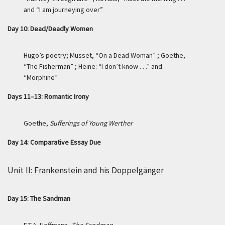
and “I am journeying over”
Day 10: Dead/Deadly Women
Hugo’s poetry; Musset, “On a Dead Woman” ; Goethe,
“The Fisherman” ; Heine: “I don’t know . . .” and
“Morphine”
Days 11–13: Romantic Irony
Goethe,
Sufferings of Young Werther
Day 14: Comparative Essay Due
Unit II: Frankenstein and his Doppelgänger
Day 15: The Sandman