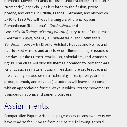
Romantic Movement aims to foster understanding of the term
“Romantic,” especially as it relates to the fiction, prose,
poetry, and drama in Britain, France, Germany, and abroad ca.
1780 to 1830. We will read harbingers of the European
Romanticism (Rousseau’s
Confessions
, and
Goethe’s
Sufferings of Young Werther
); key texts of the period
(Goethe’s
Faust
, Shelley’s
Frankenstein
, and Hoffmann’s
Sandman
); poetry by Droste-Hülshoff, Novalis and Heine; and
overlooked writers and artists who influenced major issues of
the day like the French Revolution, colonialism, and women’s
rights. The class will discuss themes common to Romantic-era
writing, such as nature, utopia, freedom, the grotesque, and
the uncanny across several fictional genres (poetry, drama,
prose, memoir, and novellas). Students will leave the course
with an appreciation for the ways in which literary movements
transcend national and generic borders.
Assignments:
Comparative Paper
: Write a 10-page essay on any two texts we
have read so far. Choose from one of the following general