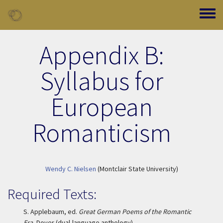
Skip to main content
Toggle
Appendix B:
Syllabus for
European
Romanticism
Wendy C. Nielsen
(Montclair State University)
Required Texts:
S. Applebaum, ed.
Great German Poems of the Romantic
Era
, Dover (dual-language anthology)