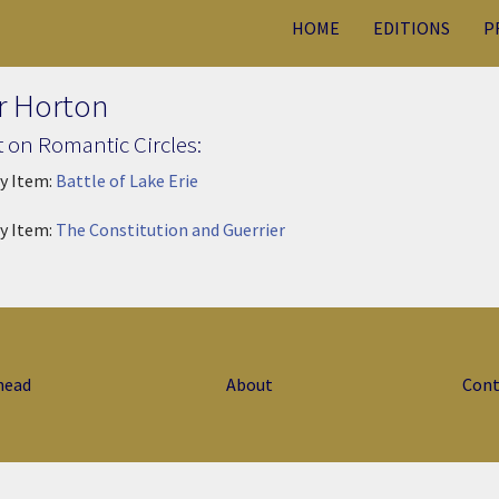
HOME
EDITIONS
P
r Horton
 on Romantic Circles:
ry Item:
Battle of Lake Erie
ry Item:
The Constitution and Guerrier
head
About
Cont