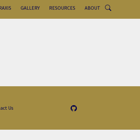
RAXIS
GALLERY
RESOURCES
ABOUT
act Us