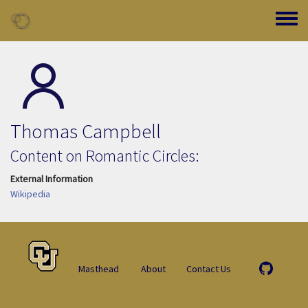
Skip to main content
Toggle
Thomas Campbell
Content on Romantic Circles:
External Information
Wikipedia
Masthead
About
Contact Us