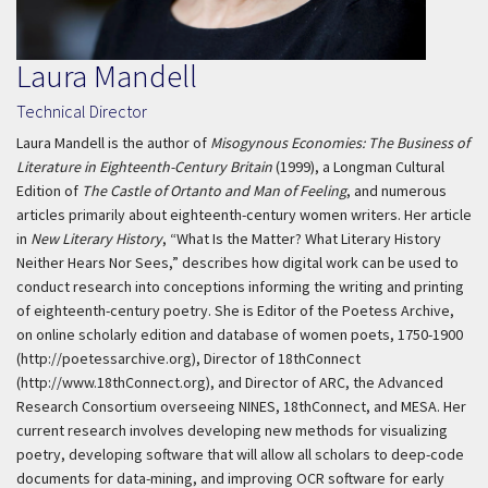
Laura Mandell
Technical Director
Laura Mandell is the author of
Misogynous Economies: The Business of
Literature in Eighteenth-Century Britain
(1999), a Longman Cultural
Edition of
The Castle of Ortanto and Man of Feeling
, and numerous
articles primarily about eighteenth-century women writers. Her article
in
New Literary History
, “What Is the Matter? What Literary History
Neither Hears Nor Sees,” describes how digital work can be used to
conduct research into conceptions informing the writing and printing
of eighteenth-century poetry. She is Editor of the Poetess Archive,
on online scholarly edition and database of women poets, 1750-1900
(http://poetessarchive.org), Director of 18thConnect
(http://www.18thConnect.org), and Director of ARC, the Advanced
Research Consortium overseeing NINES, 18thConnect, and MESA. Her
current research involves developing new methods for visualizing
poetry, developing software that will allow all scholars to deep-code
documents for data-mining, and improving OCR software for early