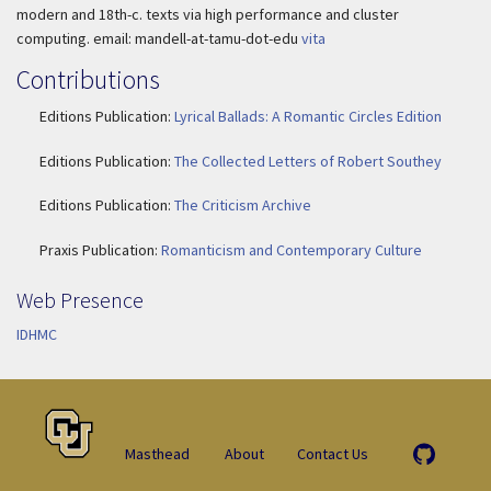
modern and 18th-c. texts via high performance and cluster
computing. email: mandell-at-tamu-dot-edu
vita
Contributions
Editions Publication:
Lyrical Ballads: A Romantic Circles Edition
Editions Publication:
The Collected Letters of Robert Southey
Editions Publication:
The Criticism Archive
Praxis Publication:
Romanticism and Contemporary Culture
Web Presence
IDHMC
Masthead
About
Contact Us