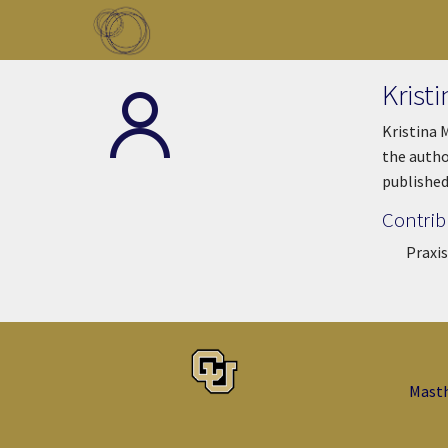
Skip to main content
Toggle menu
Krist
Kristina 
the autho
published
Contrib
Praxis
Mast