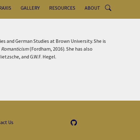
RAXIS
GALLERY
RESOURCES
ABOUT
es and German Studies at Brown University. She is
n Romanticism
(Fordham, 2016). She has also
ietzsche, and G.W.F. Hegel.
act Us