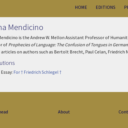
HOME
EDITIONS
P
ina Mendicino
Mendicino is the Andrew W. Mellon Assistant Professor of Humaniti
r of
Prophecies of Language: The Confusion of Tongues in Germa
 articles on authors such as Bertolt Brecht, Paul Celan, Friedrich N
utions
 Essay:
For † Friedrich Schlegel †
head
About
Cont