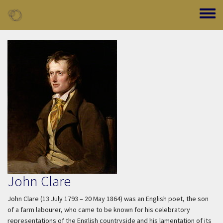
Skip to main content
Toggle
John Clare
John Clare (13 July 1793 – 20 May 1864) was an English poet, the son
of a farm labourer, who came to be known for his celebratory
representations of the English countryside and his lamentation of its