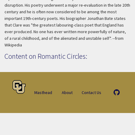
disruption. His poetry underwent a major re-evaluation in the late 20th
century and he is often now considered to be among the most
important 19th-century poets. His biographer Jonathan Bate states
that Clare was "the greatest labouring-class poet that England has
ever produced. No one has ever written more powerfully of nature,
of a rural childhood, and of the alienated and unstable self". --from
Wikipedia
Content on Romantic Circles:
Masthead
About
Contact Us