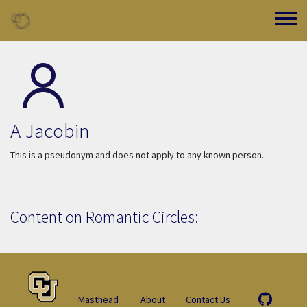
Skip to main content
Toggle
A Jacobin
This is a pseudonym and does not apply to any known person.
Content on Romantic Circles:
Masthead
About
Contact Us