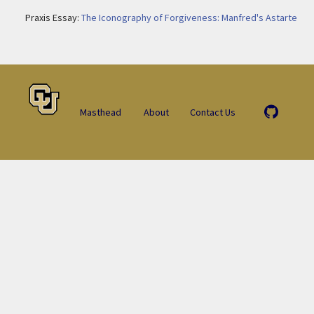
Praxis Essay:
The Iconography of Forgiveness: Manfred's Astarte
Masthead
About
Contact Us