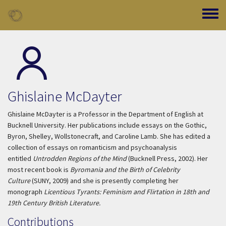
Skip to main content
Toggle
Ghislaine McDayter
Ghislaine McDayter is a Professor in the Department of English at
Bucknell University. Her publications include essays on the Gothic,
Byron, Shelley, Wollstonecraft, and Caroline Lamb. She has edited a
collection of essays on romanticism and psychoanalysis
entitled
Untrodden Regions of the Mind
(Bucknell Press, 2002). Her
most recent book is
Byromania and the Birth of Celebrity
Culture
(SUNY, 2009) and she is presently completing her
monograph
Licentious Tyrants: Feminism and Flirtation in 18th and
19th Century British Literature.
Contributions