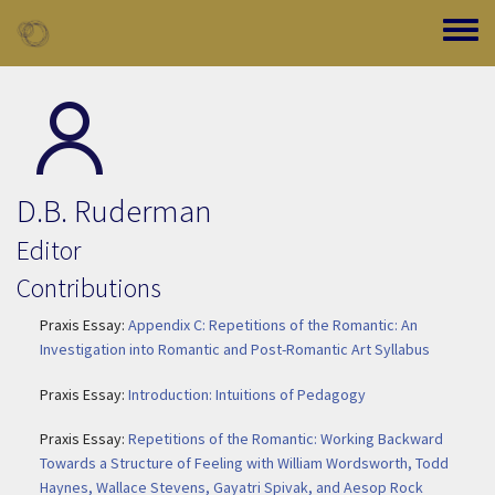
Skip to main content
Toggle
D.B. Ruderman
Editor
Contributions
Praxis Essay:
Appendix C: Repetitions of the Romantic: An
Investigation into Romantic and Post-Romantic Art Syllabus
Praxis Essay:
Introduction: Intuitions of Pedagogy
Praxis Essay:
Repetitions of the Romantic: Working Backward
Towards a Structure of Feeling with William Wordsworth, Todd
Haynes, Wallace Stevens, Gayatri Spivak, and Aesop Rock