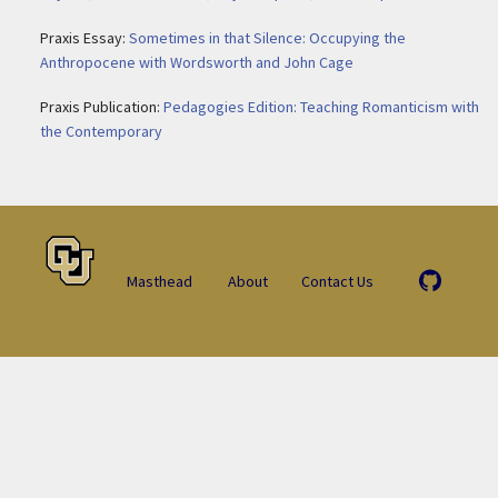
Praxis Essay:
Sometimes in that Silence: Occupying the
Anthropocene with Wordsworth and John Cage
Praxis Publication:
Pedagogies Edition: Teaching Romanticism with
the Contemporary
Masthead
About
Contact Us