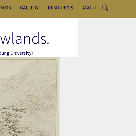
RAXIS
GALLERY
RESOURCES
ABOUT
ewlands.
ung University)