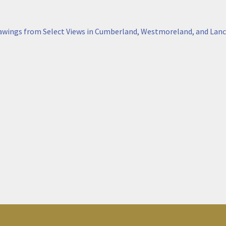
awings from Select Views in Cumberland, Westmoreland, and Lanc