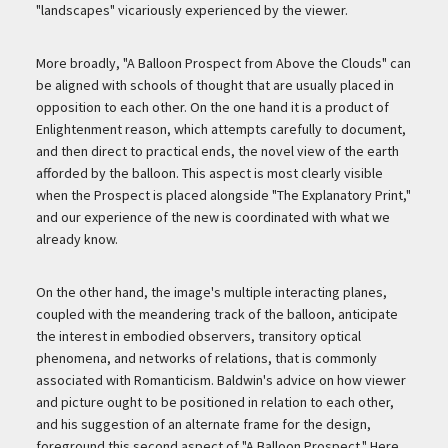
"landscapes" vicariously experienced by the viewer.
More broadly, "A Balloon Prospect from Above the Clouds" can
be aligned with schools of thought that are usually placed in
opposition to each other. On the one hand it is a product of
Enlightenment reason, which attempts carefully to document,
and then direct to practical ends, the novel view of the earth
afforded by the balloon. This aspect is most clearly visible
when the Prospect is placed alongside "The Explanatory Print,"
and our experience of the new is coordinated with what we
already know.
On the other hand, the image's multiple interacting planes,
coupled with the meandering track of the balloon, anticipate
the interest in embodied observers, transitory optical
phenomena, and networks of relations, that is commonly
associated with Romanticism. Baldwin's advice on how viewer
and picture ought to be positioned in relation to each other,
and his suggestion of an alternate frame for the design,
foreground this second aspect of "A Balloon Prospect." Here