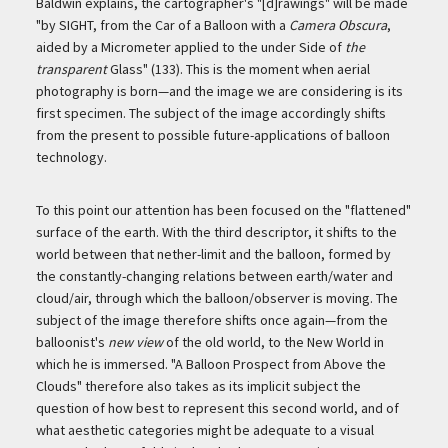
Baldwin explains, the cartographer's "[d]rawings" will be made
"by SIGHT, from the Car of a Balloon with a
Camera Obscura
,
aided by a Micrometer applied to the under Side of
the
transparent
Glass" (133). This is the moment when aerial
photography is born—and the image we are considering is its
first specimen. The subject of the image accordingly shifts
from the present to possible future-applications of balloon
technology.
To this point our attention has been focused on the "flattened"
surface of the earth. With the third descriptor, it shifts to the
world between that nether-limit and the balloon, formed by
the constantly-changing relations between earth/water and
cloud/air, through which the balloon/observer is moving. The
subject of the image therefore shifts once again—from the
balloonist's
new view
of the old world, to the New World in
which he is immersed. "A Balloon Prospect from Above the
Clouds" therefore also takes as its implicit subject the
question of how best to represent this second world, and of
what aesthetic categories might be adequate to a visual