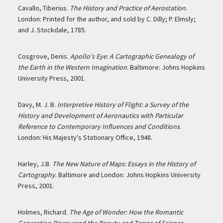
Cavallo, Tiberius.
The History and Practice of Aerostation
.
London: Printed for the author, and sold by C. Dilly; P. Elmsly;
and J. Stockdale, 1785.
Cosgrove, Denis.
Apollo's Eye: A Cartographic Genealogy of
the Earth in the Western Imagination
. Baltimore: Johns Hopkins
University Press, 2001.
Davy, M. J. B.
Interpretive History of Flight: a Survey of the
History and Development of Aeronautics with Particular
Reference to Contemporary Influences and Conditions
.
London: His Majesty's Stationary Office, 1948.
Harley, J.B.
The New Nature of Maps: Essays in the History of
Cartography
. Baltimore and London: Johns Hopkins University
Press, 2001.
Holmes, Richard.
The Age of Wonder: How the Romantic