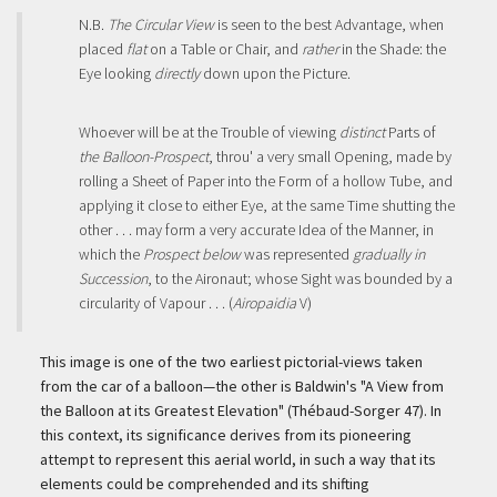
N.B.
The Circular View
is seen to the best Advantage, when
placed
flat
on a Table or Chair, and
rather
in the Shade: the
Eye looking
directly
down upon the Picture.
Whoever will be at the Trouble of viewing
distinct
Parts of
the Balloon-Prospect
, throu' a very small Opening, made by
rolling a Sheet of Paper into the Form of a hollow Tube, and
applying it close to either Eye, at the same Time shutting the
other . . . may form a very accurate Idea of the Manner, in
which the
Prospect below
was represented
gradually in
Succession
, to the Aironaut; whose Sight was bounded by a
circularity of Vapour . . . (
Airopaidia
V)
This image is one of the two earliest pictorial-views taken
from the car of a balloon—the other is Baldwin's "A View from
the Balloon at its Greatest Elevation" (Thébaud-Sorger 47). In
this context, its significance derives from its pioneering
attempt to represent this aerial world, in such a way that its
elements could be comprehended and its shifting