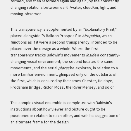
formed, and then reformed again and again, by the constantly
changing relations between earth/water, cloud/air, light, and
moving-observer.
This transparency is supplemented by an "Explanatory Print,"
placed alongside "A Balloon Prospect" in
Airopaidia
, which
functions as if it were a second transparency, intended to be
placed over the design as a whole. Where the first
transparency tracks Baldwin's movements
inside
a constantly-
changing visual environment; the second locates the same
movements, and the aerial
places
he explores, in relation to a
more familiar environment, glimpsed only on the outskirts of
the first, which is conjured by the names Chester, Helsbye,
Frodsham Bridge, Rixton Moss, the River Mersey, and so on.
This complex visual ensemble is completed with Baldwin's
instructions about how viewer and picture ought to be
positioned in relation to each other, and with his suggestion of
an alternate frame for the design: