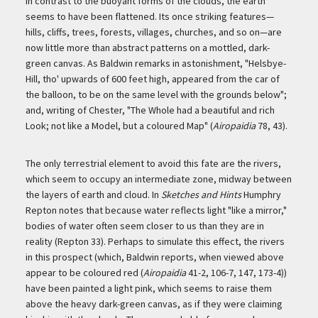
In contrast to the buoyant forms of the clouds, the earth
seems to have been flattened. Its once striking features—
hills, cliffs, trees, forests, villages, churches, and so on—are
now little more than abstract patterns on a mottled, dark-
green canvas. As Baldwin remarks in astonishment, "Helsbye-
Hill, tho' upwards of 600 feet high, appeared from the car of
the balloon, to be on the same level with the grounds below";
and, writing of Chester, "The Whole had a beautiful and rich
Look; not like a Model, but a coloured Map" (
Airopaidia
78, 43).
The only terrestrial element to avoid this fate are the rivers,
which seem to occupy an intermediate zone, midway between
the layers of earth and cloud. In
Sketches and Hints
Humphry
Repton notes that because water reflects light "like a mirror,"
bodies of water often seem closer to us than they are in
reality (Repton 33). Perhaps to simulate this effect, the rivers
in this prospect (which, Baldwin reports, when viewed above
appear to be coloured red (
Airopaidia
41-2, 106-7, 147, 173-4))
have been painted a light pink, which seems to raise them
above the heavy dark-green canvas, as if they were claiming