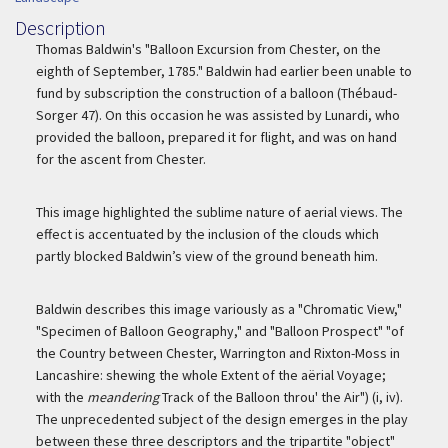
Description
Description
Thomas Baldwin's "Balloon Excursion from Chester, on the
eighth of September, 1785." Baldwin had earlier been unable to
fund by subscription the construction of a balloon (Thébaud-
Sorger 47). On this occasion he was assisted by Lunardi, who
provided the balloon, prepared it for flight, and was on hand
for the ascent from Chester.
This image highlighted the sublime nature of aerial views. The
effect is accentuated by the inclusion of the clouds which
partly blocked Baldwin’s view of the ground beneath him.
Baldwin describes this image variously as a "Chromatic View,"
"Specimen of Balloon Geography," and "Balloon Prospect" "of
the Country between Chester, Warrington and Rixton-Moss in
Lancashire: shewing the whole Extent of the aërial Voyage;
with the
meandering
Track of the Balloon throu' the Air") (i, iv).
The unprecedented subject of the design emerges in the play
between these three descriptors and the tripartite "object"