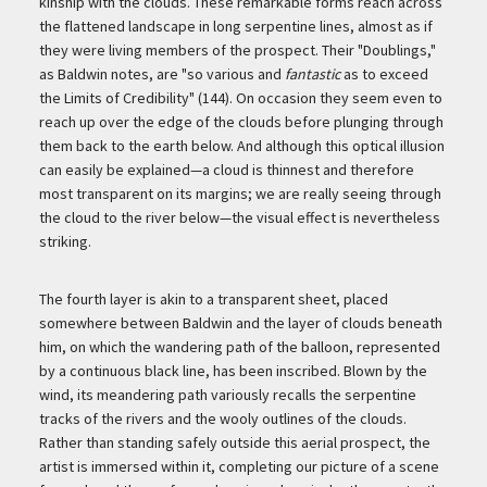
kinship with the clouds. These remarkable forms reach across
the flattened landscape in long serpentine lines, almost as if
they were living members of the prospect. Their "Doublings,"
as Baldwin notes, are "so various and
fantastic
as to exceed
the Limits of Credibility" (144). On occasion they seem even to
reach up over the edge of the clouds before plunging through
them back to the earth below. And although this optical illusion
can easily be explained—a cloud is thinnest and therefore
most transparent on its margins; we are really seeing through
the cloud to the river below—the visual effect is nevertheless
striking.
The fourth layer is akin to a transparent sheet, placed
somewhere between Baldwin and the layer of clouds beneath
him, on which the wandering path of the balloon, represented
by a continuous black line, has been inscribed. Blown by the
wind, its meandering path variously recalls the serpentine
tracks of the rivers and the wooly outlines of the clouds.
Rather than standing safely outside this aerial prospect, the
artist is immersed within it, completing our picture of a scene