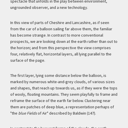
spectacle that unfolds in the play between environment,
ungrounded observer, and a new technology.
In this view of parts of Cheshire and Lancashire, as if seen
from the car of a balloon sailing far above them, the familiar
has become strange. In contrast to more conventional
prospects, we are looking down at the earth rather than out to
the horizon; and from this perspective the view comprises
four, relatively flat, horizontal layers, all lying parallel to the
surface of the page.
The first layer, lying some distance below the balloon, is
marked by numerous white-and-grey clouds, of various sizes
and shapes, that reach up towards us, as if they were the tops
of wooly, floating mountains. They seem playfully to frame and
reframe the surface of the earth far below. Clustering near
them are patches of deep blue, a representation perhaps of
"the
blue Fields
of Air" described by Baldwin (147).