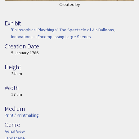
Created by
Exhibit
'Philosophical Playthings': The Spectacle of Air-Balloons
,
Innovations in Encompassing Large Scenes
Creation Date
Image Date
5 January 1786
Height
Height
24 cm
Width
Width
17 cm
Medium
Medium
Print / Printmaking
Genre
Genre
Aerial View
Landscape