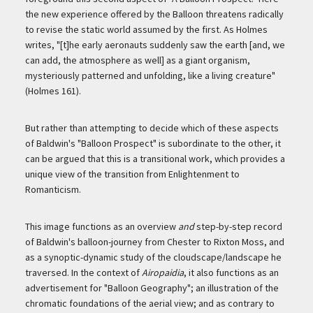
the new experience offered by the Balloon threatens radically
to revise the static world assumed by the first. As Holmes
writes, "[t]he early aeronauts suddenly saw the earth [and, we
can add, the atmosphere as well] as a giant organism,
mysteriously patterned and unfolding, like a living creature"
(Holmes 161).
But rather than attempting to decide which of these aspects
of Baldwin's "Balloon Prospect" is subordinate to the other, it
can be argued that this is a transitional work, which provides a
unique view of the transition from Enlightenment to
Romanticism.
This image functions as an overview
and
step-by-step record
of Baldwin's balloon-journey from Chester to Rixton Moss, and
as a synoptic-dynamic study of the cloudscape/landscape he
traversed. In the context of
Airopaidia
, it also functions as an
advertisement for "Balloon Geography"; an illustration of the
chromatic foundations of the aerial view; and as contrary to