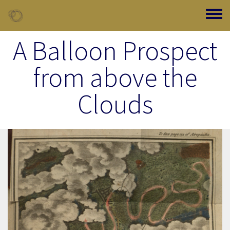
Skip to main content
Toggle
A Balloon Prospect
from above the
Clouds
Image Item