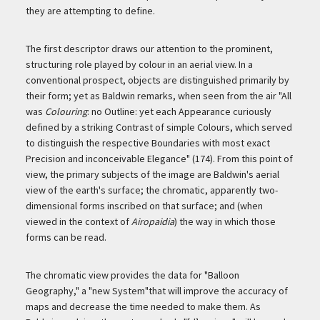
they are attempting to define.
The first descriptor draws our attention to the prominent,
structuring role played by colour in an aerial view. In a
conventional prospect, objects are distinguished primarily by
their form; yet as Baldwin remarks, when seen from the air "All
was
Colouring
: no Outline: yet each Appearance curiously
defined by a striking Contrast of simple Colours, which served
to distinguish the respective Boundaries with most exact
Precision and inconceivable Elegance" (174). From this point of
view, the primary subjects of the image are Baldwin's aerial
view of the earth's surface; the chromatic, apparently two-
dimensional forms inscribed on that surface; and (when
viewed in the context of
Airopaidia
) the way in which those
forms can be read.
The chromatic view provides the data for "Balloon
Geography," a "new System"that will improve the accuracy of
maps and decrease the time needed to make them. As