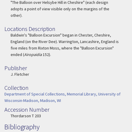
"The Balloon over Helsybe Hill in Cheshire" (each design
adopts a point of view visible only on the margins of the
other).
Locations Description
Location Description
Baldwin's "Balloon Excursion" began in Chester, Cheshire,
England (on the River Dee). Warrington, Lancashire, England is
five miles from Rixton Moss, where the "Balloon Excursion"
ended (
Airopaidia
152).
Publisher
Publisher
J. Fletcher
Collection
Collection
Department of Special Collections, Memorial Library, University of
Wisconsin-Madison, Madison, WI
Accession Number
Accession Number
Thordarson T 203
Bibliography