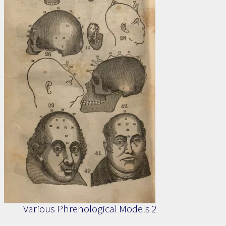
Various Phrenological Models 2