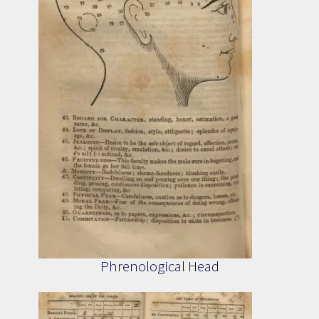
Phrenological Head