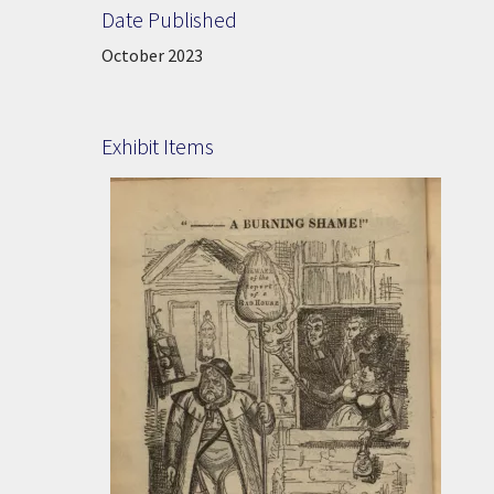
Date Published
Date Published:
October 2023
Exhibit Items