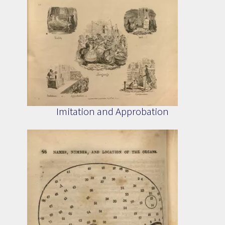
Imitation and Approbation