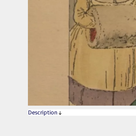
Description