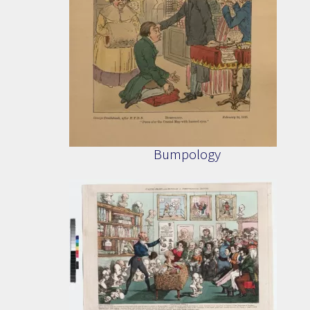
Bumpology