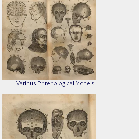
Various Phrenological Models