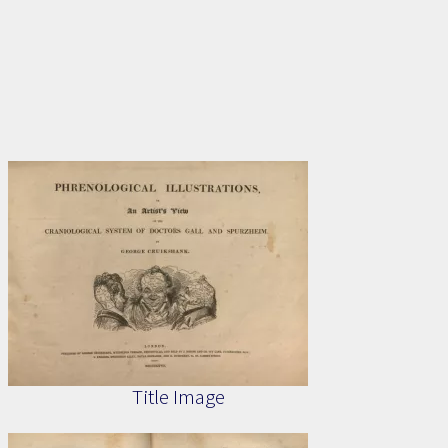
Title Image