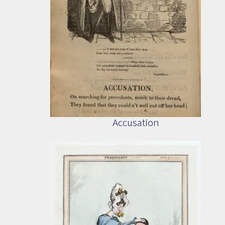
Accusation