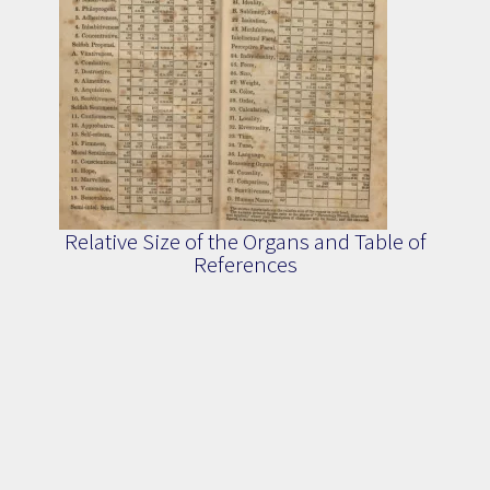
Relative Size of the Organs and Table of
References