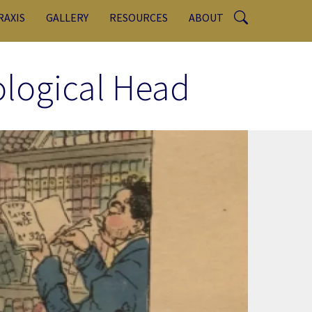
RAXIS
GALLERY
RESOURCES
ABOUT
ological Head