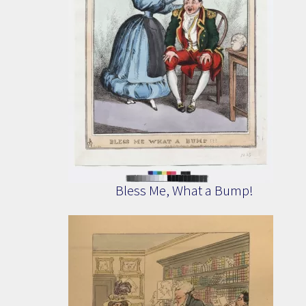
Bless Me, What a Bump!