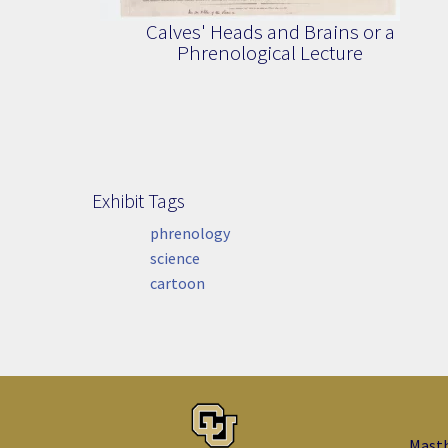
Calves' Heads and Brains or a
Phrenological Lecture
Exhibit Tags
Exhibit Tags
phrenology
science
cartoon
Mast