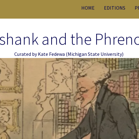
HOME
EDITIONS
P
shank and the Phren
Curated by
Kate Fedewa
(Michigan State University)