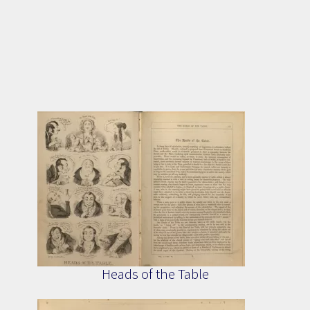
Heads of the Table