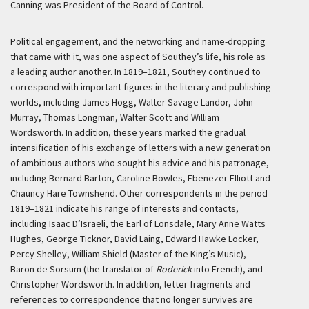
Canning was President of the Board of Control.
Political engagement, and the networking and name-dropping
that came with it, was one aspect of Southey’s life, his role as
a leading author another. In 1819–1821, Southey continued to
correspond with important figures in the literary and publishing
worlds, including James Hogg, Walter Savage Landor, John
Murray, Thomas Longman, Walter Scott and William
Wordsworth. In addition, these years marked the gradual
intensification of his exchange of letters with a new generation
of ambitious authors who sought his advice and his patronage,
including Bernard Barton, Caroline Bowles, Ebenezer Elliott and
Chauncy Hare Townshend. Other correspondents in the period
1819–1821 indicate his range of interests and contacts,
including Isaac D’Israeli, the Earl of Lonsdale, Mary Anne Watts
Hughes, George Ticknor, David Laing, Edward Hawke Locker,
Percy Shelley, William Shield (Master of the King’s Music),
Baron de Sorsum (the translator of
Roderick
into French), and
Christopher Wordsworth. In addition, letter fragments and
references to correspondence that no longer survives are