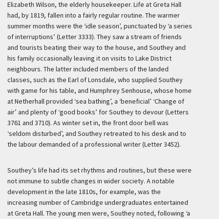
Elizabeth Wilson, the elderly housekeeper. Life at Greta Hall
had, by 1819, fallen into a fairly regular routine. The warmer
summer months were the ‘idle season’, punctuated by ‘a series
of interruptions’ (Letter 3333). They saw a stream of friends
and tourists beating their way to the house, and Southey and
his family occasionally leaving it on visits to Lake District
neighbours. The latter included members of the landed
classes, such as the Earl of Lonsdale, who supplied Southey
with game for his table, and Humphrey Senhouse, whose home
at Netherhall provided ‘sea bathing’, a ‘beneficial’ ‘Change of
air’ and plenty of ‘good books’ for Southey to devour (Letters
3761 and 3710). As winter set in, the front door bell was
‘seldom disturbed’, and Southey retreated to his desk and to
the labour demanded of a professional writer (Letter 3452).
Southey’s life had its set rhythms and routines, but these were
not immune to subtle changes in wider society. A notable
development in the late 1810s, for example, was the
increasing number of Cambridge undergraduates entertained
at Greta Hall. The young men were, Southey noted, following ‘a