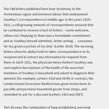
The 546 letters published here bear testimony to the
tremendous vigour and immense labour that underpinned
Southey’s correspondence in middle age. In the years 1819–
1821, a still-growing network of correspondents ensured that
he continued to receive a host of letters – some welcome,
others not. Replying to them was a formidable commitment
and as Southey himself admitted, ‘letter writing … consumes
far too great a portion of my time’ (Letter 3516). The surviving
letters show his ability both to tailor correspondence to its
recipient and to extract any information he required from
them. In 1819–1821, the physician Henry Herbert Southey was
sent explicit descriptions of the health of the assorted
members of Southey’s household and asked to diagnose their
ailments (for example, Letters 3324 and 3676). In contrast, the
London-based Grosvenor Bedford was given instructions to
pay bills and purchase household goods from shops, and
reminded to ask for a discount (Letters 3424 and 3587).
Part Six
sees the continuation of long-established, personal