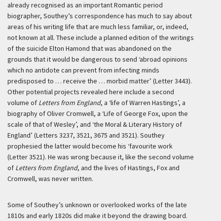
already recognised as an important Romantic period
biographer, Southey’s correspondence has much to say about
areas of his writing life that are much less familiar, or, indeed,
not known at all. These include a planned edition of the writings
of the suicide Elton Hamond that was abandoned on the
grounds that it would be dangerous to send ‘abroad opinions
which no antidote can prevent from infecting minds
predisposed to … receive the … morbid matter’ (Letter 3443).
Other potential projects revealed here include a second
volume of
Letters from England
, a ‘life of Warren Hastings’, a
biography of Oliver Cromwell, a ‘Life of George Fox, upon the
scale of that of Wesley’, and ‘the Moral & Literary History of
England’ (Letters 3237, 3521, 3675 and 3521). Southey
prophesied the latter would become his ‘favourite work
(Letter 3521). He was wrong because it, like the second volume
of
Letters from England
, and the lives of Hastings, Fox and
Cromwell, was never written.
Some of Southey’s unknown or overlooked works of the late
1810s and early 1820s did make it beyond the drawing board.