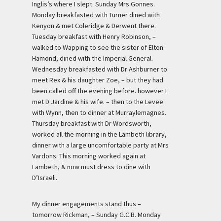
Inglis’s where I slept. Sunday Mrs Gonnes.
Monday breakfasted with Turner dined with
Kenyon & met Coleridge & Derwent there.
Tuesday breakfast with Henry Robinson, –
walked to Wapping to see the sister of Elton
Hamond, dined with the Imperial General.
Wednesday breakfasted with Dr Ashburner to
meet Rex & his daughter Zoe, – but they had
been called off the evening before. however I
met D Jardine & his wife. – then to the Levee
with Wynn, then to dinner at Murraylemagnes.
Thursday breakfast with Dr Wordsworth,
worked all the morning in the Lambeth library,
dinner with a large uncomfortable party at Mrs
Vardons. This morning worked again at
Lambeth, & now must dress to dine with
D’Israeli.
My dinner engagements stand thus –
tomorrow Rickman, – Sunday G.C.B. Monday