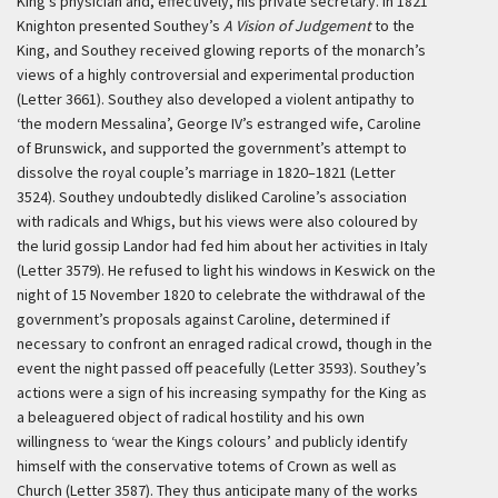
King’s physician and, effectively, his private secretary. In 1821
Knighton presented Southey’s
A Vision of Judgement
to the
King, and Southey received glowing reports of the monarch’s
views of a highly controversial and experimental production
(Letter 3661). Southey also developed a violent antipathy to
‘the modern Messalina’, George IV’s estranged wife, Caroline
of Brunswick, and supported the government’s attempt to
dissolve the royal couple’s marriage in 1820–1821 (Letter
3524). Southey undoubtedly disliked Caroline’s association
with radicals and Whigs, but his views were also coloured by
the lurid gossip Landor had fed him about her activities in Italy
(Letter 3579). He refused to light his windows in Keswick on the
night of 15 November 1820 to celebrate the withdrawal of the
government’s proposals against Caroline, determined if
necessary to confront an enraged radical crowd, though in the
event the night passed off peacefully (Letter 3593). Southey’s
actions were a sign of his increasing sympathy for the King as
a beleaguered object of radical hostility and his own
willingness to ‘wear the Kings colours’ and publicly identify
himself with the conservative totems of Crown as well as
Church (Letter 3587). They thus anticipate many of the works