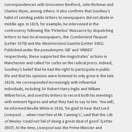
correspondences with Grosvenor Bedford, John Rickman and
Charles Wynn, among others. It also confirms that Southey’s
habit of sending public letters to newspapers did not abate in
middle age. In 1819, for example, he intervened in the
controversy following the ‘Peterloo’ Massacre by dispatching
letters to two local newspapers, the
Cumberland Pacquet
(Letter 3370) and the
Westmorland Gazette
(Letter 3381).
Published under the pseudonyms ‘AB’ and ‘VINDEX’
respectively, these supported the magistrates’ actions in
Manchester and called for curbs on the radical press. Indeed,
Southey’s belief that he had the right to participate in public
life and that his opinions were listened to only grew in the late
1810s. He corresponded increasingly with influential
individuals, including Sir Robert Harry Inglis and William
Wilberforce, and used his letters to record both his meetings
with eminent figures and what they had to say to him. ‘You will’,
he informed Neville White in 1820, ‘be glad to hear that Lord
Liverpool … when I met him at Mr. Canning’s’, said that the
Life
of Wesley
‘could not fail of doing a great deal of good’ (Letter
3507). At the time, Liverpool was the Prime Minister and