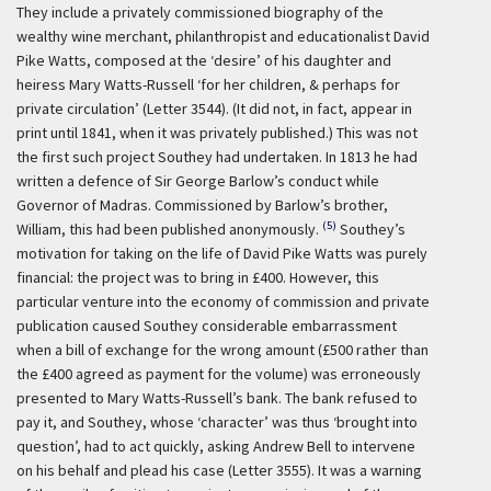
They include a privately commissioned biography of the
wealthy wine merchant, philanthropist and educationalist David
Pike Watts, composed at the ‘desire’ of his daughter and
heiress Mary Watts-Russell ‘for her children, & perhaps for
private circulation’ (Letter 3544). (It did not, in fact, appear in
print until 1841, when it was privately published.) This was not
the first such project Southey had undertaken. In 1813 he had
written a defence of Sir George Barlow’s conduct while
Governor of Madras. Commissioned by Barlow’s brother,
(5)
William, this had been published anonymously.
Southey’s
motivation for taking on the life of David Pike Watts was purely
financial: the project was to bring in £400. However, this
particular venture into the economy of commission and private
publication caused Southey considerable embarrassment
when a bill of exchange for the wrong amount (£500 rather than
the £400 agreed as payment for the volume) was erroneously
presented to Mary Watts-Russell’s bank. The bank refused to
pay it, and Southey, whose ‘character’ was thus ‘brought into
question’, had to act quickly, asking Andrew Bell to intervene
on his behalf and plead his case (Letter 3555). It was a warning