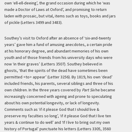
own ‘ell-ell-deeing’, the grand occasion during which he ‘was
made a Doctor of Laws at Oxford’, and promising to return
laden with prosaic, but vital, items such as toys, books and jars
of pickle (Letters 3499 and 3483).
Southey’s visit to Oxford after an absence of ‘six-and-twenty
years’ gave him a fund of amusing anecdotes, a certain pride
at his honorary degree, and abundant memories of his own
youth and of those friends from his university days who were
now ‘in their graves’ (Letters 3507). Southey believed in
ghosts, ‘that the spirits of the dead have sometimes been
permitted <to> appear’ (Letter 3256). By 1819, his own ‘dead’
included friends, his parents, several siblings and three of his
own children. In the three years covered by
Part Six
he became
increasingly concerned with ageing and prone to speculating
about his own potential longevity, or lack of longevity.
Comments such as ‘if it please God that I should live &
preserve my faculties so long’, ‘if it please God that I live ten
years & continue to do well’ and ‘If I live to bring out my own
history of Portugal’ punctuate his letters (Letters 3305, 3560