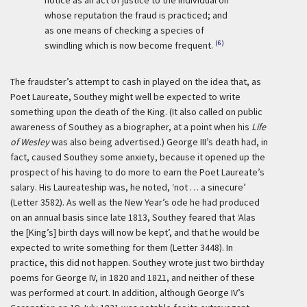
notice as an act of justice to the individual on
whose reputation the fraud is practiced; and
as one means of checking a species of
(6)
swindling which is now become frequent.
The fraudster’s attempt to cash in played on the idea that, as
Poet Laureate, Southey might well be expected to write
something upon the death of the King. (It also called on public
awareness of Southey as a biographer, at a point when his
Life
of Wesley
was also being advertised.) George III’s death had, in
fact, caused Southey some anxiety, because it opened up the
prospect of his having to do more to earn the Poet Laureate’s
salary. His Laureateship was, he noted, ‘not … a sinecure’
(Letter 3582). As well as the New Year’s ode he had produced
on an annual basis since late 1813, Southey feared that ‘Alas
the [King’s] birth days will now be kept’, and that he would be
expected to write something for them (Letter 3448). In
practice, this did not happen. Southey wrote just two birthday
poems for George IV, in 1820 and 1821, and neither of these
was performed at court. In addition, although George IV’s