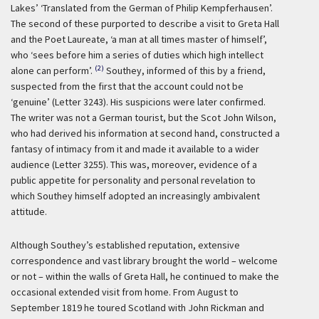
Lakes’ ‘Translated from the German of Philip Kempferhausen’.
The second of these purported to describe a visit to Greta Hall
and the Poet Laureate, ‘a man at all times master of himself’,
who ‘sees before him a series of duties which high intellect
(2)
alone can perform’.
Southey, informed of this by a friend,
suspected from the first that the account could not be
‘genuine’ (Letter 3243). His suspicions were later confirmed.
The writer was not a German tourist, but the Scot John Wilson,
who had derived his information at second hand, constructed a
fantasy of intimacy from it and made it available to a wider
audience (Letter 3255). This was, moreover, evidence of a
public appetite for personality and personal revelation to
which Southey himself adopted an increasingly ambivalent
attitude.
Although Southey’s established reputation, extensive
correspondence and vast library brought the world – welcome
or not – within the walls of Greta Hall, he continued to make the
occasional extended visit from home. From August to
September 1819 he toured Scotland with John Rickman and