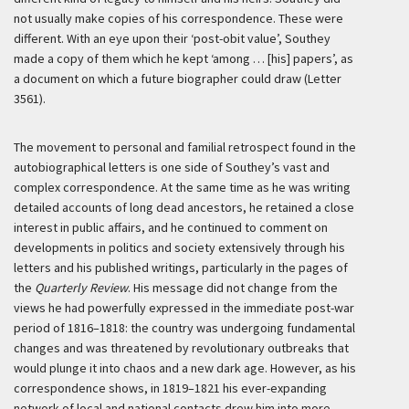
not usually make copies of his correspondence. These were
different. With an eye upon their ‘post-obit value’, Southey
made a copy of them which he kept ‘among … [his] papers’, as
a document on which a future biographer could draw (Letter
3561).
The movement to personal and familial retrospect found in the
autobiographical letters is one side of Southey’s vast and
complex correspondence. At the same time as he was writing
detailed accounts of long dead ancestors, he retained a close
interest in public affairs, and he continued to comment on
developments in politics and society extensively through his
letters and his published writings, particularly in the pages of
the
Quarterly Review
. His message did not change from the
views he had powerfully expressed in the immediate post-war
period of 1816–1818: the country was undergoing fundamental
changes and was threatened by revolutionary outbreaks that
would plunge it into chaos and a new dark age. However, as his
correspondence shows, in 1819–1821 his ever-expanding
network of local and national contacts drew him into more