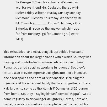
Sir George B. Tuesday at home. Wednesday
with Harrys friend Mrs Cookson. Thursday Mr
Butler. Friday Wilber Saturday Sunday Monday
Richmond. Tuesday Courtenay. Wednesday Mr
Bill. Thursday _______. Friday D Jardine, – & on
Saturday if I receive the answer which I hope
for from Bunbury I go for Cambridge. (Letter
3481)
This exhaustive, and exhausting, list provides invaluable
information about the larger circles within which Southey was
moving and contributes to a more refined sense of how
Romantic period social networking functioned. Southey’s
letters also provide important insights into more intimate,
enclosed spaces and sets of relationships, including the
dynamics of the extended family that lived together at Greta
Hall, known to some as the ‘Aunt hill’. During his 1820 journey
from home, Southey – styling himself ‘comical Pappa’ – wrote
home regularly to his younger daughters, Bertha, Kate and
Isabel, providing vignettes of people he had met and of his