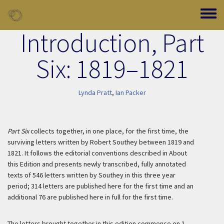
Skip to main content
Toggle
Introduction, Part
Six: 1819–1821
Lynda Pratt
,
Ian Packer
Part Six
collects together, in one place, for the first time, the
surviving letters written by Robert Southey between 1819 and
1821. It follows the editorial conventions described in About
this Edition and presents newly transcribed, fully annotated
texts of 546 letters written by Southey in this three year
period; 314 letters are published here for the first time and an
additional 76 are published here in full for the first time.
The letters brought together in this edition commence on 1