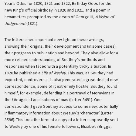
Year’s Odes for 1820, 1821 and 1822, Birthday Odes for the
new King’s official birthday in 1820 and 1821, and a poem in
hexameters prompted by the death of George III,
A Vision of
Judgement
(1821).
The letters shed important new light on these writings,
showing their origins, their development and (in some cases)
their progress to publication and beyond. They also allow for a
more refined understanding of Southey’s methods and
responses when faced with a potentially tricky situation. In
1820 he published a
Life of Wesley
. This was, as Southey had
expected, controversial. It also generated a great deal of new
correspondence, some of it extremely hostile. Southey found
himself, for example, defending his portrayal of Moravians in
the
Life
against accusations of bias (Letter 3491). One
correspondent gave Southey access to some new, potentially
inflammatory information about Wesley’s ‘character’ (Letter
3596). This took the form of a copy of a letter supposedly sent
to Wesley by one of his female followers, Elizabeth Briggs,