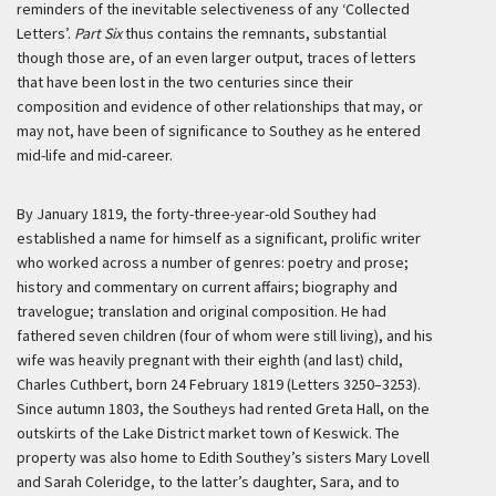
reminders of the inevitable selectiveness of any ‘Collected
Letters’.
Part Six
thus contains the remnants, substantial
though those are, of an even larger output, traces of letters
that have been lost in the two centuries since their
composition and evidence of other relationships that may, or
may not, have been of significance to Southey as he entered
mid-life and mid-career.
By January 1819, the forty-three-year-old Southey had
established a name for himself as a significant, prolific writer
who worked across a number of genres: poetry and prose;
history and commentary on current affairs; biography and
travelogue; translation and original composition. He had
fathered seven children (four of whom were still living), and his
wife was heavily pregnant with their eighth (and last) child,
Charles Cuthbert, born 24 February 1819 (Letters 3250–3253).
Since autumn 1803, the Southeys had rented Greta Hall, on the
outskirts of the Lake District market town of Keswick. The
property was also home to Edith Southey’s sisters Mary Lovell
and Sarah Coleridge, to the latter’s daughter, Sara, and to