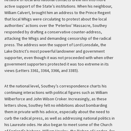
active support of the State’s institutions. When his neighbour,
William Calvert, brought him an address to the Prince Regent
that local Whigs were circulating to protest about the local
authorities’ actions over the ‘Peterloo’ Massacre, Southey
responded by drafting a conservative counter-address,
attacking the Whigs and demanding censorship of the radical
press. The address won the support of Lord Lonsdale, the
Lake District’s most powerful landowner and government
supporter, even though it was not proceeded with when other
government supporters protested it was too extreme in its
views (Letters 3361, 3364, 3366, and 3385).
At the national level, Southey’s correspondence charts his
continuing interactions with political figures such as William
Wilberforce and John Wilson Croker. Increasingly, as these
letters show, Southey felt no inhibitions about bombarding
them in private with his advice, especially about the need to
curb the radical press, as well as addressing national politics in
his Laureate odes. He also began to meet some of the Church