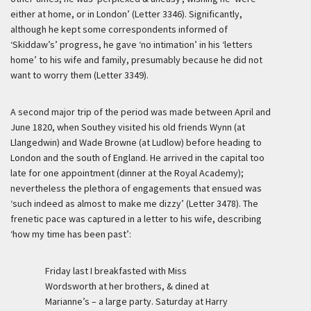
either at home, or in London’ (Letter 3346). Significantly,
although he kept some correspondents informed of
‘Skiddaw’s’ progress, he gave ‘no intimation’ in his ‘letters
home’ to his wife and family, presumably because he did not
want to worry them (Letter 3349).
A second major trip of the period was made between April and
June 1820, when Southey visited his old friends Wynn (at
Llangedwin) and Wade Browne (at Ludlow) before heading to
London and the south of England. He arrived in the capital too
late for one appointment (dinner at the Royal Academy);
nevertheless the plethora of engagements that ensued was
‘such indeed as almost to make me dizzy’ (Letter 3478). The
frenetic pace was captured in a letter to his wife, describing
‘how my time has been past’:
Friday last I breakfasted with Miss
Wordsworth at her brothers, & dined at
Marianne’s – a large party. Saturday at Harry