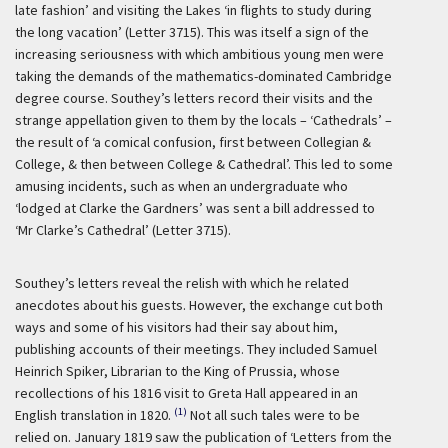
late fashion’ and visiting the Lakes ‘in flights to study during
the long vacation’ (Letter 3715). This was itself a sign of the
increasing seriousness with which ambitious young men were
taking the demands of the mathematics-dominated Cambridge
degree course. Southey’s letters record their visits and the
strange appellation given to them by the locals – ‘Cathedrals’ –
the result of ‘a comical confusion, first between Collegian &
College, & then between College & Cathedral’. This led to some
amusing incidents, such as when an undergraduate who
‘lodged at Clarke the Gardners’ was sent a bill addressed to
‘Mr Clarke’s Cathedral’ (Letter 3715).
Southey’s letters reveal the relish with which he related
anecdotes about his guests. However, the exchange cut both
ways and some of his visitors had their say about him,
publishing accounts of their meetings. They included Samuel
Heinrich Spiker, Librarian to the King of Prussia, whose
recollections of his 1816 visit to Greta Hall appeared in an
(1)
English translation in 1820.
Not all such tales were to be
relied on. January 1819 saw the publication of ‘Letters from the