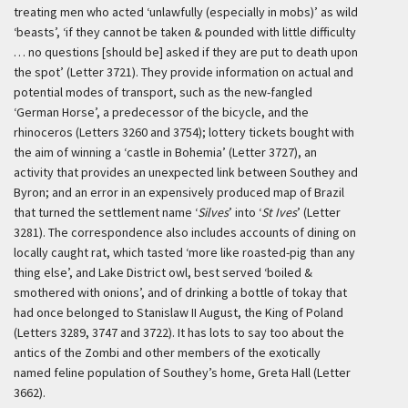
treating men who acted ‘unlawfully (especially in mobs)’ as wild
‘beasts’, ‘if they cannot be taken & pounded with little difficulty
… no questions [should be] asked if they are put to death upon
the spot’ (Letter 3721). They provide information on actual and
potential modes of transport, such as the new-fangled
‘German Horse’, a predecessor of the bicycle, and the
rhinoceros (Letters 3260 and 3754); lottery tickets bought with
the aim of winning a ‘castle in Bohemia’ (Letter 3727), an
activity that provides an unexpected link between Southey and
Byron; and an error in an expensively produced map of Brazil
that turned the settlement name ‘
Silves
’ into ‘
St Ives
’ (Letter
3281). The correspondence also includes accounts of dining on
locally caught rat, which tasted ‘more like roasted-pig than any
thing else’, and Lake District owl, best served ‘boiled &
smothered with onions’, and of drinking a bottle of tokay that
had once belonged to Stanislaw II August, the King of Poland
(Letters 3289, 3747 and 3722). It has lots to say too about the
antics of the Zombi and other members of the exotically
named feline population of Southey’s home, Greta Hall (Letter
3662).