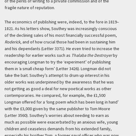
of the perils of writing to a private commission and of the
fragile nature of reputation.
The economics of publishing were, indeed, to the fore in 1819–
1821. As his letters show, Southey was increasingly conscious
of the declining sales of his most financially successful poem,
Roderick
, and of how crucial those had been in sustaining him
and his dependants (Letter 3371). He even tried to increase the
readership for earlier works such as
Thalaba the Destroyer
by
encouraging Longman to try the ‘experiment’ of publishing
them in ‘a small cheap form’ (Letter 3426). Longman did not
take the bait. Southey’s attempt to drum up interest in his
older works was underpinned by the awareness that he was
not getting as good a deal for new poetical works as other
contemporaries. He compared, for example, the £1,500
Longman offered for a ‘long poem which has been long in hand’
with the £3,000 given by the same publisher to Tom Moore
(Letter 3560). Southey’s worries about needing to earn as
much as possible were exacerbated by an anxious wife, young
children and ceaseless demands from his extended family,
especially his brother Tom, a former naval officer who was now