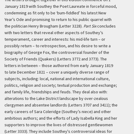
January 1819 with Southey the Poet Laureate in forceful mood,
condemning as fit only to be ‘bum-fiddled’ his latest New
Year’s Ode and promising to return to his public quarrel with
the politician Henry Brougham (Letter 3228).
Part Six
concludes
with two letters that reveal other aspects of Southey’s
temperament, career and interests: his mid-life turn – or
possibly return – to retrospection, and his desire to write a
biography of George Fox, the controversial founder of the
Society of Friends (Quakers) (Letters 3772 and 3773). The
letters in between – those authored from early January 1819
to late December 1821 – cover a uniquely diverse range of
subjects, including: local, national and international culture,
politics, religion and society; textual production and exchange;
and family life, friendships and feuds. They deal also with:
alterations to the Lake District landscape by over-zealous
clergymen and absentee landlords (Letters 3707 and 3411); the
early careers of Sara Coleridge (Southey’s niece) and other
ambitious authors; and the efforts of Lady Isabella King and her
supporters to improve the lives of distressed gentlewomen
(Letter 3333). They include Southey's controversial ideas for