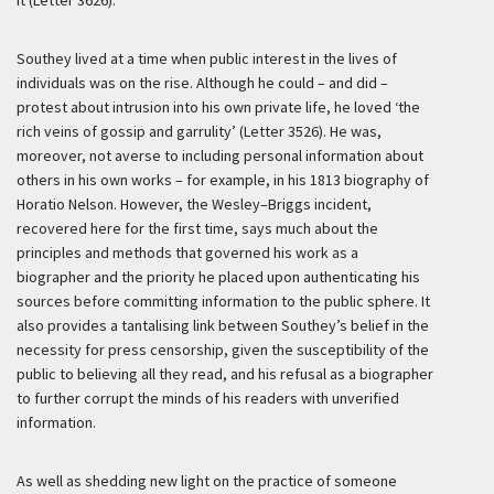
it (Letter 3626).
Southey lived at a time when public interest in the lives of
individuals was on the rise. Although he could – and did –
protest about intrusion into his own private life, he loved ‘the
rich veins of gossip and garrulity’ (Letter 3526). He was,
moreover, not averse to including personal information about
others in his own works – for example, in his 1813 biography of
Horatio Nelson. However, the Wesley–Briggs incident,
recovered here for the first time, says much about the
principles and methods that governed his work as a
biographer and the priority he placed upon authenticating his
sources before committing information to the public sphere. It
also provides a tantalising link between Southey’s belief in the
necessity for press censorship, given the susceptibility of the
public to believing all they read, and his refusal as a biographer
to further corrupt the minds of his readers with unverified
information.
As well as shedding new light on the practice of someone