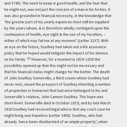
and 3745). The need to keep in good health, and the fear that
he might not, was not just the concern of a man in his forties. It
was also grounded in financial necessity, in the knowledge that
‘the greater part of my yearly expences must still be supplied
by the years labour, & is therefore wholly contingent upon the
continuance of health, eye sight & the use of my faculties, –
either of which may fail me at any moment’ (Letter 3237). With
an eye on the future, Southey had taken out a life assurance
policy that he hoped would mitigate the impact of his demise
(3)
on his family.
However, for a moment in 1819–1820 the
possibility opened up that this might not be necessary and
that his financial status might change for the better. The death
of John Southey Somerville, a third cousin whom Southey had
never met, raised the prospect of Southey inheriting a number
of properties in Somerset that had once belonged to his and
Somerville’s relative, John Cannon Southey. This hope was
short-lived. Somerville died in October 1819, and by late March
1820 Southey had received legal advice that any court case he
might bring was hopeless (Letter 3458). Southey, who had
already ‘twice been disinherited of an ample property’, when