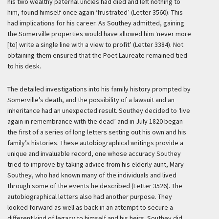
his two wealthy paternal uncles had died and left nothing to
him, found himself once again ‘frustrated’ (Letter 3560). This
had implications for his career. As Southey admitted, gaining
the Somerville properties would have allowed him ‘never more
[to] write a single line with a view to profit’ (Letter 3384). Not
obtaining them ensured that the Poet Laureate remained tied
to his desk.
The detailed investigations into his family history prompted by
Somerville’s death, and the possibility of a lawsuit and an
inheritance had an unexpected result. Southey decided to ‘live
again in remembrance with the dead’ and in July 1820 began
the first of a series of long letters setting out his own and his
family’s histories. These autobiographical writings provide a
unique and invaluable record, one whose accuracy Southey
tried to improve by taking advice from his elderly aunt, Mary
Southey, who had known many of the individuals and lived
through some of the events he described (Letter 3526). The
autobiographical letters also had another purpose. They
looked forward as well as back in an attempt to secure a
different kind of legacy to himself and his heirs. Southey did