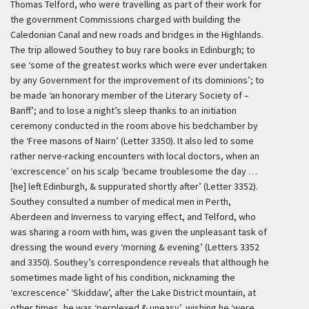
Thomas Telford, who were travelling as part of their work for
the government Commissions charged with building the
Caledonian Canal and new roads and bridges in the Highlands.
The trip allowed Southey to buy rare books in Edinburgh; to
see ‘some of the greatest works which were ever undertaken
by any Government for the improvement of its dominions’; to
be made ‘an honorary member of the Literary Society of –
Banff’; and to lose a night’s sleep thanks to an initiation
ceremony conducted in the room above his bedchamber by
the ‘Free masons of Nairn’ (Letter 3350). It also led to some
rather nerve-racking encounters with local doctors, when an
‘excrescence’ on his scalp ‘became troublesome the day …
[he] left Edinburgh, & suppurated shortly after’ (Letter 3352).
Southey consulted a number of medical men in Perth,
Aberdeen and Inverness to varying effect, and Telford, who
was sharing a room with him, was given the unpleasant task of
dressing the wound every ‘morning & evening’ (Letters 3352
and 3350). Southey’s correspondence reveals that although he
sometimes made light of his condition, nicknaming the
‘excrescence’ ‘Skiddaw’, after the Lake District mountain, at
other times, he was ‘perplexed & uneasy’, wishing he ‘were