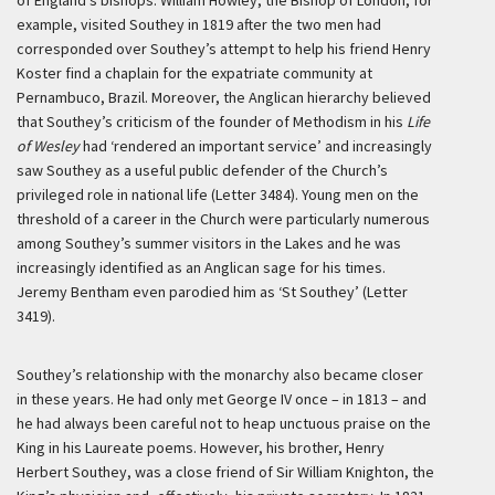
of England’s bishops. William Howley, the Bishop of London, for
example, visited Southey in 1819 after the two men had
corresponded over Southey’s attempt to help his friend Henry
Koster find a chaplain for the expatriate community at
Pernambuco, Brazil. Moreover, the Anglican hierarchy believed
that Southey’s criticism of the founder of Methodism in his
Life
of Wesley
had ‘rendered an important service’ and increasingly
saw Southey as a useful public defender of the Church’s
privileged role in national life (Letter 3484). Young men on the
threshold of a career in the Church were particularly numerous
among Southey’s summer visitors in the Lakes and he was
increasingly identified as an Anglican sage for his times.
Jeremy Bentham even parodied him as ‘St Southey’ (Letter
3419).
Southey’s relationship with the monarchy also became closer
in these years. He had only met George IV once – in 1813 – and
he had always been careful not to heap unctuous praise on the
King in his Laureate poems. However, his brother, Henry
Herbert Southey, was a close friend of Sir William Knighton, the