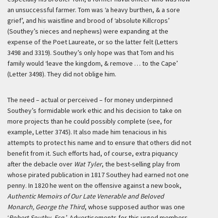
an unsuccessful farmer. Tom was ‘a heavy burthen, & a sore
grief’, and his waistline and brood of ‘absolute Killcrops’
(Southey’s nieces and nephews) were expanding at the
expense of the Poet Laureate, or so the latter felt (Letters
3498 and 3319). Southey’s only hope was that Tom and his
family would ‘leave the kingdom, & remove … to the Cape’
(Letter 3498). They did not oblige him.
The need – actual or perceived – for money underpinned
Southey’s formidable work ethic and his decision to take on
more projects than he could possibly complete (see, for
example, Letter 3745). It also made him tenacious in his
attempts to protect his name and to ensure that others did not
benefit from it. Such efforts had, of course, extra piquancy
after the debacle over
Wat Tyler
, the best-selling play from
whose pirated publication in 1817 Southey had earned not one
penny. In 1820 he went on the offensive against a new book,
Authentic Memoirs of Our Late Venerable and Beloved
Monarch, George the Third
, whose supposed author was one
‘
Robert Southy, Esq.
’. Advertisements for this urged members