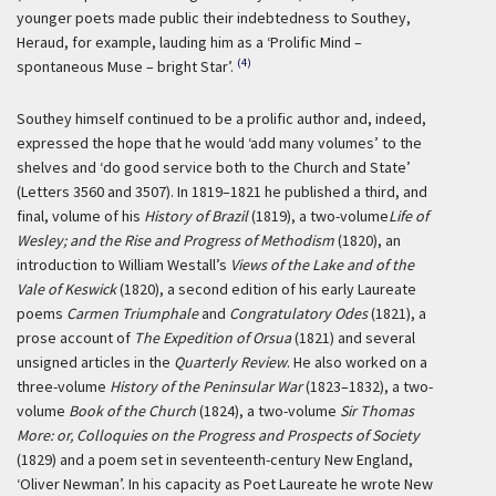
younger poets made public their indebtedness to Southey,
Heraud, for example, lauding him as a ‘Prolific Mind –
(4)
spontaneous Muse – bright Star’.
Southey himself continued to be a prolific author and, indeed,
expressed the hope that he would ‘add many volumes’ to the
shelves and ‘do good service both to the Church and State’
(Letters 3560 and 3507). In 1819–1821 he published a third, and
final, volume of his
History of Brazil
(1819), a two-volume
Life of
Wesley; and the Rise and Progress of Methodism
(1820), an
introduction to William Westall’s
Views of the Lake and of the
Vale of Keswick
(1820), a second edition of his early Laureate
poems
Carmen Triumphale
and
Congratulatory Odes
(1821), a
prose account of
The Expedition of Orsua
(1821) and several
unsigned articles in the
Quarterly Review
. He also worked on a
three-volume
History of the Peninsular War
(1823–1832), a two-
volume
Book of the Church
(1824), a two-volume
Sir Thomas
More: or, Colloquies on the Progress and Prospects of Society
(1829) and a poem set in seventeenth-century New England,
‘Oliver Newman’. In his capacity as Poet Laureate he wrote New