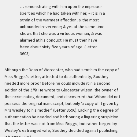
… remonstrating with him upon the improper
liberties which he had taken with her, – it is in a
strain of the warmest affection, & the most
unbounded reverence; & yet at the same time
shows that she was a virtuous woman, & was
alarmed at his conduct. He must then have
been about sixty five years of age. (Letter
3603)
Although the Dean of Worcester, who had sent him the copy of
Miss Briggs’s letter, attested to its authenticity, Southey
needed more proof before he could include it in a second
edition of the
Life
. He wrote to Glocester Wilson, the owner of
the incriminating document, and discovered that Wilson did not
possess the original manuscript, but only ‘a copy of it given by
Mrs Wesley to his mother’ (Letter 3596). Lacking the degree of
authentication he needed and harbouring a lingering suspicion
that the letter was not from Miss Briggs, but rather forged by
Wesley’s estranged wife, Southey decided against publishing