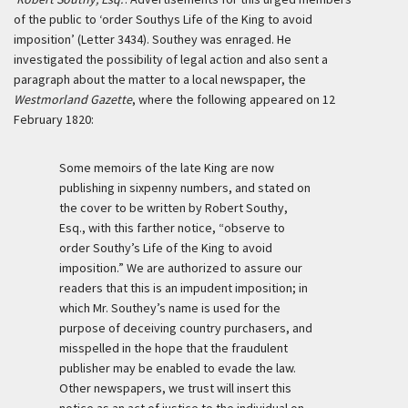
of the public to ‘order Southys Life of the King to avoid
imposition’ (Letter 3434). Southey was enraged. He
investigated the possibility of legal action and also sent a
paragraph about the matter to a local newspaper, the
Westmorland Gazette
, where the following appeared on 12
February 1820:
Some memoirs of the late King are now
publishing in sixpenny numbers, and stated on
the cover to be written by Robert Southy,
Esq., with this farther notice, “observe to
order Southy’s Life of the King to avoid
imposition.” We are authorized to assure our
readers that this is an impudent imposition; in
which Mr. Southey’s name is used for the
purpose of deceiving country purchasers, and
misspelled in the hope that the fraudulent
publisher may be enabled to evade the law.
Other newspapers, we trust will insert this