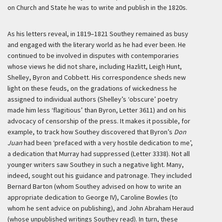
on Church and State he was to write and publish in the 1820s.
As his letters reveal, in 1819–1821 Southey remained as busy
and engaged with the literary world as he had ever been. He
continued to be involved in disputes with contemporaries
whose views he did not share, including Hazlitt, Leigh Hunt,
Shelley, Byron and Cobbett. His correspondence sheds new
light on these feuds, on the gradations of wickedness he
assigned to individual authors (Shelley’s ‘obscure’ poetry
made him less ‘flagitious’ than Byron, Letter 3611) and on his
advocacy of censorship of the press. It makes it possible, for
example, to track how Southey discovered that Byron’s
Don
Juan
had been ‘prefaced with a very hostile dedication to me’,
a dedication that Murray had suppressed (Letter 3338). Not all
younger writers saw Southey in such a negative light. Many,
indeed, sought out his guidance and patronage. They included
Bernard Barton (whom Southey advised on how to write an
appropriate dedication to George IV), Caroline Bowles (to
whom he sent advice on publishing), and John Abraham Heraud
(whose unpublished writings Southey read). In turn, these