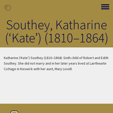
Skip to main content
Toggle
Southey, Katharine
(‘Kate’) (1810–1864)
Katharine (‘Kate’) Southey (1810–1864): Sixth child of Robert and Edith
Southey. She did not marry and in her later years lived at Lairthwaite
Cottage in Keswick with her aunt, Mary Lovell.