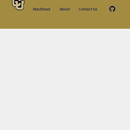
Masthead
About
Contact Us