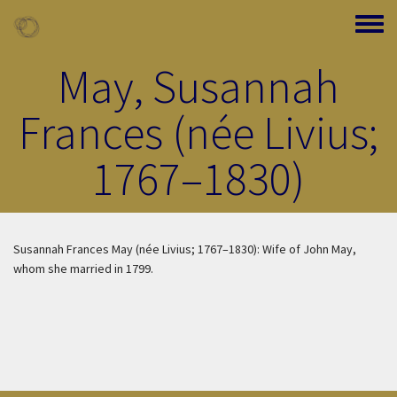
Skip to main content
Toggle
May, Susannah
Frances (née Livius;
1767–1830)
Susannah Frances May (née Livius; 1767–1830): Wife of John May,
whom she married in 1799.