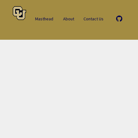
Masthead
About
Contact Us