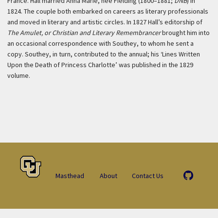
France. Hall married Anna Marie, née Fielding (1800–1881;
DNB
) in
1824. The couple both embarked on careers as literary professionals
and moved in literary and artistic circles. In 1827 Hall’s editorship of
The Amulet, or Christian and Literary Remembrancer
brought him into
an occasional correspondence with Southey, to whom he sent a
copy. Southey, in turn, contributed to the annual; his ‘Lines Written
Upon the Death of Princess Charlotte’ was published in the 1829
volume.
Masthead
About
Contact Us