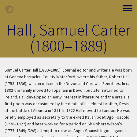
Skip to main content
Toggle
Hall, Samuel Carter
(1800–1889)
Samuel Carter Hall (1800–1889): Journal editor and writer. He was born
at Geneva barracks, County Waterford, where his father, Robert Hall
(1753–1836), was an officer in the Devon and Cornwall Fencibles. In c.
1802 the family moved to Topsham in Devon but later returned to
Ireland. Hall developed an early interest in literature and the arts. His
first poem was occasioned by the death of his eldest brother, Revis,
at the battle of Albuera in 1811. In 1822 Hall moved to London. He was
briefly employed as secretary to the exiled Italian poet Ugo Foscolo
(1778–1827) and later worked for a period on Sir Robert Wilson’s
(1777–1849;
DNB
) attempt to raise an Anglo-Spanish legion against