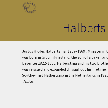
Skip to main content
Toggle menu
Halberts
Justus Hiddes Halbertsma (1789–1869): Minister in th
was born in Grou in Friesland, the son of a baker,
Deventer 1822–1856. Halberstma and his two brothers 
was reissued and expanded throughout his lifetime. 
Southey met Halbertsma in the Netherlands in 1825 
Venice
.