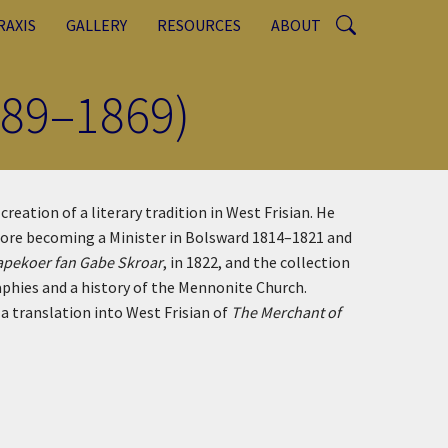
RAXIS
GALLERY
RESOURCES
ABOUT
789–1869)
eation of a literary tradition in West Frisian. He
efore becoming a Minister in Bolsward 1814–1821 and
apekoer fan Gabe Skroar
, in 1822, and the collection
aphies and a history of the Mennonite Church.
a translation into West Frisian of
The Merchant of