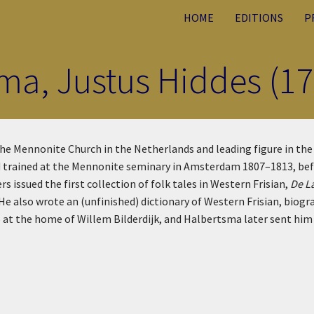
HOME
EDITIONS
P
ma, Justus Hiddes (1
e Mennonite Church in the Netherlands and leading figure in the cr
 and trained at the Mennonite seminary in Amsterdam 1807–1813, b
issued the first collection of folk tales in Western Frisian,
De L
He also wrote an (unfinished) dictionary of Western Frisian, biogr
at the home of Willem Bilderdijk, and Halbertsma later sent him 