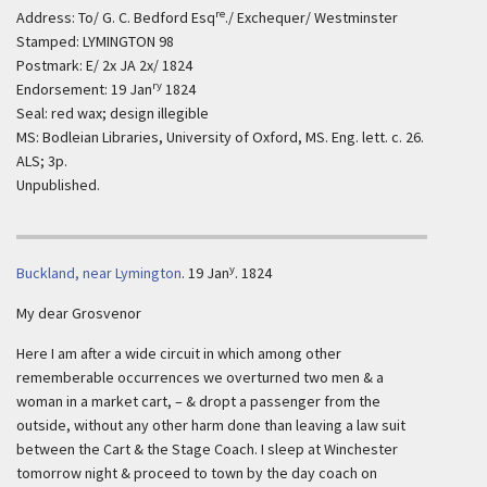
re
Address: To/ G. C. Bedford Esq
./ Exchequer/ Westminster
Stamped: LYMINGTON 98
Postmark: E/ 2x JA 2x/ 1824
ry
Endorsement: 19 Jan
1824
Seal: red wax; design illegible
MS: Bodleian Libraries, University of Oxford, MS. Eng. lett. c. 26.
ALS; 3p.
Unpublished.
y
Buckland, near Lymington
.
19 Jan
. 1824
My dear Grosvenor
Here I am after a wide circuit in which among other
rememberable occurrences we overturned two men & a
woman in a market cart, – & dropt a passenger from the
outside, without any other harm done than leaving a law suit
between the Cart & the Stage Coach. I sleep at Winchester
tomorrow night & proceed to town by the day coach on