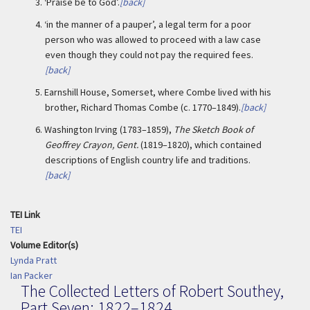
3.
‘Praise be to God’.
[back]
4.
‘in the manner of a pauper’, a legal term for a poor
person who was allowed to proceed with a law case
even though they could not pay the required fees.
[back]
5.
Earnshill House, Somerset, where Combe lived with his
brother, Richard Thomas Combe (c. 1770–1849).
[back]
6.
Washington Irving (1783–1859),
The Sketch Book of
Geoffrey Crayon, Gent.
(1819–1820), which contained
descriptions of English country life and traditions.
[back]
TEI Link
TEI
Volume Editor(s)
Lynda Pratt
Ian Packer
The Collected Letters of Robert Southey,
Part Seven: 1822–1824