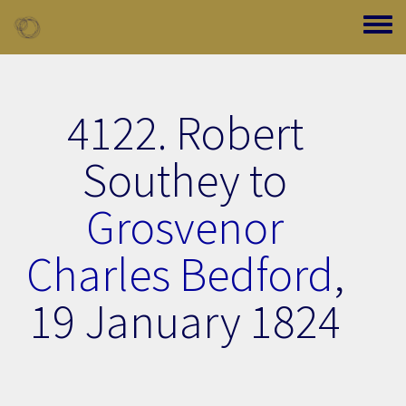
Skip to main content
Toggle
4122. Robert
Southey to
Grosvenor
Charles Bedford
,
19 January 1824