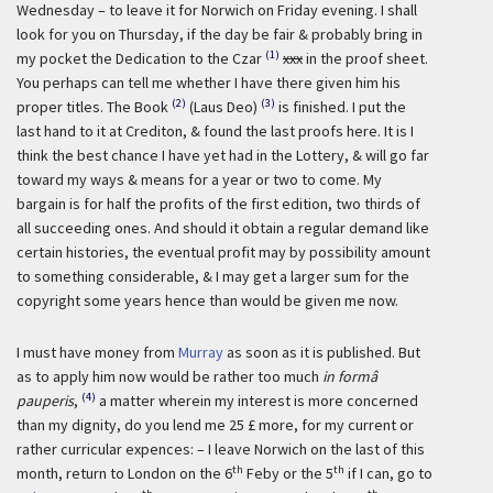
Wednesday – to leave it for Norwich on Friday evening. I shall
look for you on Thursday, if the day be fair & probably bring in
(1)
my pocket the Dedication to the Czar
xxx
in the proof sheet.
You perhaps can tell me whether I have there given him his
(2)
(3)
proper titles. The Book
(Laus Deo)
is finished. I put the
last hand to it at Crediton, & found the last proofs here. It is I
think the best chance I have yet had in the Lottery, & will go far
toward my ways & means for a year or two to come. My
bargain is for half the profits of the first edition, two thirds of
all succeeding ones. And should it obtain a regular demand like
certain histories, the eventual profit may by possibility amount
to something considerable, & I may get a larger sum for the
copyright some years hence than would be given me now.
I must have money from
Murray
as soon as it is published. But
as to apply him now would be rather too much
in formâ
(4)
pauperis
,
a matter wherein my interest is more concerned
than my dignity, do you lend me 25 £ more, for my current or
rather curricular expences: – I leave Norwich on the last of this
th
th
month, return to London on the 6
Feby or the 5
if I can, go to