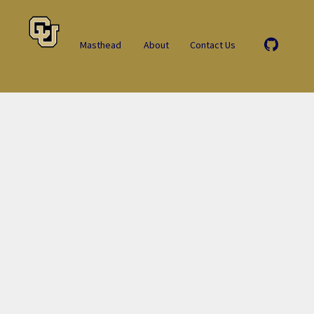
Masthead
About
Contact Us