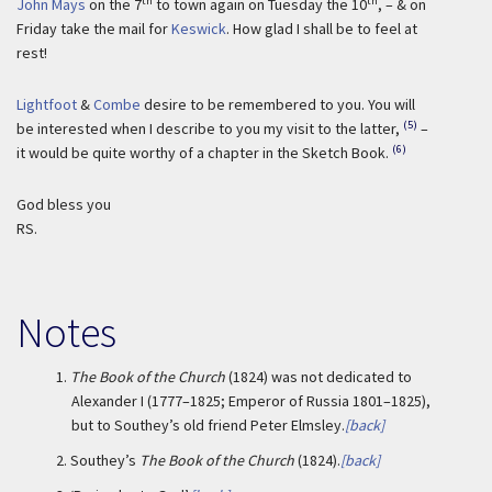
th
th
John Mays
on the 7
to town again on Tuesday the 10
, – & on
Friday take the mail for
Keswick
. How glad I shall be to feel at
rest!
Lightfoot
&
Combe
desire to be remembered to you. You will
(5)
be interested when I describe to you my visit to the latter,
–
(6)
it would be quite worthy of a chapter in the Sketch Book.
God bless you
RS.
Notes
1.
The Book of the Church
(1824) was not dedicated to
Alexander I (1777–1825; Emperor of Russia 1801–1825),
but to Southey’s old friend Peter Elmsley.
[back]
2.
Southey’s
The Book of the Church
(1824).
[back]