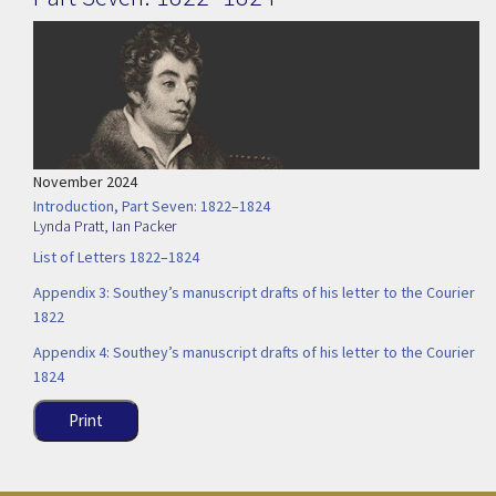
November 2024
Introduction, Part Seven: 1822–1824
Lynda Pratt
,
Ian Packer
List of Letters 1822–1824
Appendix 3: Southey’s manuscript drafts of his letter to the Courier
1822
Appendix 4: Southey’s manuscript drafts of his letter to the Courier
1824
Print